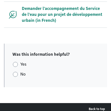
Demander l'accompagnement du Service
de l'eau pour un projet de développement
urbain (in French)
Was this information helpful?
Yes
No
Back to top