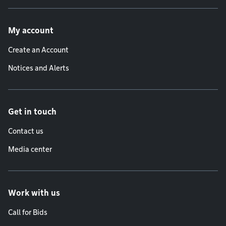
Footer menu
My account
Create an Account
Notices and Alerts
Get in touch
Contact us
Media center
Work with us
Call for Bids