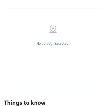
No borough selected.
Things to know