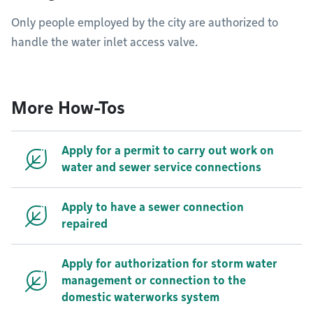
Only people employed by the city are authorized to
handle the water inlet access valve.
More How-Tos
Apply for a permit to carry out work on
water and sewer service connections
Apply to have a sewer connection
repaired
Apply for authorization for storm water
management or connection to the
domestic waterworks system