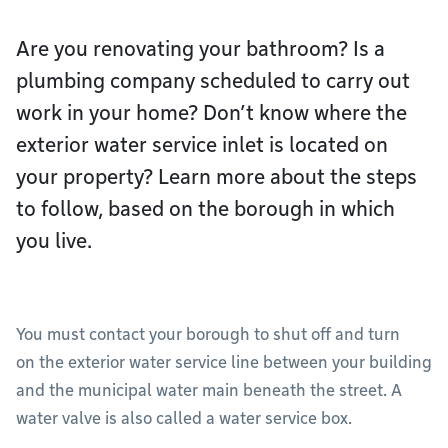
Are you renovating your bathroom? Is a
plumbing company scheduled to carry out
work in your home? Don’t know where the
exterior water service inlet is located on
your property? Learn more about the steps
to follow, based on the borough in which
you live.
You must contact your borough to shut off and turn
on the exterior water service line between your building
and the municipal water main beneath the street. A
water valve is also called a water service box.