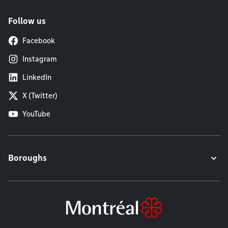
Follow us
Facebook
Instagram
LinkedIn
X (Twitter)
YouTube
Boroughs