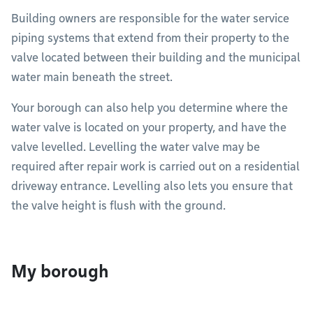
Building owners are responsible for the water service
piping systems that extend from their property to the
valve located between their building and the municipal
water main beneath the street.
Your borough can also help you determine where the
water valve is located on your property, and have the
valve levelled. Levelling the water valve may be
required after repair work is carried out on a residential
driveway entrance. Levelling also lets you ensure that
the valve height is flush with the ground.
My borough