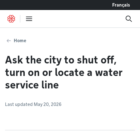
Go to content
Français
Home
Ask the city to shut off,
turn on or locate a water
service line
Last updated May 20, 2026