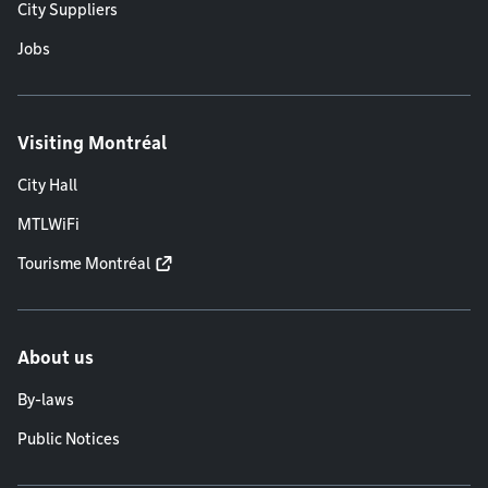
City Suppliers
Jobs
Visiting Montréal
City Hall
MTLWiFi
Tourisme Montréal
About us
By-laws
Public Notices