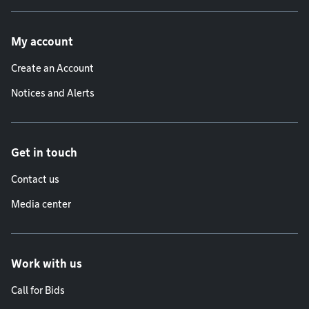
Footer menu
My account
Create an Account
Notices and Alerts
Get in touch
Contact us
Media center
Work with us
Call for Bids