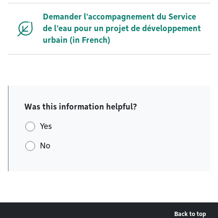
Demander l'accompagnement du Service
de l'eau pour un projet de développement
urbain (in French)
Was this information helpful?
Yes
No
Back to top