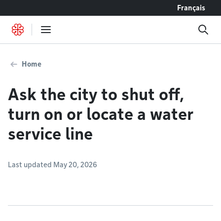
Go to content
Français
Home
Ask the city to shut off,
turn on or locate a water
service line
Last updated May 20, 2026