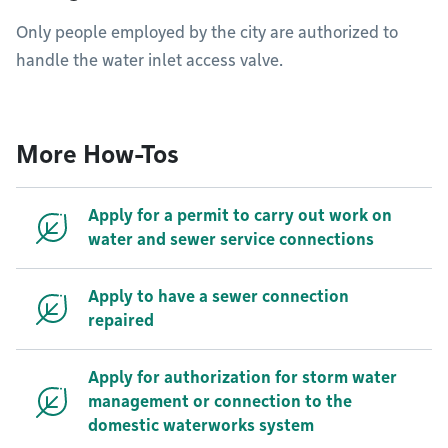
Only people employed by the city are authorized to
handle the water inlet access valve.
More How-Tos
Apply for a permit to carry out work on
water and sewer service connections
Apply to have a sewer connection
repaired
Apply for authorization for storm water
management or connection to the
domestic waterworks system