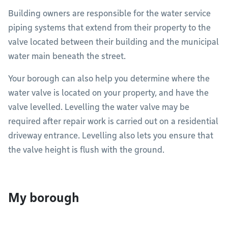
Building owners are responsible for the water service
piping systems that extend from their property to the
valve located between their building and the municipal
water main beneath the street.
Your borough can also help you determine where the
water valve is located on your property, and have the
valve levelled. Levelling the water valve may be
required after repair work is carried out on a residential
driveway entrance. Levelling also lets you ensure that
the valve height is flush with the ground.
My borough