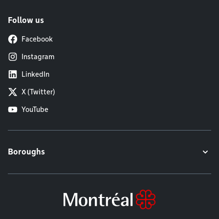
Follow us
Facebook
Instagram
LinkedIn
X (Twitter)
YouTube
Boroughs