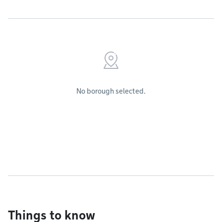
No borough selected.
Things to know