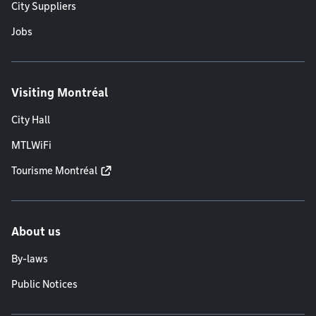
City Suppliers
Jobs
Visiting Montréal
City Hall
MTLWiFi
Tourisme Montréal
About us
By-laws
Public Notices