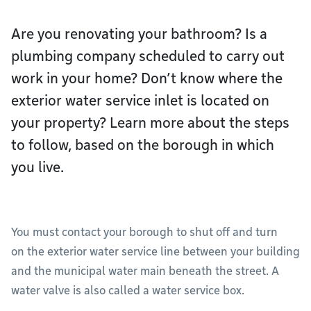
Are you renovating your bathroom? Is a
plumbing company scheduled to carry out
work in your home? Don’t know where the
exterior water service inlet is located on
your property? Learn more about the steps
to follow, based on the borough in which
you live.
You must contact your borough to shut off and turn
on the exterior water service line between your building
and the municipal water main beneath the street. A
water valve is also called a water service box.