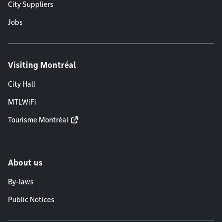
City Suppliers
Jobs
Visiting Montréal
City Hall
MTLWiFi
Tourisme Montréal
About us
By-laws
Public Notices