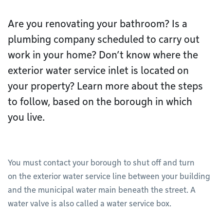
Are you renovating your bathroom? Is a
plumbing company scheduled to carry out
work in your home? Don’t know where the
exterior water service inlet is located on
your property? Learn more about the steps
to follow, based on the borough in which
you live.
You must contact your borough to shut off and turn
on the exterior water service line between your building
and the municipal water main beneath the street. A
water valve is also called a water service box.