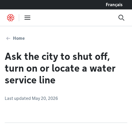
Go to content
Français
Home
Ask the city to shut off,
turn on or locate a water
service line
Last updated May 20, 2026