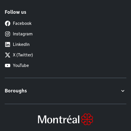
Follow us
Facebook
Instagram
LinkedIn
X (Twitter)
YouTube
Boroughs