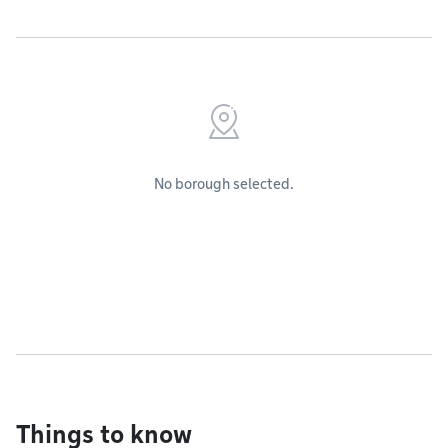
No borough selected.
Things to know