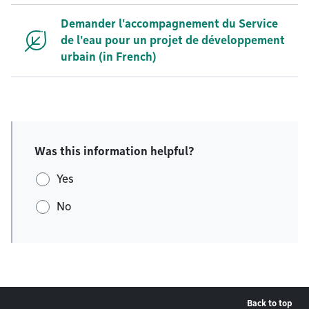
Demander l'accompagnement du Service
de l'eau pour un projet de développement
urbain (in French)
Was this information helpful?
Yes
No
Back to top