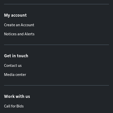
Footer menu
My account
Create an Account
Notices and Alerts
Get in touch
Contact us
Media center
Work with us
Call for Bids