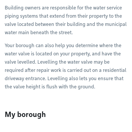
Building owners are responsible for the water service
piping systems that extend from their property to the
valve located between their building and the municipal
water main beneath the street.
Your borough can also help you determine where the
water valve is located on your property, and have the
valve levelled. Levelling the water valve may be
required after repair work is carried out on a residential
driveway entrance. Levelling also lets you ensure that
the valve height is flush with the ground.
My borough