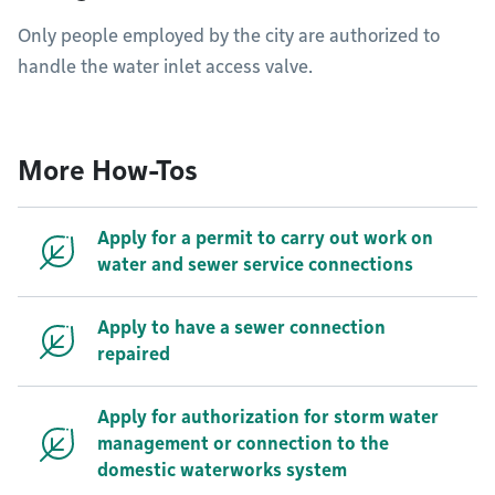
Only people employed by the city are authorized to
handle the water inlet access valve.
More How-Tos
Apply for a permit to carry out work on
water and sewer service connections
Apply to have a sewer connection
repaired
Apply for authorization for storm water
management or connection to the
domestic waterworks system