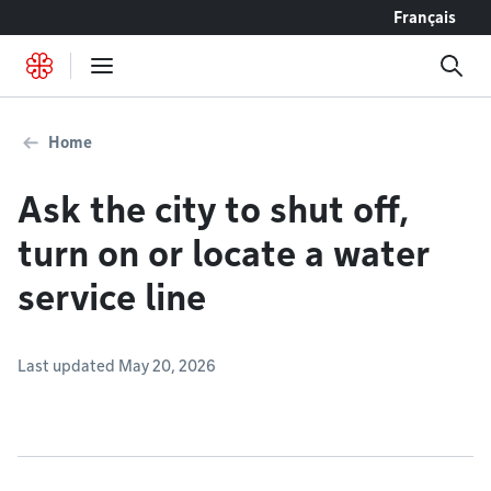
Go to content
Français
Home
Ask the city to shut off,
turn on or locate a water
service line
Last updated May 20, 2026