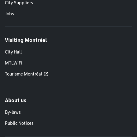
City Suppliers
Jobs
Visiting Montréal
City Hall
MTLWiFi
Tourisme Montréal
About us
By-laws
Public Notices