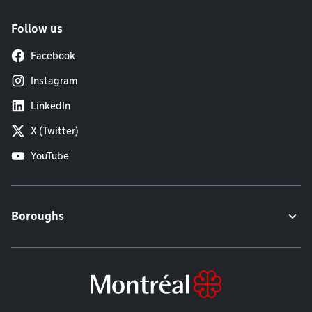
Follow us
Facebook
Instagram
LinkedIn
X (Twitter)
YouTube
Boroughs