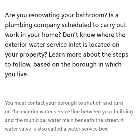
Are you renovating your bathroom? Is a
plumbing company scheduled to carry out
work in your home? Don’t know where the
exterior water service inlet is located on
your property? Learn more about the steps
to follow, based on the borough in which
you live.
You must contact your borough to shut off and turn
on the exterior water service line between your building
and the municipal water main beneath the street. A
water valve is also called a water service box.