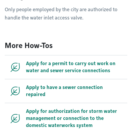
Only people employed by the city are authorized to
handle the water inlet access valve.
More How-Tos
Apply for a permit to carry out work on
water and sewer service connections
Apply to have a sewer connection
repaired
Apply for authorization for storm water
management or connection to the
domestic waterworks system