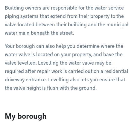
Building owners are responsible for the water service
piping systems that extend from their property to the
valve located between their building and the municipal
water main beneath the street.
Your borough can also help you determine where the
water valve is located on your property, and have the
valve levelled. Levelling the water valve may be
required after repair work is carried out on a residential
driveway entrance. Levelling also lets you ensure that
the valve height is flush with the ground.
My borough