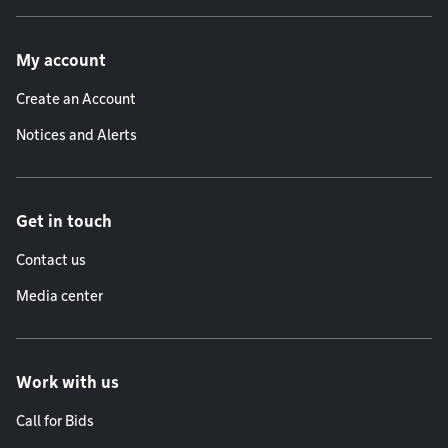
Footer menu
My account
Create an Account
Notices and Alerts
Get in touch
Contact us
Media center
Work with us
Call for Bids