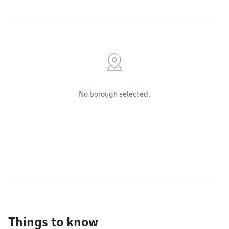
No borough selected.
Things to know