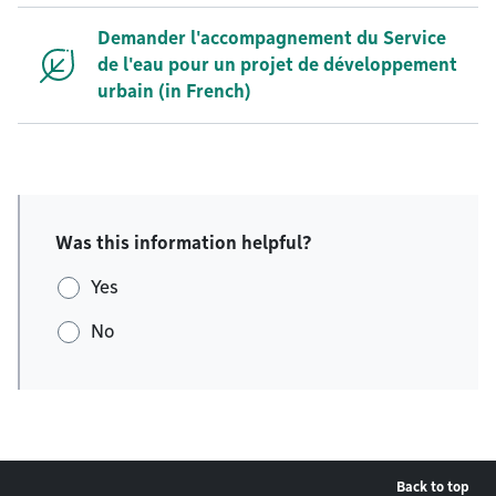
Demander l'accompagnement du Service
de l'eau pour un projet de développement
urbain (in French)
Was this information helpful?
Yes
No
Back to top