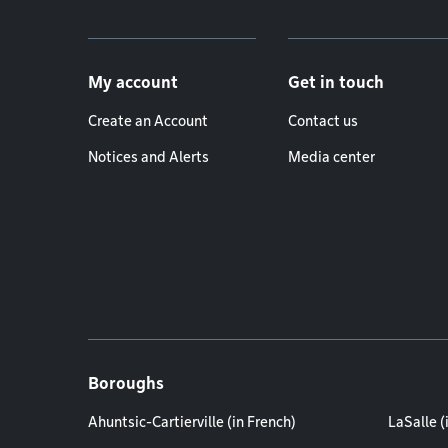
Footer menu
My account
Get in touch
Create an Account
Contact us
Notices and Alerts
Media center
Boroughs
Ahuntsic-Cartierville (in French)
LaSalle (