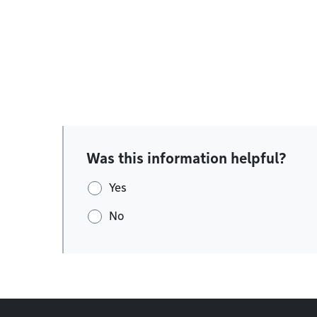
Was this information helpful?
Yes
No