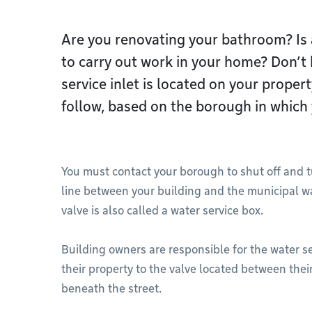
Are you renovating your bathroom? I
to carry out work in your home? Don’t
service inlet is located on your prope
follow, based on the borough in which 
You must contact your borough to shut off and tu
line between your building and the municipal w
valve is also called a water service box.
Building owners are responsible for the water s
their property to the valve located between the
beneath the street.