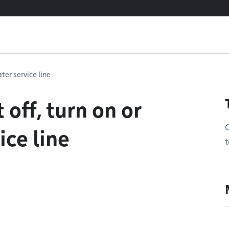
ater service line
 off, turn on or
O
ice line
t