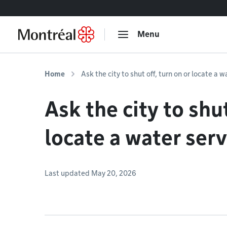
Go to content
Menu
Home
Ask the city to shut off, turn on or locate a w
Ask the city to shut
locate a water serv
Last updated May 20, 2026