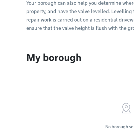
Your borough can also help you determine where
property, and have the valve levelled. Levelling
repair work is carried out on a residential drive
ensure that the valve height is flush with the g
My borough
No borough se