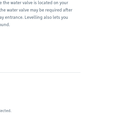
 the water valve is located on your
 the water valve may be required after
way entrance. Levelling also lets you
round.
lected.