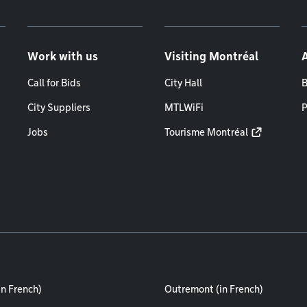
Work with us
Visiting Montréal
Call for Bids
City Hall
B
City Suppliers
MTLWiFi
P
Jobs
Tourisme Montréal
in French)
Outremont (in French)