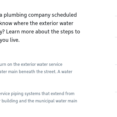
s a plumbing company scheduled
 know where the exterior water
rty? Learn more about the steps to
you live.
rn on the exterior water service
ater main beneath the street. A water
ervice piping systems that extend from
ir building and the municipal water main