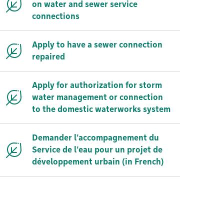
on water and sewer service
connections
Apply to have a sewer connection
repaired
Apply for authorization for storm
water management or connection
to the domestic waterworks system
Demander l'accompagnement du
Service de l'eau pour un projet de
développement urbain (in French)