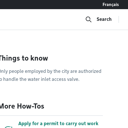
Français
Search
Things to know
nly people employed by the city are authorized
o handle the water inlet access valve.
More How-Tos
Apply for a permit to carry out work