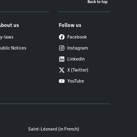
Back to top
About us
Follow us
y-laws
Facebook
ublic Notices
Instagram
LinkedIn
X (Twitter)
YouTube
Saint-Léonard (in French)