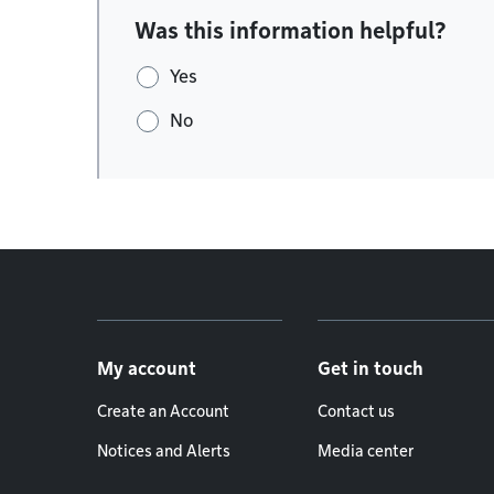
Was this information helpful?
Yes
No
Footer menu
My account
Get in touch
Create an Account
Contact us
Notices and Alerts
Media center