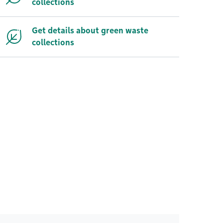
collections
Get details about green waste
collections