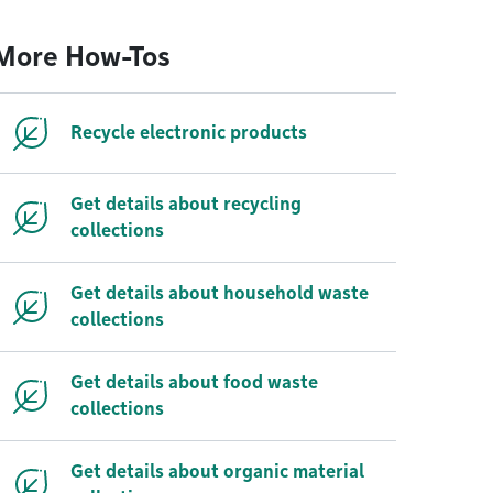
More How-Tos
Recycle electronic products
Get details about recycling
collections
Get details about household waste
collections
Get details about food waste
collections
Get details about organic material