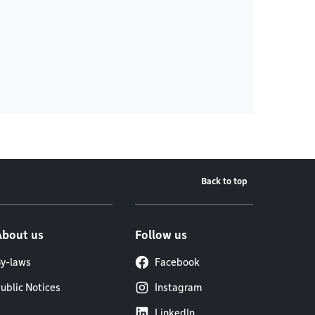
Back to top
About us
Follow us
y-laws
Facebook
ublic Notices
Instagram
LinkedIn