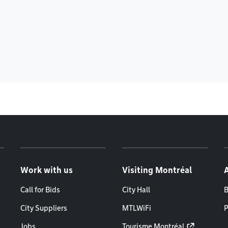
Work with us
Visiting Montréal
Call for Bids
City Hall
B
City Suppliers
MTLWiFi
P
Jobs
Tourisme Montréal