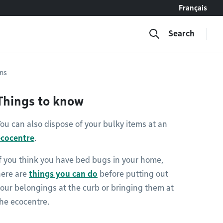
Français
Search
ons
Things to know
ou can also dispose of your bulky items at an
ecocentre
.
f you think you have bed bugs in your home,
here are
things you can do
before putting out
our belongings at the curb or bringing them at
he ecocentre.