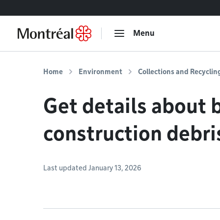
Go to content
Menu
Home
Environment
Collections and Recyclin
Get details about 
construction debri
Last updated January 13, 2026