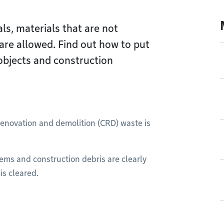
ls, materials that are not
are allowed. Find out how to put
objects and construction
 renovation and demolition (CRD) waste is
tems and construction debris are clearly
is cleared.