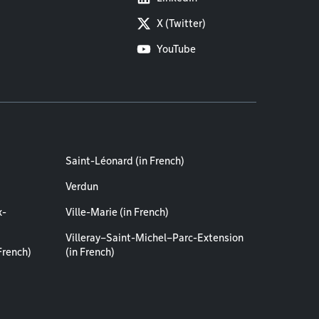
X (Twitter)
YouTube
Saint-Léonard (in French)
Verdun
x-
Ville-Marie (in French)
Villeray–Saint-Michel–Parc-Extension
French)
(in French)