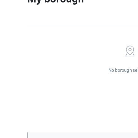
No borough se