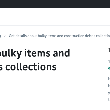
g
Get details about bulky items and construction debris collecti
bulky items and
Y
s collections
I
y
t