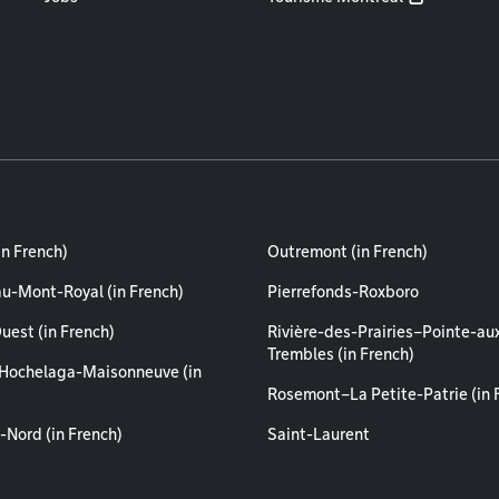
in French)
Outremont (in French)
au-Mont-Royal (in French)
Pierrefonds-Roxboro
uest (in French)
Rivière-des-Prairies–Pointe-au
Trembles (in French)
Hochelaga-Maisonneuve (in
Rosemont–La Petite-Patrie (in 
-Nord (in French)
Saint-Laurent