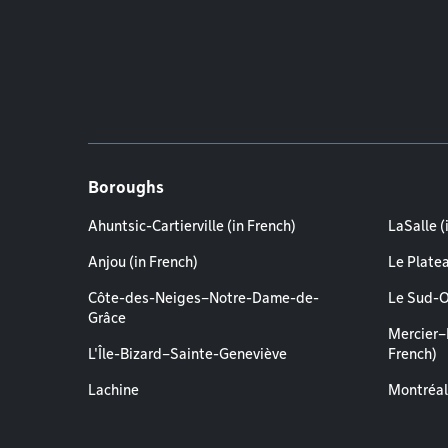
Boroughs
Ahuntsic-Cartierville (in French)
LaSalle (
Anjou (in French)
Le Plate
Côte-des-Neiges–Notre-Dame-de-
Le Sud-O
Grâce
Mercier–
L'Île-Bizard–Sainte-Geneviève
French)
Lachine
Montréal