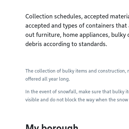
Collection schedules, accepted materia
accepted and types of containers that 
out furniture, home appliances, bulky 
debris according to standards.
The collection of bulky items and construction,
offered all year long.
In the event of snowfall, make sure that bulky i
visible and do not block the way when the snow 
My borough