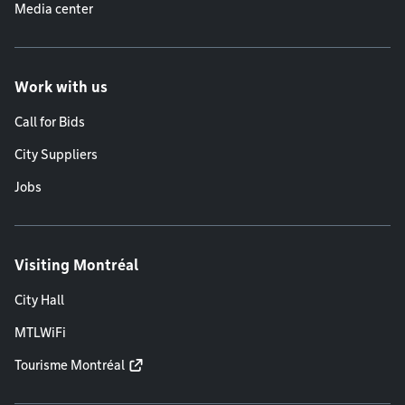
Media center
Work with us
Call for Bids
City Suppliers
Jobs
Visiting Montréal
City Hall
MTLWiFi
Tourisme Montréal