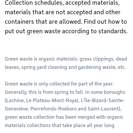
Collection schedules, accepted materials,
materials that are not accepted and other
containers that are allowed. Find out how to
put out green waste according to standards.
Green waste is organic materials: grass clippings, dead
leaves, spring yard cleaning and gardening waste, etc.
Green waste is only collected for part of the year.
Generally, this is from spring to fall. In some boroughs
(Lachine, Le Plateau-Mont-Royal, L’Île-Bizard-Sainte-
Geneviève, Pierrefonds-Roxboro and Saint-Laurent),
green waste collection has been merged with organic
materials collections that take place all year long.