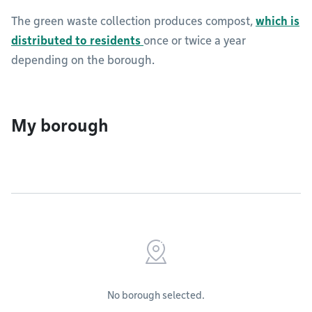
The green waste collection produces compost,
which is
distributed to residents
once or twice a year
depending on the borough.
My borough
No borough selected.