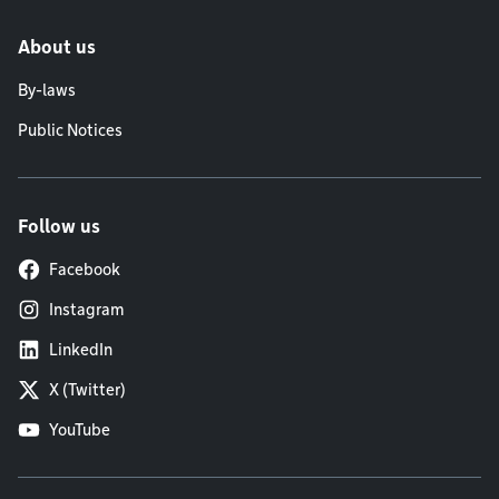
About us
By-laws
Public Notices
Follow us
Facebook
Instagram
LinkedIn
X (Twitter)
YouTube