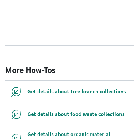
More How-Tos
Get details about tree branch collections
Get details about food waste collections
Get details about organic material