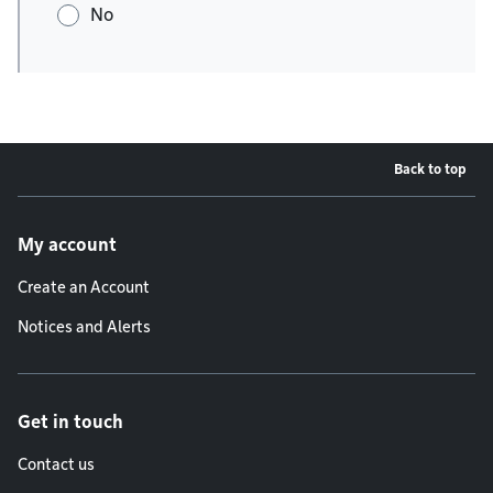
No
Back to top
Footer menu
My account
Create an Account
Notices and Alerts
Get in touch
Contact us