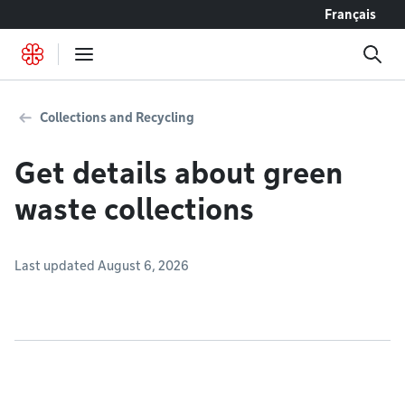
Go to content
Français
Collections and Recycling
Get details about green
waste collections
Last updated August 6, 2026