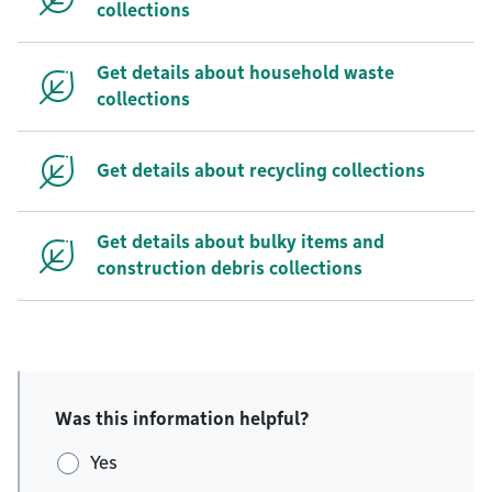
collections
Get details about household waste
collections
Get details about recycling collections
Get details about bulky items and
construction debris collections
Was this information helpful?
Yes