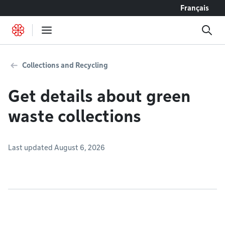
Go to content
Français
Collections and Recycling
Get details about green
waste collections
Last updated August 6, 2026