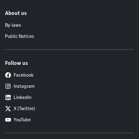
About us
By-laws
Public Notices
Follow us
Facebook
Instagram
LinkedIn
X (Twitter)
YouTube