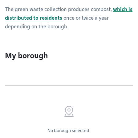
The green waste collection produces compost,
which is
distributed to residents
once or twice a year
depending on the borough.
My borough
No borough selected.