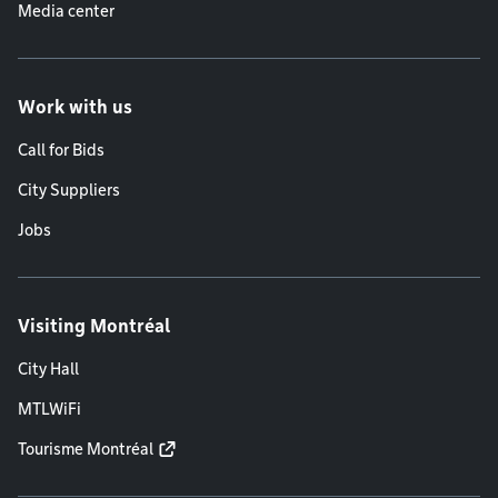
Media center
Work with us
Call for Bids
City Suppliers
Jobs
Visiting Montréal
City Hall
MTLWiFi
Tourisme Montréal