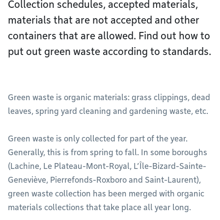
Collection schedules, accepted materials,
materials that are not accepted and other
containers that are allowed. Find out how to
put out green waste according to standards.
Green waste is organic materials: grass clippings, dead
leaves, spring yard cleaning and gardening waste, etc.
Green waste is only collected for part of the year.
Generally, this is from spring to fall. In some boroughs
(Lachine, Le Plateau-Mont-Royal, L’Île-Bizard-Sainte-
Geneviève, Pierrefonds-Roxboro and Saint-Laurent),
green waste collection has been merged with organic
materials collections that take place all year long.