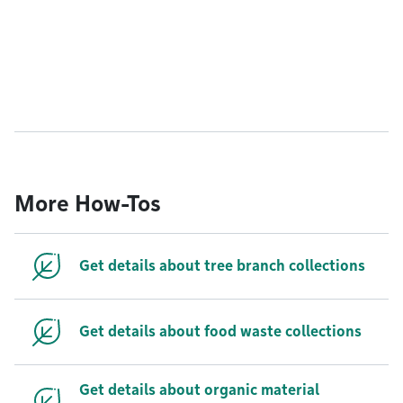
More How-Tos
Get details about tree branch collections
Get details about food waste collections
Get details about organic material