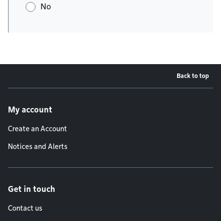
No
Back to top
Footer menu
My account
Create an Account
Notices and Alerts
Get in touch
Contact us