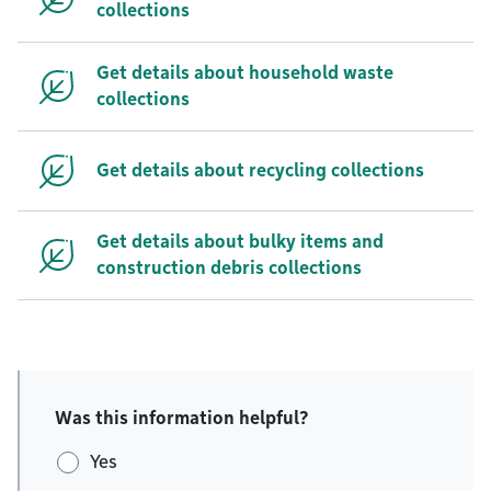
collections
Get details about household waste
collections
Get details about recycling collections
Get details about bulky items and
construction debris collections
Was this information helpful?
Yes