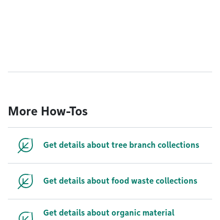
More How-Tos
Get details about tree branch collections
Get details about food waste collections
Get details about organic material