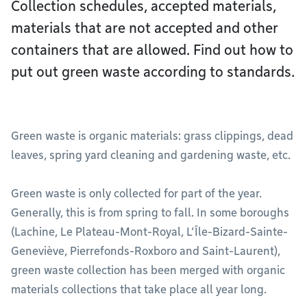
Collection schedules, accepted materials,
materials that are not accepted and other
containers that are allowed. Find out how to
put out green waste according to standards.
Green waste is organic materials: grass clippings, dead
leaves, spring yard cleaning and gardening waste, etc.
Green waste is only collected for part of the year.
Generally, this is from spring to fall. In some boroughs
(Lachine, Le Plateau-Mont-Royal, L’Île-Bizard-Sainte-
Geneviève, Pierrefonds-Roxboro and Saint-Laurent),
green waste collection has been merged with organic
materials collections that take place all year long.