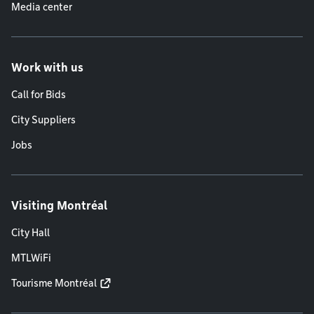
Media center
Work with us
Call for Bids
City Suppliers
Jobs
Visiting Montréal
City Hall
MTLWiFi
Tourisme Montréal