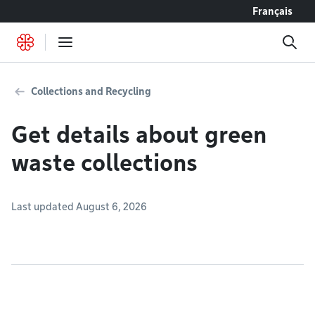
Go to content
Français
Collections and Recycling
Get details about green
waste collections
Last updated August 6, 2026