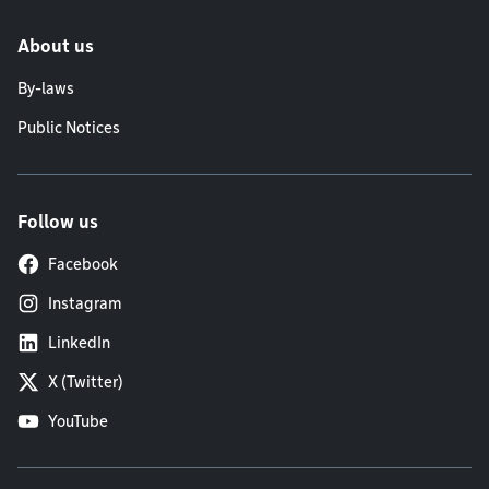
About us
By-laws
Public Notices
Follow us
Facebook
Instagram
LinkedIn
X (Twitter)
YouTube