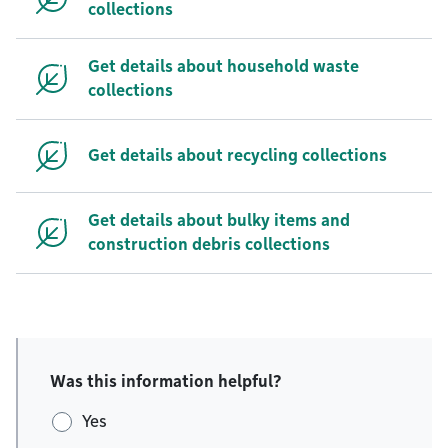
collections
Get details about household waste
collections
Get details about recycling collections
Get details about bulky items and
construction debris collections
Was this information helpful?
Yes