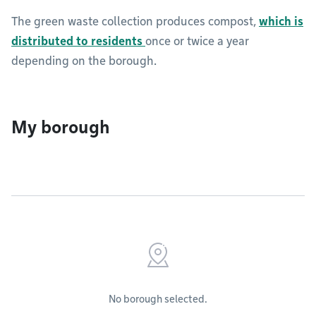
The green waste collection produces compost,
which is
distributed to residents
once or twice a year
depending on the borough.
My borough
No borough selected.