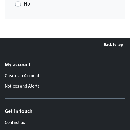
No
Back to top
Footer menu
My account
Create an Account
Notices and Alerts
Get in touch
Contact us