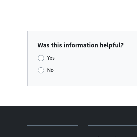
Was this information helpful?
Yes
No
Footer menu