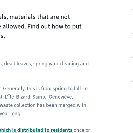
ls, materials that are not
e allowed. Find out how to put
s.
s, dead leaves, spring yard cleaning and
 Generally, this is from spring to fall. In
, L’Île-Bizard-Sainte-Geneviève,
 waste collection has been merged with
 year long.
hich is distributed to residents
once or