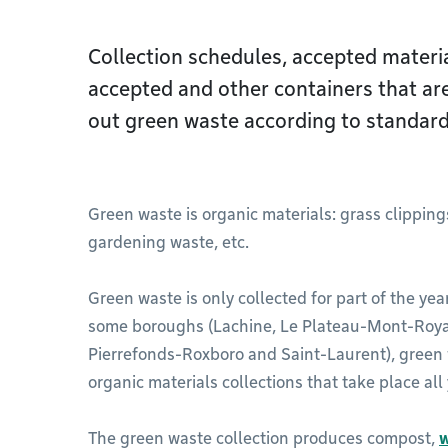
Collection schedules, accepted materia
accepted and other containers that ar
out green waste according to standard
Green waste is organic materials: grass clipping
gardening waste, etc.
Green waste is only collected for part of the year.
some boroughs (Lachine, Le Plateau-Mont-Royal
Pierrefonds-Roxboro and Saint-Laurent), green
organic materials collections that take place all
The green waste collection produces compost,
w