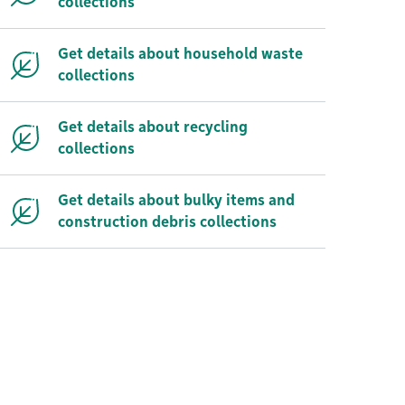
collections
Get details about household waste
collections
Get details about recycling
collections
Get details about bulky items and
construction debris collections