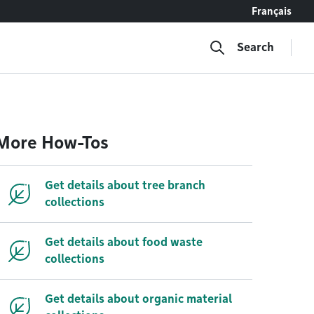
Français
Search
More How-Tos
Get details about tree branch
collections
Get details about food waste
collections
Get details about organic material