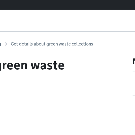
g
Get details about green waste collections
green waste