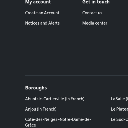
My account
Get in touch
Create an Account
Contact us
Notices and Alerts
Media center
Boroughs
Ahuntsic-Cartierville (in French)
LaSalle (
Anjou (in French)
Le Plate
Côte-des-Neiges–Notre-Dame-de-
Le Sud-O
Grâce