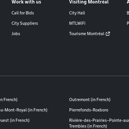
Work with us
Visiting Montréal
Call for Bids
City Hall
B
City Suppliers
MTLWiFi
P
Jobs
Tourisme Montréal
in French)
Outremont (in French)
au-Mont-Royal (in French)
Pierrefonds-Roxboro
uest (in French)
Rivière-des-Prairies–Pointe-au
Trembles (in French)