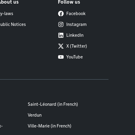
About us
Follow us
y-laws
Facebook
ublic Notices
Instagram
LinkedIn
X (Twitter)
YouTube
Saint-Léonard (in French)
Verdun
x-
Ville-Marie (in French)