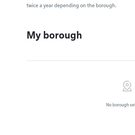
twice a year depending on the borough.
My borough
No borough se