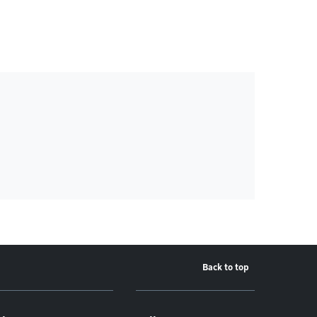
Back to top