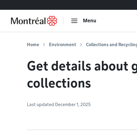
Go to content
Menu
Home
Environment
Collections and Recyclin
Get details about 
collections
Last updated December 1, 2025