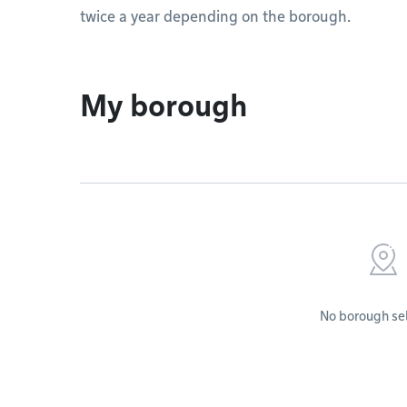
twice a year depending on the borough.
My borough
No borough se