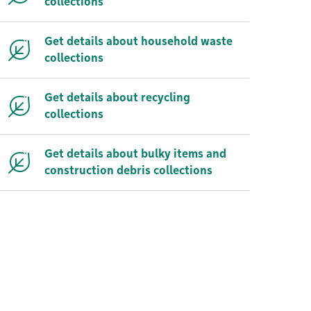
collections
Get details about household waste
collections
Get details about recycling
collections
Get details about bulky items and
construction debris collections