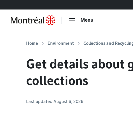
Go to content
Menu
Home
Environment
Collections and Recyclin
Get details about 
collections
Last updated August 6, 2026