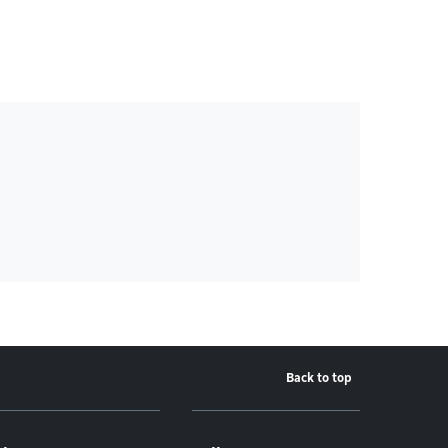
Back to top