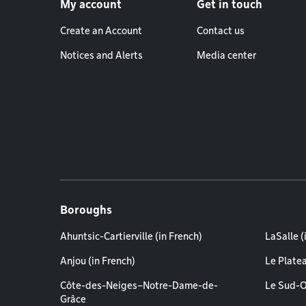
My account
Get in touch
Create an Account
Contact us
Notices and Alerts
Media center
Boroughs
Ahuntsic-Cartierville (in French)
LaSalle (
Anjou (in French)
Le Plate
Côte-des-Neiges–Notre-Dame-de-
Le Sud-O
Grâce