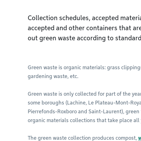
Collection schedules, accepted materia
accepted and other containers that ar
out green waste according to standard
Green waste is organic materials: grass clipping
gardening waste, etc.
Green waste is only collected for part of the year.
some boroughs (Lachine, Le Plateau-Mont-Royal
Pierrefonds-Roxboro and Saint-Laurent), green
organic materials collections that take place all
The green waste collection produces compost,
w