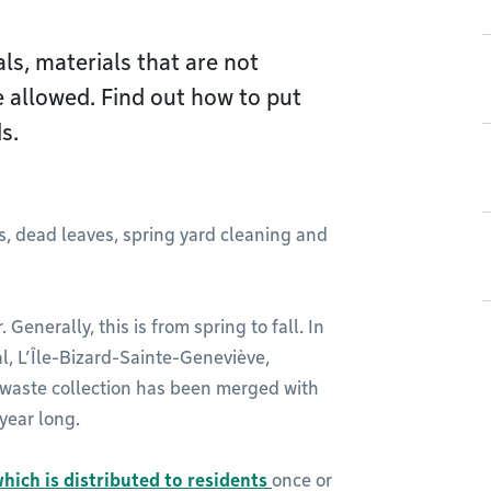
ls, materials that are not
e allowed. Find out how to put
s.
s, dead leaves, spring yard cleaning and
 Generally, this is from spring to fall. In
, L’Île-Bizard-Sainte-Geneviève,
 waste collection has been merged with
 year long.
hich is distributed to residents
once or