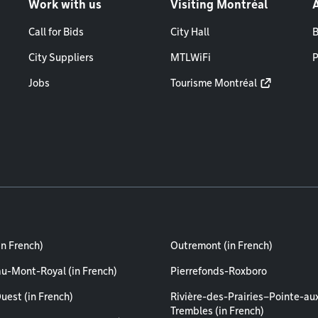
Work with us
Visiting Montréal
Call for Bids
City Hall
B
City Suppliers
MTLWiFi
P
Jobs
Tourisme Montréal
in French)
Outremont (in French)
au-Mont-Royal (in French)
Pierrefonds-Roxboro
uest (in French)
Rivière-des-Prairies–Pointe-au
Trembles (in French)