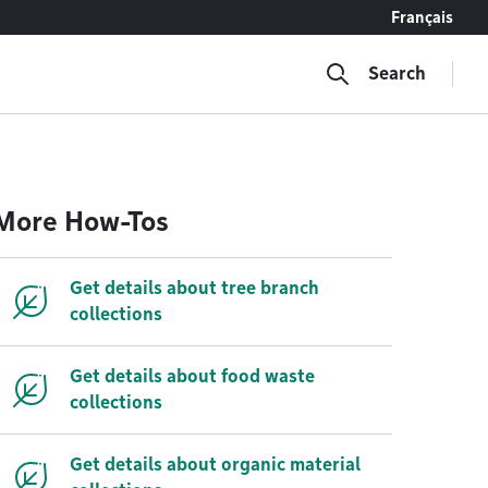
Français
Search
More How-Tos
Get details about tree branch
collections
Get details about food waste
collections
Get details about organic material