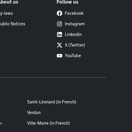
About us
Follow us
y-laws
Facebook
ublic Notices
Instagram
LinkedIn
X (Twitter)
YouTube
Saint-Léonard (in French)
Verdun
x-
Ville-Marie (in French)