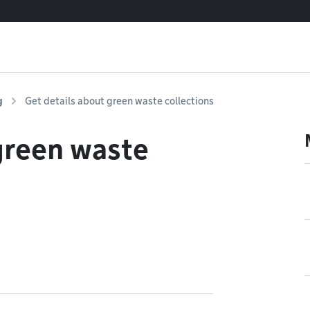
g
Get details about green waste collections
green waste