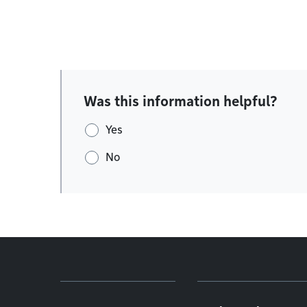
Was this information helpful?
Yes
No
Footer menu