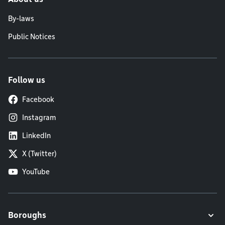
By-laws
Public Notices
Follow us
Facebook
Instagram
LinkedIn
X (Twitter)
YouTube
Boroughs