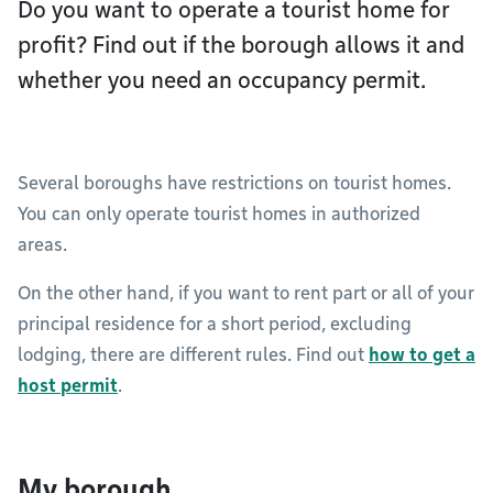
Do you want to operate a tourist home for
profit? Find out if the borough allows it and
whether you need an occupancy permit.
Several boroughs have restrictions on tourist homes.
You can only operate tourist homes in authorized
areas.
On the other hand, if you want to rent part or all of your
principal residence for a short period, excluding
lodging, there are different rules. Find out
how to get a
host permit
.
My borough