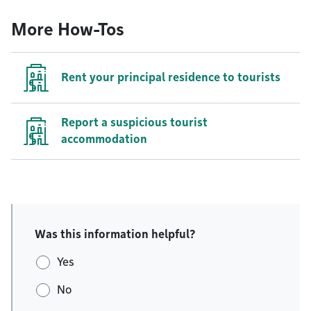
More How-Tos
Rent your principal residence to tourists
Report a suspicious tourist
accommodation
Was this information helpful?
Yes
No