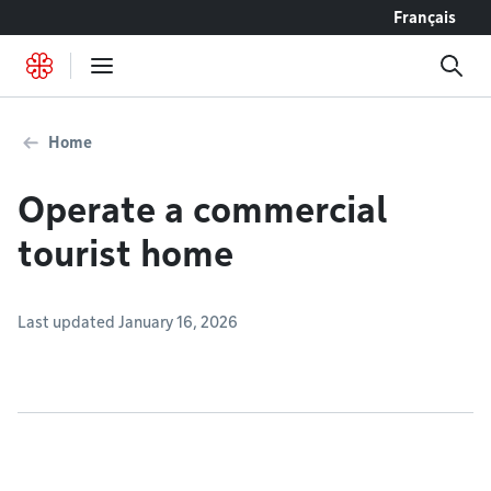
Go to content
Français
Home
Operate a commercial
tourist home
Last updated January 16, 2026