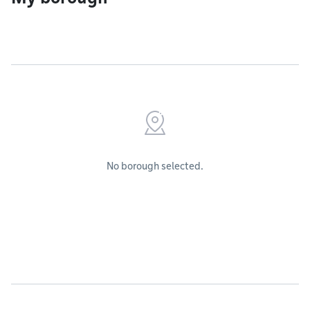
No borough selected.