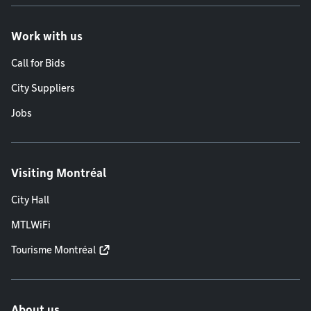
Work with us
Call for Bids
City Suppliers
Jobs
Visiting Montréal
City Hall
MTLWiFi
Tourisme Montréal
About us