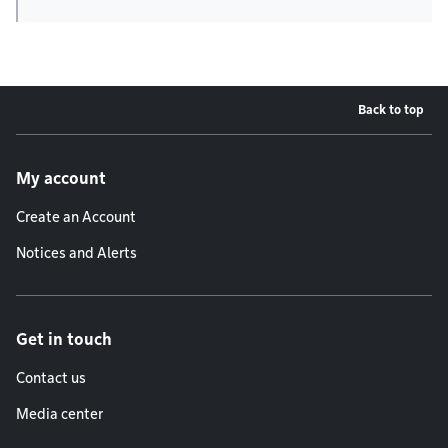
Back to top
Footer menu
My account
Create an Account
Notices and Alerts
Get in touch
Contact us
Media center