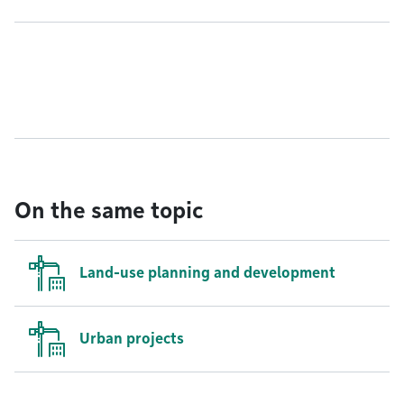
On the same topic
Land-use planning and development
Urban projects