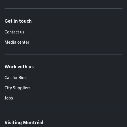
Get in touch
Contact us
Media center
Work with us
Call for Bids
City Suppliers
Jobs
Visiting Montréal