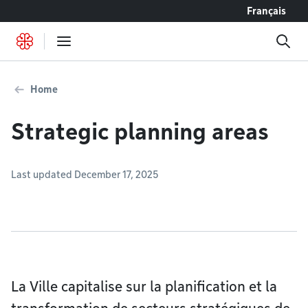
Go to content
Français
Home
Strategic planning areas
Last updated December 17, 2025
La Ville capitalise sur la planification et la