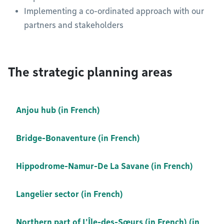
Implementing a co-ordinated approach with our
partners and stakeholders
The strategic planning areas
Anjou hub (in French)
Bridge-Bonaventure (in French)
Hippodrome-Namur-De La Savane (in French)
Langelier sector (in French)
Northern part of L'Île-des-Sœurs (in French) (in