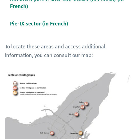
French)
Pie-IX sector (in French)
To locate these areas and access additional
information, you can consult our map: