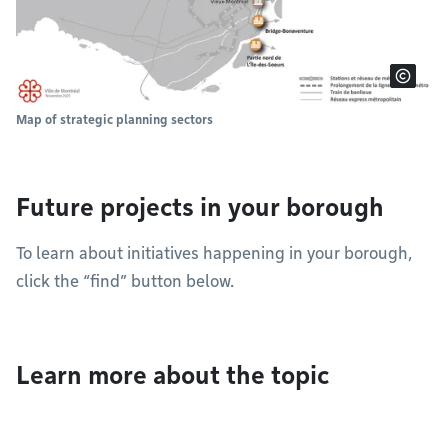
Map of strategic planning sectors
Future projects in your borough
To learn about initiatives happening in your borough,
click the “find” button below.
Learn more about the topic