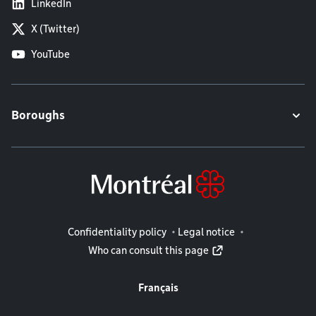
LinkedIn
X (Twitter)
YouTube
Boroughs
Legal information
Confidentiality policy
Legal notice
Who can consult this page
Français