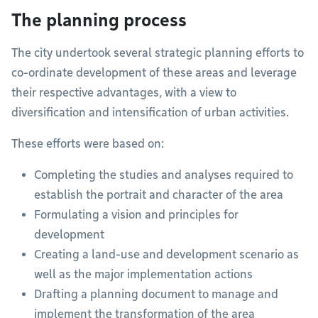
The planning process
The city undertook several strategic planning efforts to
co-ordinate development of these areas and leverage
their respective advantages, with a view to
diversification and intensification of urban activities.
These efforts were based on:
Completing the studies and analyses required to
establish the portrait and character of the area
Formulating a vision and principles for
development
Creating a land-use and development scenario as
well as the major implementation actions
Drafting a planning document to manage and
implement the transformation of the area