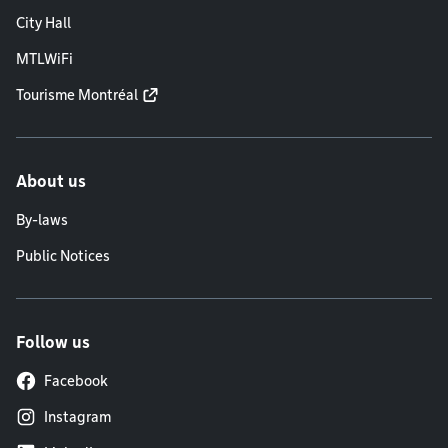
City Hall
MTLWiFi
Tourisme Montréal
About us
By-laws
Public Notices
Follow us
Facebook
Instagram