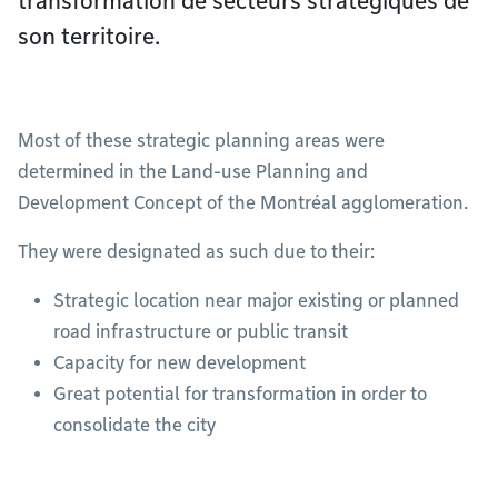
transformation de secteurs stratégiques de
son territoire.
Most of these strategic planning areas were
determined in the Land-use Planning and
Development Concept of the Montréal agglomeration.
They were designated as such due to their:
Strategic location near major existing or planned
road infrastructure or public transit
Capacity for new development
Great potential for transformation in order to
consolidate the city