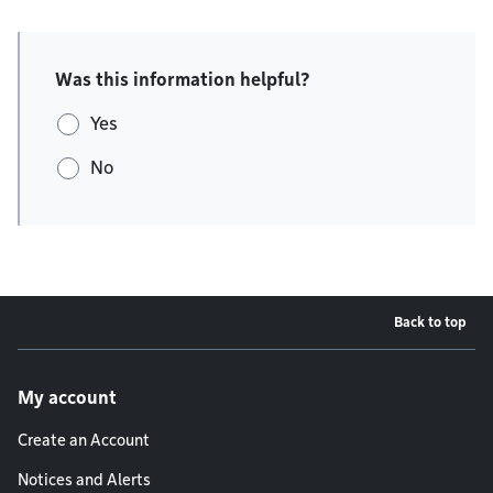
Was this information helpful?
Yes
No
Back to top
Footer menu
My account
Create an Account
Notices and Alerts