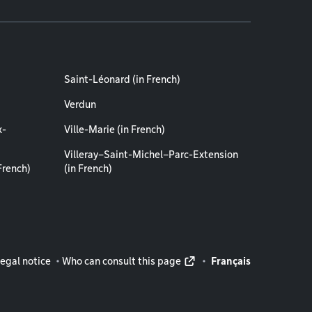
Saint-Léonard (in French)
Verdun
x-
Ville-Marie (in French)
Villeray–Saint-Michel–Parc-Extension
French)
(in French)
rmation
egal notice
Who can consult this page
Français