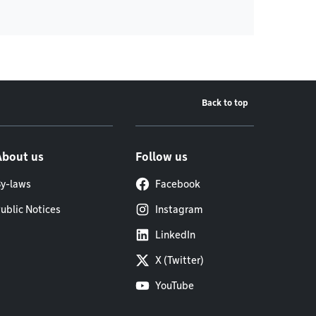
Back to top
About us
Follow us
y-laws
Facebook
ublic Notices
Instagram
LinkedIn
X (Twitter)
YouTube