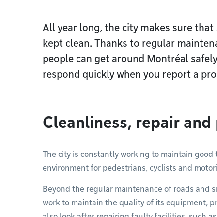
All year long, the city makes sure that
kept clean. Thanks to regular mainten
people can get around Montréal safely
respond quickly when you report a pro
Cleanliness, repair and
The city is constantly working to maintain good t
environment for pedestrians, cyclists and motori
Beyond the regular maintenance of roads and si
work to maintain the quality of its equipment, 
also look after repairing faulty facilities, such 