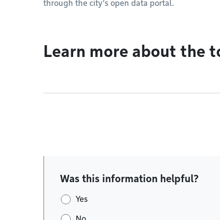
through the city’s open data portal.
Learn more about the t
Was this information helpful?
Yes
No