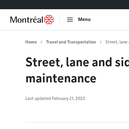
Go to content
Menu
Home
Travel and Transportation
Street, lan
Street, lane and s
maintenance
Last updated February 21, 2023