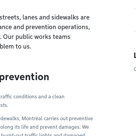
 streets, lanes and sidewalks are
ance and prevention operations,
. Our public works teams
blem to us.
O
 prevention
raffic conditions and a clean
sts.
dewalks, Montréal carries out preventive
prolong its life and prevent damages. We
as burnt-out traffic lights and damaged