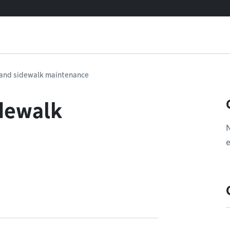
e and sidewalk maintenance
idewalk
e