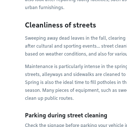
urban furnishings.
Cleanliness of streets
Sweeping away dead leaves in the fall, clearing 
after cultural and sporting events… street cleani
based on weather conditions, and also for variou
Maintenance is particularly intense in the sprin
streets, alleyways and sidewalks are cleaned to 
Spring is also the ideal time to fill potholes in
season. Many pieces of equipment, such as swe
clean up public routes.
Parking during street cleaning
Check the signage before parking your vehicle in