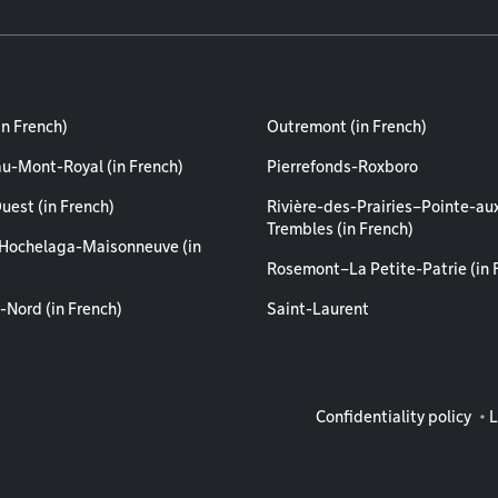
in French)
Outremont (in French)
au-Mont-Royal (in French)
Pierrefonds-Roxboro
uest (in French)
Rivière-des-Prairies–Pointe-au
Trembles (in French)
Hochelaga-Maisonneuve (in
Rosemont–La Petite-Patrie (in 
-Nord (in French)
Saint-Laurent
Legal info
Confidentiality policy
L