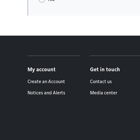
Footer menu
My account
Get in touch
Create an Account
Contact us
Notices and Alerts
Media center