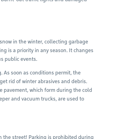
snow in the winter, collecting garbage
ng is a priority in any season. It changes
s public events.
g. As soon as conditions permit, the
get rid of winter abrasives and debris.
 the pavement, which form during the cold
eper and vacuum trucks, are used to
 the street! Parking is prohibited during