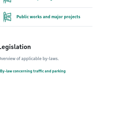
Public works and major projects
Legislation
verview of applicable by-laws.
By-law concerning traffic and parking