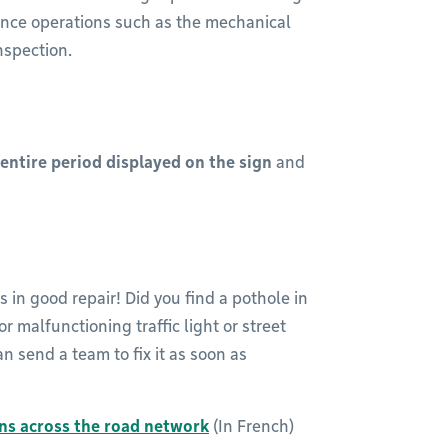
nance operations such as the mechanical
nspection.
 entire period displayed on the sign
and
s in good repair! Did you find a pothole in
 malfunctioning traffic light or street
n send a team to fix it as soon as
ns across the road network
(In French)