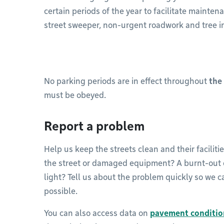
certain periods of the year to facilitate mainte
street sweeper, non-urgent roadwork and tree i
No parking periods are in effect throughout
the
must be obeyed.
Report a problem
Help us keep the streets clean and their facilitie
the street or damaged equipment? A burnt-out or
light? Tell us about the problem quickly so we ca
possible.
You can also access data on
pavement conditio