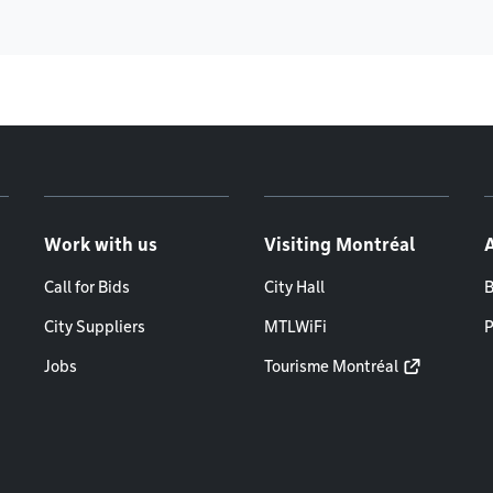
Work with us
Visiting Montréal
Call for Bids
City Hall
B
City Suppliers
MTLWiFi
P
Jobs
Tourisme Montréal