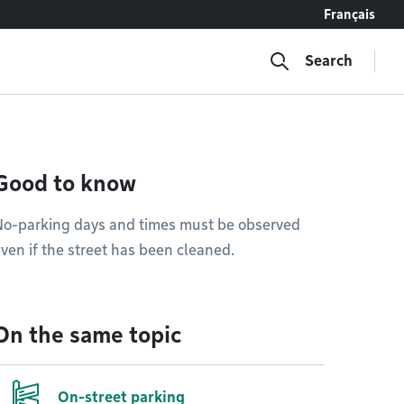
Français
Search
Good to know
No-parking days and times must be observed
ven if the street has been cleaned.
On the same topic
On-street parking