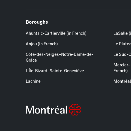
Boroughs
Ahuntsic-Cartierville (in French)
LaSalle (
Anjou (in French)
Le Plate
Côte-des-Neiges–Notre-Dame-de-
Le Sud-O
Grâce
Mercier–
L'Île-Bizard–Sainte-Geneviève
French)
Lachine
Montréal