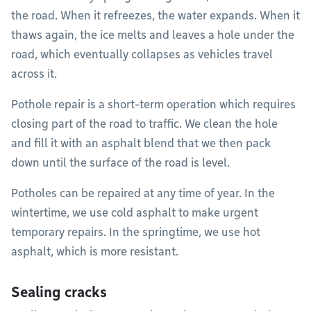
the road. When it refreezes, the water expands. When it
thaws again, the ice melts and leaves a hole under the
road, which eventually collapses as vehicles travel
across it.
Pothole repair is a short-term operation which requires
closing part of the road to traffic. We clean the hole
and fill it with an asphalt blend that we then pack
down until the surface of the road is level.
Potholes can be repaired at any time of year. In the
wintertime, we use cold asphalt to make urgent
temporary repairs. In the springtime, we use hot
asphalt, which is more resistant.
Sealing cracks