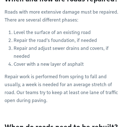
Roads with more extensive damage must be repaired.
There are several different phases:
Level the surface of an existing road
Repair the road’s foundation, if needed
Repair and adjust sewer drains and covers, if
needed
Cover with a new layer of asphalt
Repair work is performed from spring to fall and
usually, a week is needed for an average stretch of
road. Our teams try to keep at least one lane of traffic
open during paving.