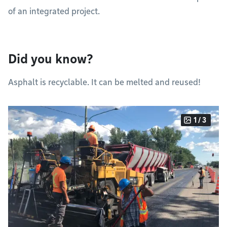
of an integrated project.
Did you know?
Asphalt is recyclable. It can be melted and reused!
1 / 3