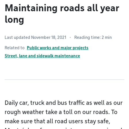
Maintaining roads all year
long
Last updated November 18, 2021
Reading time: 2 min
Related to
Public works and major projects
Street, lane and sidewalk maintenance
Daily car, truck and bus traffic as well as our
rough weather take a toll on our roads. To
make sure that all road users stay safe,