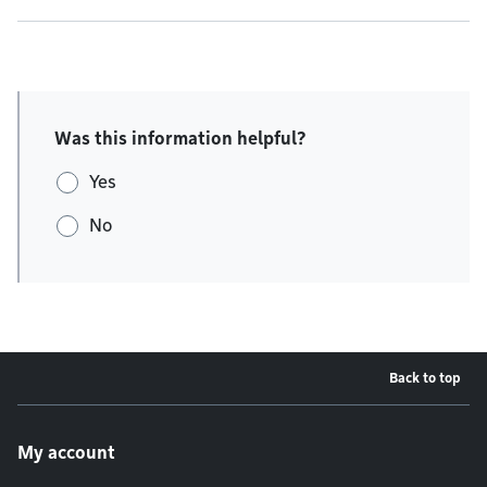
Was this information helpful?
Yes
No
Back to top
Footer menu
My account