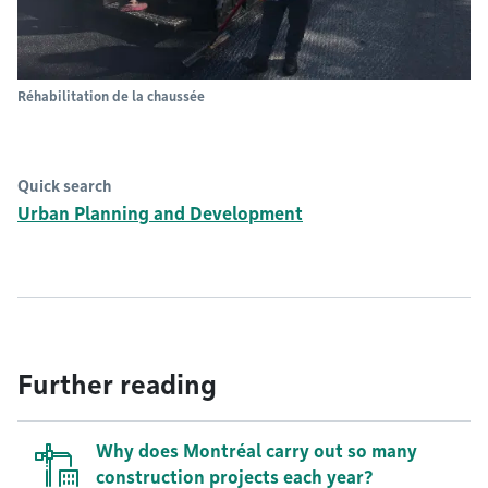
Réhabilitation de la chaussée
Quick search
Urban Planning and Development
Further reading
Why does Montréal carry out so many
construction projects each year?