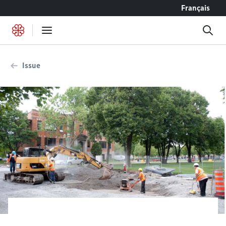
Go to content
Français
Issue