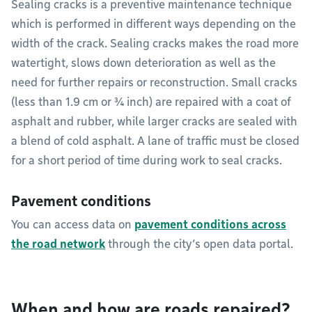
Sealing cracks is a preventive maintenance technique
which is performed in different ways depending on the
width of the crack. Sealing cracks makes the road more
watertight, slows down deterioration as well as the
need for further repairs or reconstruction. Small cracks
(less than 1.9 cm or ¾ inch) are repaired with a coat of
asphalt and rubber, while larger cracks are sealed with
a blend of cold asphalt. A lane of traffic must be closed
for a short period of time during work to seal cracks.
Pavement conditions
You can access data on
pavement conditions across
the road network
through the city’s open data portal.
When and how are roads repaired?