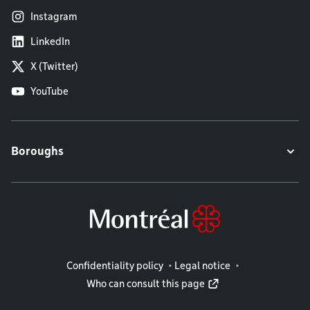
Instagram
LinkedIn
X (Twitter)
YouTube
Boroughs
Legal information
Confidentiality policy
Legal notice
Who can consult this page