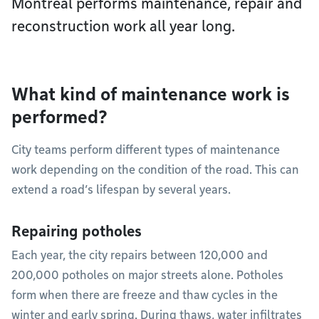
Montréal performs maintenance, repair and
reconstruction work all year long.
What kind of maintenance work is
performed?
City teams perform different types of maintenance
work depending on the condition of the road. This can
extend a road’s lifespan by several years.
Repairing potholes
Each year, the city repairs between 120,000 and
200,000 potholes on major streets alone. Potholes
form when there are freeze and thaw cycles in the
winter and early spring. During thaws, water infiltrates