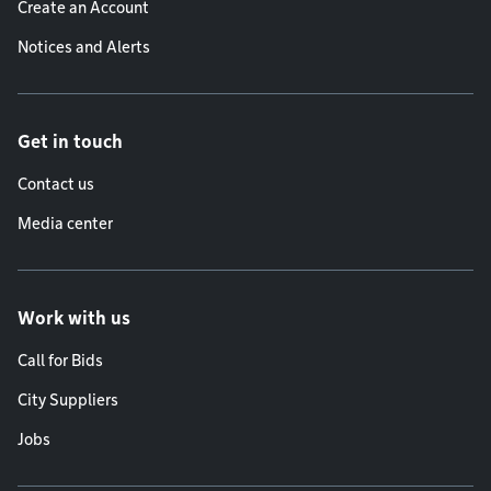
Create an Account
Notices and Alerts
Get in touch
Contact us
Media center
Work with us
Call for Bids
City Suppliers
Jobs