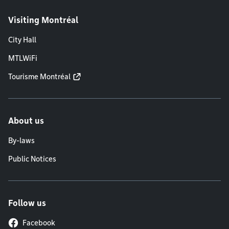
Visiting Montréal
City Hall
MTLWiFi
Tourisme Montréal
About us
By-laws
Public Notices
Follow us
Facebook