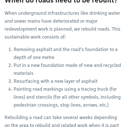
When do roads need to be rebuilt?
When underground infrastructures like drinking water
and sewer mains have deteriorated or major
redevelopment work is planned, we rebuild roads. This
sustainable work consists of:
Removing asphalt and the road’s foundation to a
depth of one metre
Put in a new foundation made of new and recycled
materials
Resurfacing with a new layer of asphalt
Painting road markings using a tracing truck (for
lines) and stencils (for all other symbols, including
pedestrian crossings, stop lines, arrows, etc.)
Rebuilding a road can take several weeks depending
on the area to rebuild and related work when it is part