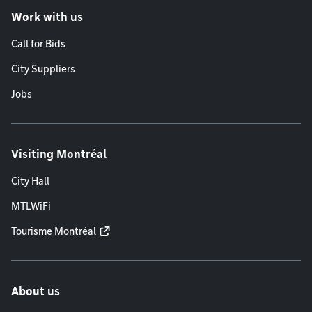
Work with us
Call for Bids
City Suppliers
Jobs
Visiting Montréal
City Hall
MTLWiFi
Tourisme Montréal
About us