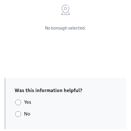
No borough selected.
Was this information helpful?
Yes
No