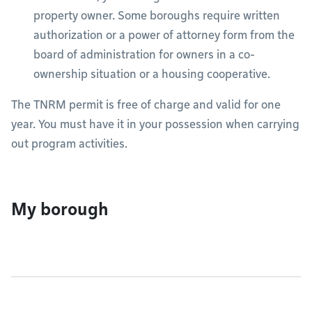
property owner. Some boroughs require written
authorization or a power of attorney form from the
board of administration for owners in a co-
ownership situation or a housing cooperative.
The TNRM permit is free of charge and valid for one
year. You must have it in your possession when carrying
out program activities.
My borough