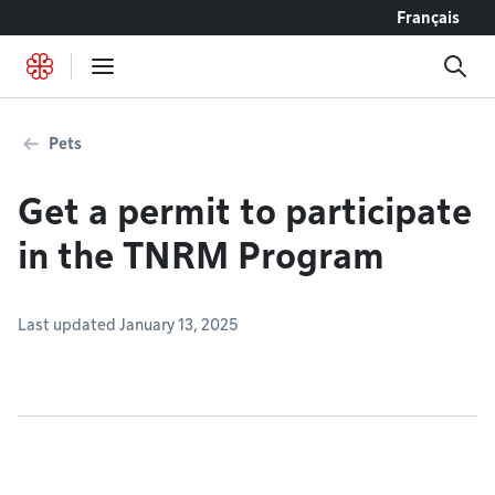
Go to content
Français
Pets
Get a permit to participate
in the TNRM Program
Last updated January 13, 2025