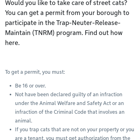
Would you like to take care of street cats?
You can get a permit from your borough to
participate in the Trap-Neuter-Release-
Maintain (TNRM) program. Find out how
here.
To get a permit, you must:
Be 16 or over.
Not have been declared guilty of an infraction
under the Animal Welfare and Safety Act or an
infraction of the Criminal Code that involves an
animal.
If you trap cats that are not on your property or you
are a tenant, you must get authorization from the