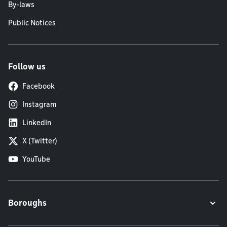
By-laws
Public Notices
Follow us
Facebook
Instagram
LinkedIn
X (Twitter)
YouTube
Boroughs