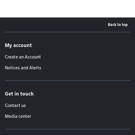
Back to top
Footer menu
My account
Create an Account
Notices and Alerts
Get in touch
Contact us
Media center