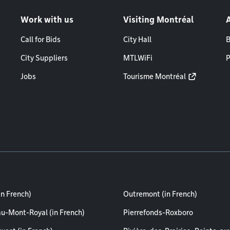
Work with us
Visiting Montréal
Call for Bids
City Hall
B
City Suppliers
MTLWiFi
P
Jobs
Tourisme Montréal
in French)
Outremont (in French)
au-Mont-Royal (in French)
Pierrefonds-Roxboro