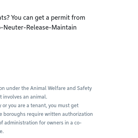
cats? You can get a permit from
ap-Neuter-Release-Maintain
tion under the Animal Welfare and Safety
t involves an animal.
y or you are a tenant, you must get
e boroughs require written authorization
f administration for owners in a co-
ve.