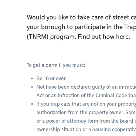
Would you like to take care of street 
your borough to participate in the Tr
(TNRM) program. Find out how here.
To get a permit, you must:
Be 16 or over.
Not have been declared guilty of an infrac
Act or an infraction of the Criminal Code tha
If you trap cats that are not on your propert
authorization from the property owner. Som
or a power of attorney form from the board o
ownership situation or a housing cooperati