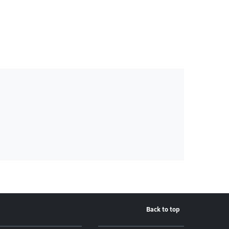
Back to top