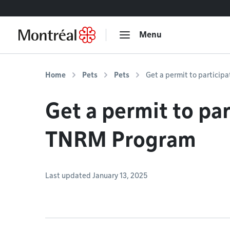
Go to content
Menu
Home
Pets
Pets
Get a permit to particip
Get a permit to par
TNRM Program
Last updated January 13, 2025