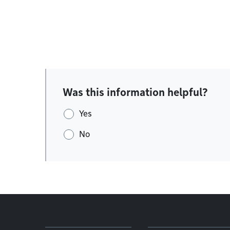
Was this information helpful?
Yes
No