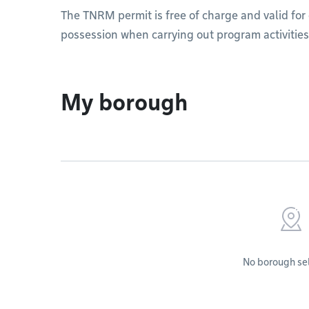
The TNRM permit is free of charge and valid for 
possession when carrying out program activities
My borough
No borough se