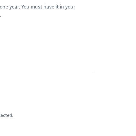
one year. You must have it in your
.
lected.