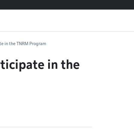
ate in the TNRM Program
ticipate in the