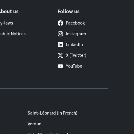
About us
Follow us
y-laws
Facebook
ublic Notices
Instagram
LinkedIn
X (Twitter)
YouTube
Saint-Léonard (in French)
Verdun