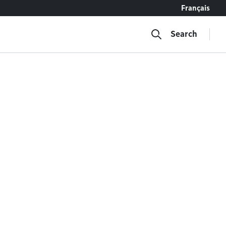
Français
Search