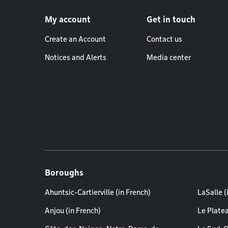
Footer menu
My account
Get in touch
Create an Account
Contact us
Notices and Alerts
Media center
Boroughs
Ahuntsic-Cartierville (in French)
LaSalle (
Anjou (in French)
Le Plate