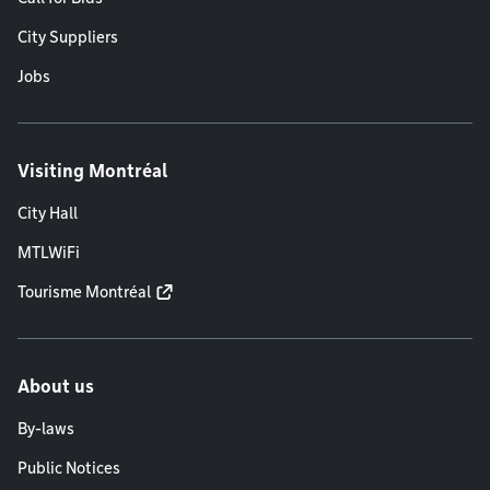
City Suppliers
Jobs
Visiting Montréal
City Hall
MTLWiFi
Tourisme Montréal
About us
By-laws
Public Notices