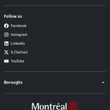
Follow us
Facebook
Instagram
LinkedIn
X (Twitter)
YouTube
Boroughs