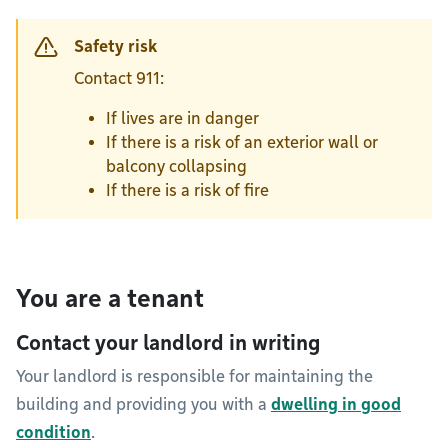
Safety risk
Contact 911:
If lives are in danger
If there is a risk of an exterior wall or
balcony collapsing
If there is a risk of fire
You are a tenant
Contact your landlord in writing
Your landlord is responsible for maintaining the
building and providing you with a
dwelling in good
condition
.