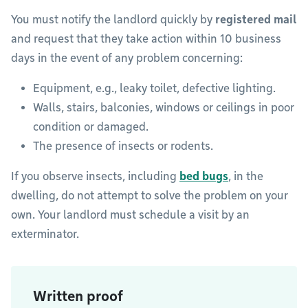
You must notify the landlord quickly by
registered mail
and request that they take action within 10 business
days in the event of any problem concerning:
Equipment, e.g., leaky toilet, defective lighting.
Walls, stairs, balconies, windows or ceilings in poor
condition or damaged.
The presence of insects or rodents.
If you observe insects, including
bed bugs
, in the
dwelling, do not attempt to solve the problem on your
own. Your landlord must schedule a visit by an
exterminator.
Written proof