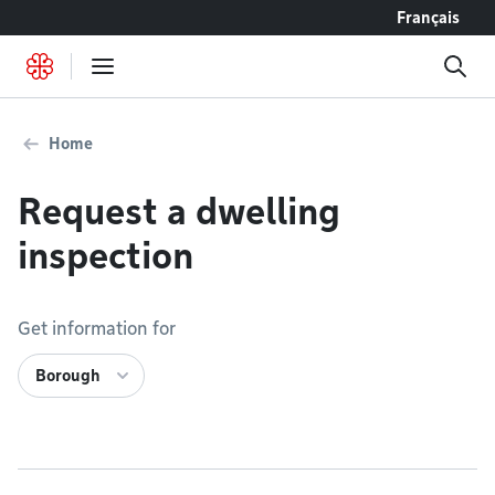
Go to content
Français
Home
Request a dwelling
inspection
Get information for
Borough