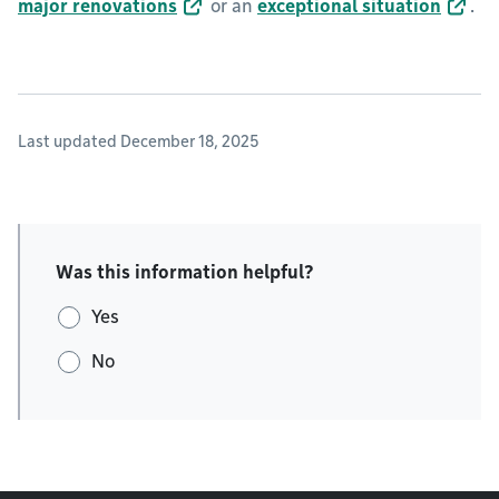
major renovations
or an
exceptional situation
.
Last updated December 18, 2025
Was this information helpful?
Yes
No