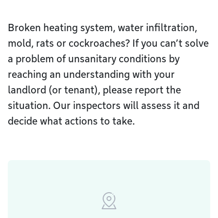
Broken heating system, water infiltration,
mold, rats or cockroaches? If you can’t solve
a problem of unsanitary conditions by
reaching an understanding with your
landlord (or tenant), please report the
situation. Our inspectors will assess it and
decide what actions to take.