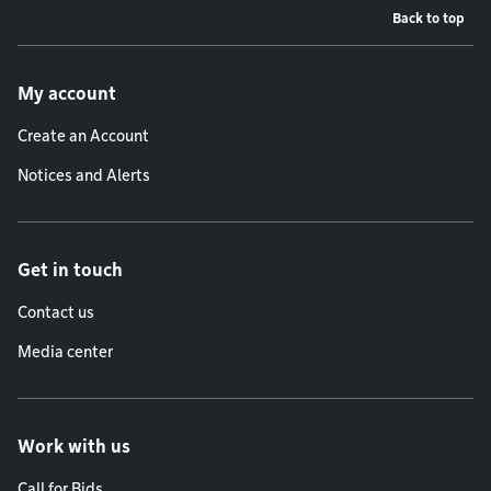
Back to top
Footer menu
My account
Create an Account
Notices and Alerts
Get in touch
Contact us
Media center
Work with us
Call for Bids