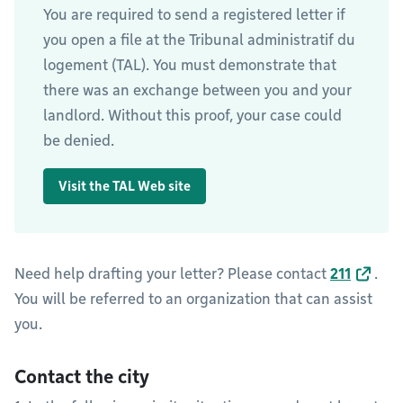
You are required to send a registered letter if
you open a file at the Tribunal administratif du
logement (TAL). You must demonstrate that
there was an exchange between you and your
landlord. Without this proof, your case could
be denied.
Visit the TAL Web site
Need help drafting your letter? Please contact
211
.
You will be referred to an organization that can assist
you.
Contact the city