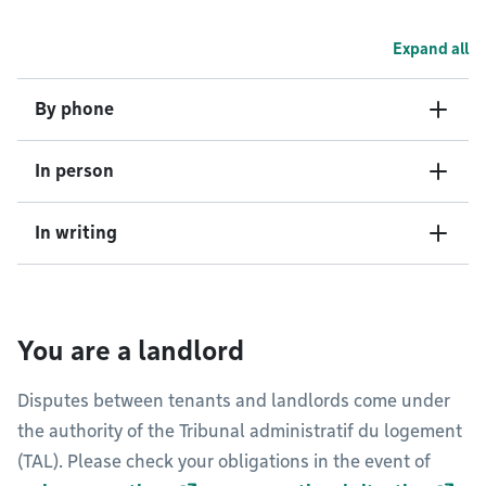
Expand all
By phone
In person
In writing
You are a landlord
Disputes between tenants and landlords come under
the authority of the Tribunal administratif du logement
(TAL). Please check your obligations in the event of