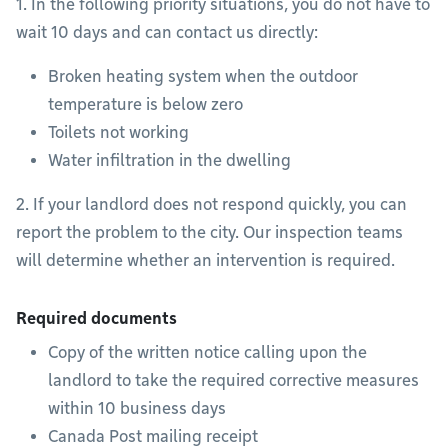
1. In the following priority situations, you do not have to
wait 10 days and can contact us directly:
Broken heating system when the outdoor
temperature is below zero
Toilets not working
Water infiltration in the dwelling
2. If your landlord does not respond quickly, you can
report the problem to the city. Our inspection teams
will determine whether an intervention is required.
Required documents
Copy of the written notice calling upon the
landlord to take the required corrective measures
within 10 business days
Canada Post mailing receipt