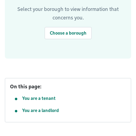
Select your borough to view information that
concerns you.
Choose a borough
On this page:
You are a tenant
You are a landlord