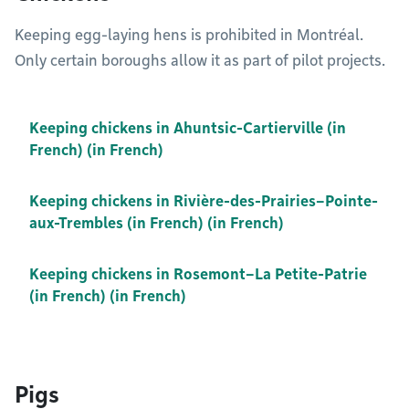
Keeping egg-laying hens is prohibited in Montréal.
Only certain boroughs allow it as part of pilot projects.
Keeping chickens in Ahuntsic-Cartierville (in
French) (in French)
Keeping chickens in Rivière-des-Prairies–Pointe-
aux-Trembles (in French) (in French)
Keeping chickens in Rosemont–La Petite-Patrie
(in French) (in French)
Pigs