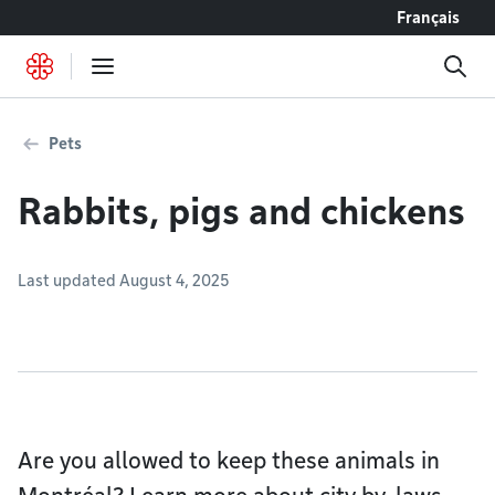
Go to content
Français
Pets
Rabbits, pigs and chickens
Last updated August 4, 2025
Are you allowed to keep these animals in