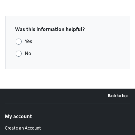
Was this information helpful?
Yes
No
Back to top
Footer menu
My account
Create an Account