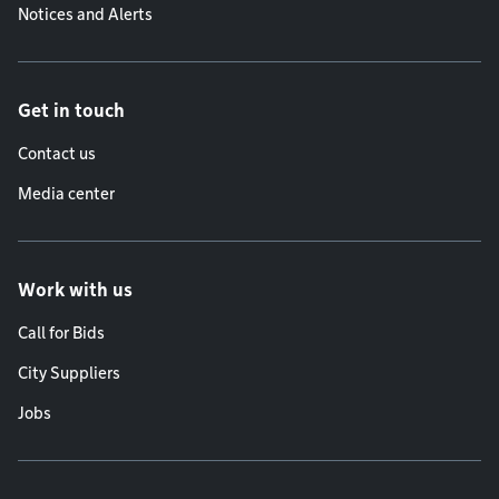
Notices and Alerts
Get in touch
Contact us
Media center
Work with us
Call for Bids
City Suppliers
Jobs