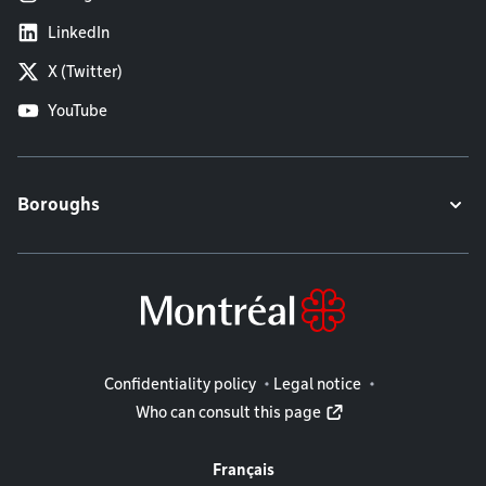
LinkedIn
X (Twitter)
YouTube
Boroughs
Legal information
Confidentiality policy
Legal notice
Who can consult this page
Français