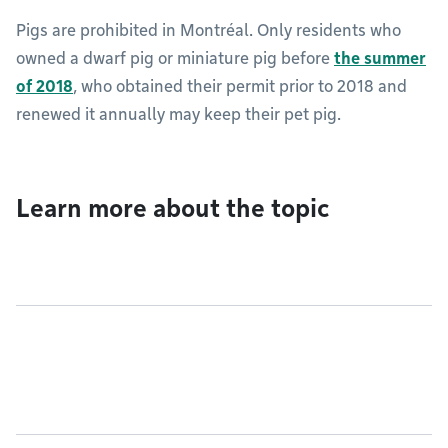
Pigs are prohibited in Montréal. Only residents who
owned a dwarf pig or miniature pig before
the summer
of 2018
, who obtained their permit prior to 2018 and
renewed it annually may keep their pet pig.
Learn more about the topic