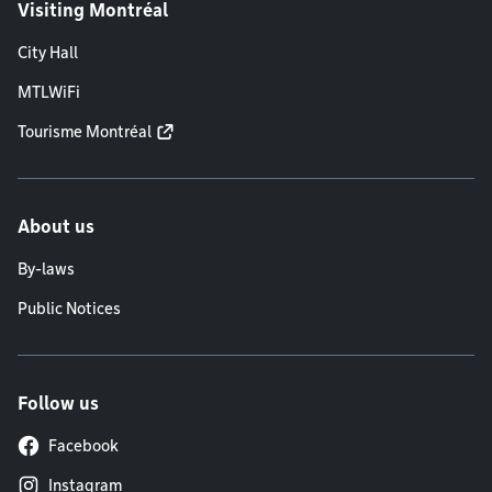
Visiting Montréal
City Hall
MTLWiFi
Tourisme Montréal
About us
By-laws
Public Notices
Follow us
Facebook
Instagram