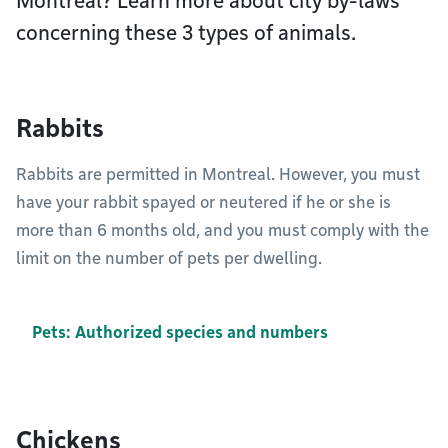
Montréal? Learn more about city by-laws
concerning these 3 types of animals.
Rabbits
Rabbits are permitted in Montreal. However, you must
have your rabbit spayed or neutered if he or she is
more than 6 months old, and you must comply with the
limit on the number of pets per dwelling.
Pets: Authorized species and numbers
Chickens