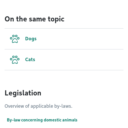
On the same topic
Dogs
Cats
Legislation
Overview of applicable by-laws.
By-law concerning domestic animals