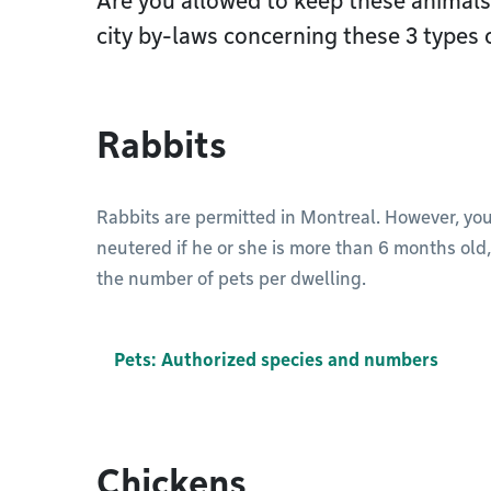
Are you allowed to keep these animal
city by-laws concerning these 3 types 
Rabbits
Rabbits are permitted in Montreal. However, yo
neutered if he or she is more than 6 months old
the number of pets per dwelling.
Pets: Authorized species and numbers
Chickens