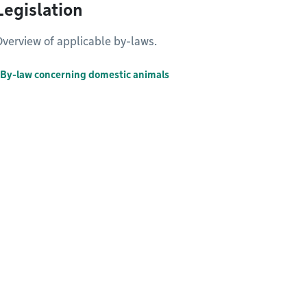
Legislation
verview of applicable by-laws.
By-law concerning domestic animals