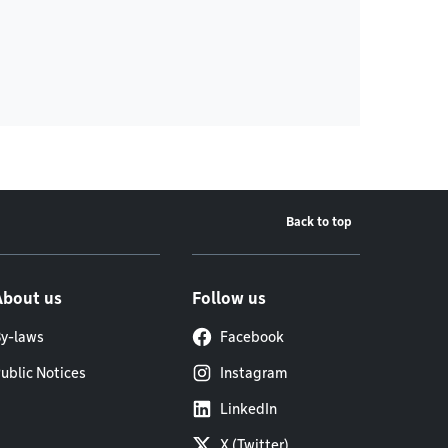
Back to top
About us
Follow us
y-laws
Facebook
ublic Notices
Instagram
LinkedIn
X (Twitter)