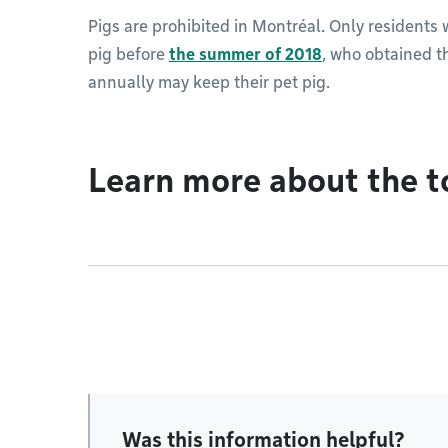
Pigs are prohibited in Montréal. Only residents
pig before
the summer of 2018
, who obtained t
annually may keep their pet pig.
Learn more about the t
Was this information helpful?