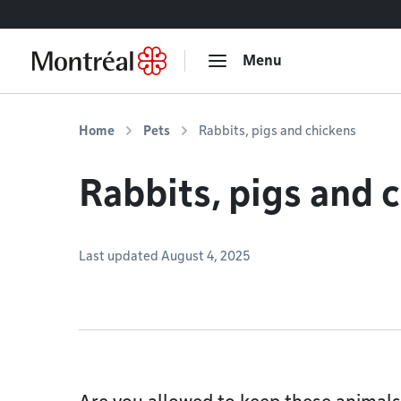
Go to content
Menu
Home
Pets
Rabbits, pigs and chickens
Rabbits, pigs and 
Last updated August 4, 2025