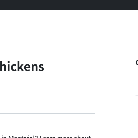
chickens