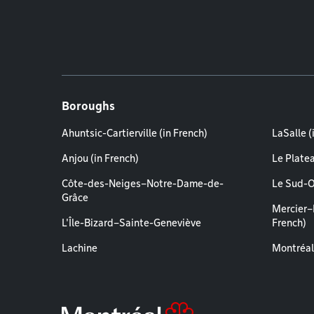
Boroughs
Ahuntsic-Cartierville (in French)
LaSalle (
Anjou (in French)
Le Plate
Côte-des-Neiges–Notre-Dame-de-
Le Sud-O
Grâce
Mercier–
L'Île-Bizard–Sainte-Geneviève
French)
Lachine
Montréal