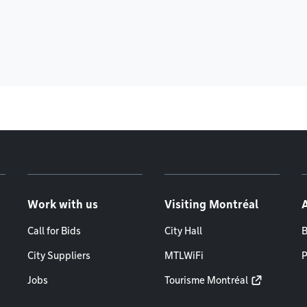
Work with us
Visiting Montréal
Call for Bids
City Hall
B
City Suppliers
MTLWiFi
P
Jobs
Tourisme Montréal