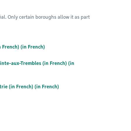
l. Only certain boroughs allow it as part
n French) (in French)
inte-aux-Trembles (in French) (in
ie (in French) (in French)