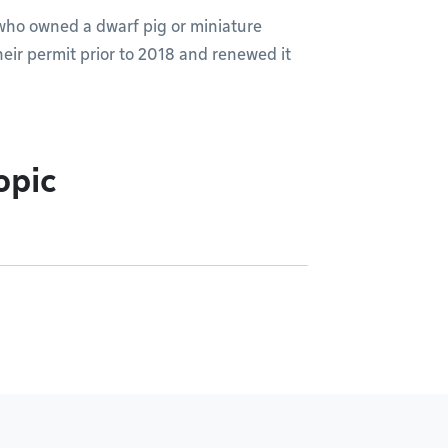
 who owned a dwarf pig or miniature
heir permit prior to 2018 and renewed it
opic