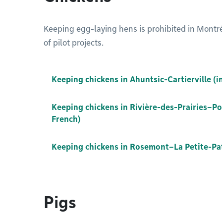
Keeping egg-laying hens is prohibited in Montréa
of pilot projects.
Keeping chickens in Ahuntsic-Cartierville (i
Keeping chickens in Rivière-des-Prairies–Po
French)
Keeping chickens in Rosemont–La Petite-Patr
Pigs