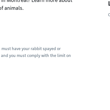
s in Montréal? Learn more about
of animals.
O
u must have your rabbit spayed or
, and you must comply with the limit on