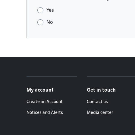
Yes
No
Footer menu
My account
Get in touch
Create an Account
Contact us
Notices and Alerts
Media center