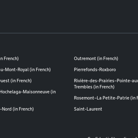
in French)
Outremont (in French)
au-Mont-Royal (in French)
Pierrefonds-Roxboro
uest (in French)
Rivière-des-Prairies–Pointe-au
Trembles (in French)
Hochelaga-Maisonneuve (in
Rosemont–La Petite-Patrie (in 
-Nord (in French)
Saint-Laurent