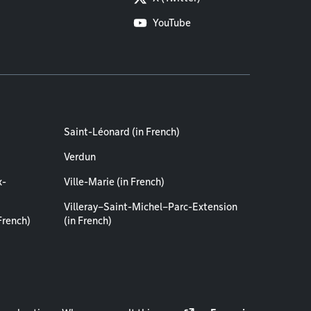
YouTube
Saint-Léonard (in French)
Verdun
x-
Ville-Marie (in French)
Villeray–Saint-Michel–Parc-Extension
French)
(in French)