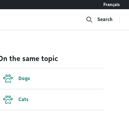
Français
Search
On the same topic
Dogs
Cats