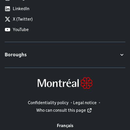
LinkedIn
X (Twitter)
YouTube
Boroughs
Legal information
Confidentiality policy
Legal notice
Who can consult this page
Français