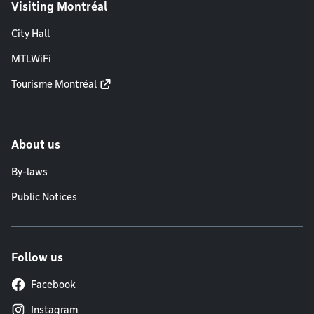
Visiting Montréal
City Hall
MTLWiFi
Tourisme Montréal
About us
By-laws
Public Notices
Follow us
Facebook
Instagram