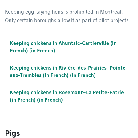
Keeping egg-laying hens is prohibited in Montréal.
Only certain boroughs allow it as part of pilot projects.
Keeping chickens in Ahuntsic-Cartierville (in
French) (in French)
Keeping chickens in Rivière-des-Prairies–Pointe-
aux-Trembles (in French) (in French)
Keeping chickens in Rosemont–La Petite-Patrie
(in French) (in French)
Pigs