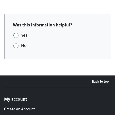
Was this information helpful?
Yes
No
Back to top
Footer menu
My account
Create an Account