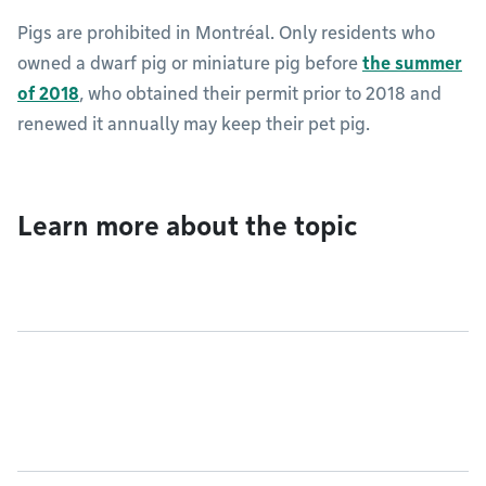
Pigs are prohibited in Montréal. Only residents who
owned a dwarf pig or miniature pig before
the summer
of 2018
, who obtained their permit prior to 2018 and
renewed it annually may keep their pet pig.
Learn more about the topic