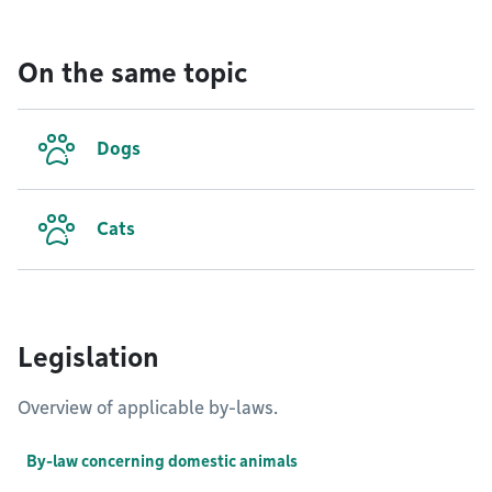
On the same topic
Dogs
Cats
Legislation
Overview of applicable by-laws.
By-law concerning domestic animals