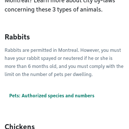
Montréal? Learn more about city by-laws
concerning these 3 types of animals.
Rabbits
Rabbits are permitted in Montreal. However, you must
have your rabbit spayed or neutered if he or she is
more than 6 months old, and you must comply with the
limit on the number of pets per dwelling.
Pets: Authorized species and numbers
Chickens