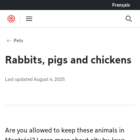
Go to content
Français
Pets
Rabbits, pigs and chickens
Last updated August 4, 2025
Are you allowed to keep these animals in