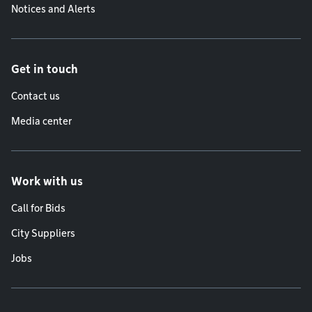
Notices and Alerts
Get in touch
Contact us
Media center
Work with us
Call for Bids
City Suppliers
Jobs