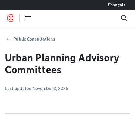
Go to content
Français
Public Consultations
Urban Planning Advisory
Committees
Last updated November 3, 2025