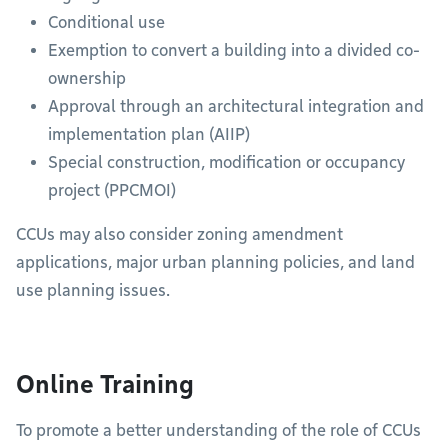
Conditional use
Exemption to convert a building into a divided co-
ownership
Approval through an architectural integration and
implementation plan (AIIP)
Special construction, modification or occupancy
project (PPCMOI)
CCUs may also consider zoning amendment
applications, major urban planning policies, and land
use planning issues.
Online Training
To promote a better understanding of the role of CCUs