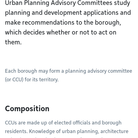
Urban Planning Advisory Committees study
planning and development applications and
make recommendations to the borough,
which decides whether or not to act on
them.
Each borough may form a planning advisory committee
(or CCU) for its territory.
Composition
CCUs are made up of elected officials and borough
residents. Knowledge of urban planning, architecture