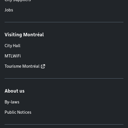
Jobs
Visiting Montréal
City Hall
MTLWiFi
Tourisme Montréal
About us
By-laws
Public Notices