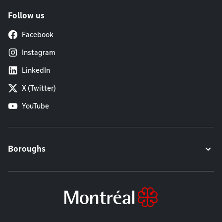
Follow us
Facebook
Instagram
LinkedIn
X (Twitter)
YouTube
Boroughs