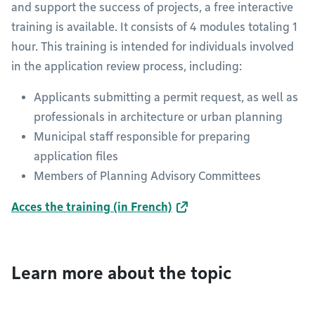
and support the success of projects, a free interactive
training is available. It consists of 4 modules totaling 1
hour. This training is intended for individuals involved
in the application review process, including:
Applicants submitting a permit request, as well as
professionals in architecture or urban planning
Municipal staff responsible for preparing
application files
Members of Planning Advisory Committees
Acces the training (in French)
Learn more about the topic