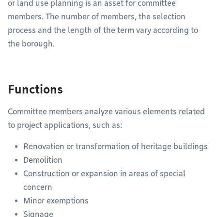
or land use planning is an asset for committee
members. The number of members, the selection
process and the length of the term vary according to
the borough.
Functions
Committee members analyze various elements related
to project applications, such as:
Renovation or transformation of heritage buildings
Demolition
Construction or expansion in areas of special
concern
Minor exemptions
Signage