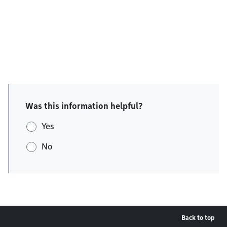
Was this information helpful?
Yes
No
Back to top