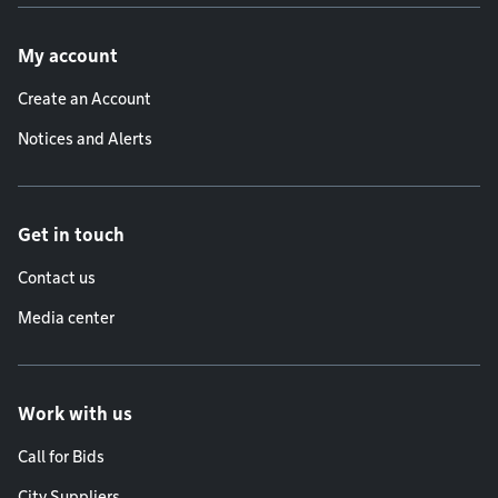
Footer menu
My account
Create an Account
Notices and Alerts
Get in touch
Contact us
Media center
Work with us
Call for Bids
City Suppliers