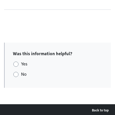
Was this information helpful?
Yes
No
Back to top