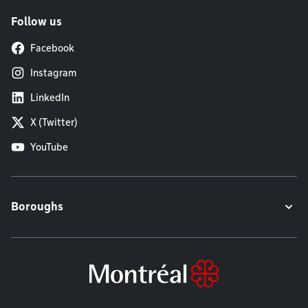
Follow us
Facebook
Instagram
LinkedIn
X (Twitter)
YouTube
Boroughs