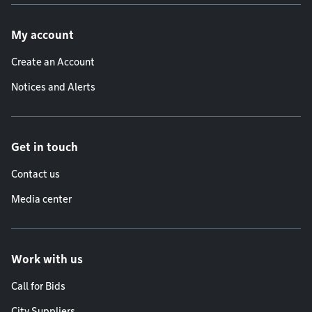
Footer menu
My account
Create an Account
Notices and Alerts
Get in touch
Contact us
Media center
Work with us
Call for Bids
City Suppliers