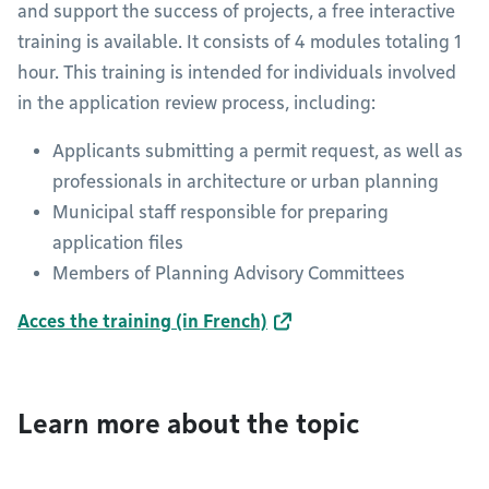
and support the success of projects, a free interactive
training is available. It consists of 4 modules totaling 1
hour. This training is intended for individuals involved
in the application review process, including:
Applicants submitting a permit request, as well as
professionals in architecture or urban planning
Municipal staff responsible for preparing
application files
Members of Planning Advisory Committees
Acces the training (in French)
Learn more about the topic