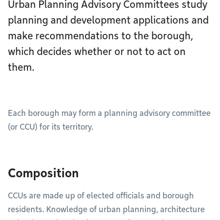
Urban Planning Advisory Committees study
planning and development applications and
make recommendations to the borough,
which decides whether or not to act on
them.
Each borough may form a planning advisory committee
(or CCU) for its territory.
Composition
CCUs are made up of elected officials and borough
residents. Knowledge of urban planning, architecture