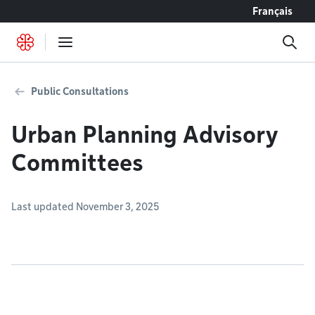
Go to content
Français
Public Consultations
Urban Planning Advisory
Committees
Last updated November 3, 2025