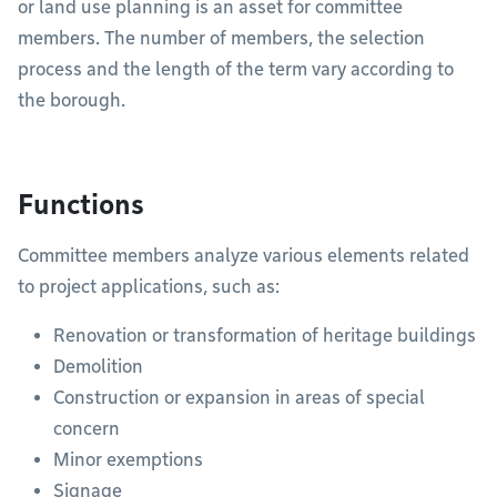
or land use planning is an asset for committee
members. The number of members, the selection
process and the length of the term vary according to
the borough.
Functions
Committee members analyze various elements related
to project applications, such as:
Renovation or transformation of heritage buildings
Demolition
Construction or expansion in areas of special
concern
Minor exemptions
Signage