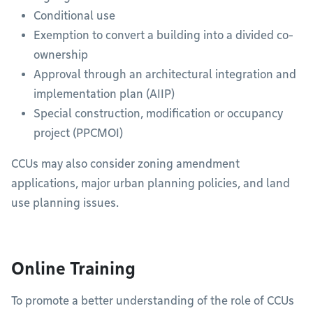
Conditional use
Exemption to convert a building into a divided co-
ownership
Approval through an architectural integration and
implementation plan (AIIP)
Special construction, modification or occupancy
project (PPCMOI)
CCUs may also consider zoning amendment
applications, major urban planning policies, and land
use planning issues.
Online Training
To promote a better understanding of the role of CCUs