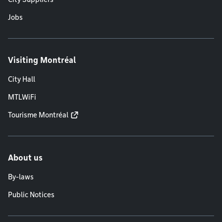
Jobs
Visiting Montréal
City Hall
MTLWiFi
Tourisme Montréal
About us
By-laws
Public Notices