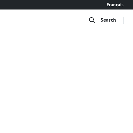
Français
Search