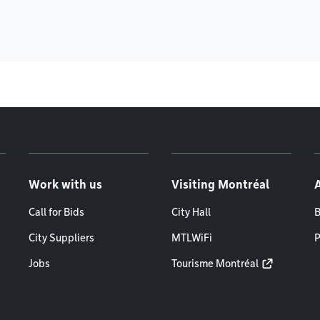
Work with us
Visiting Montréal
Call for Bids
City Hall
B
City Suppliers
MTLWiFi
P
Jobs
Tourisme Montréal