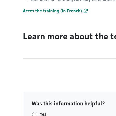
Acces the training (in French)
Learn more about the t
Was this information helpful?
Yes