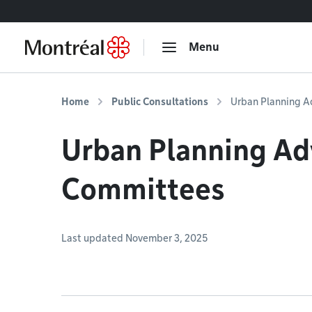
Go to content
Menu
Home
Public Consultations
Urban Planning A
Urban Planning Ad
Committees
Last updated November 3, 2025