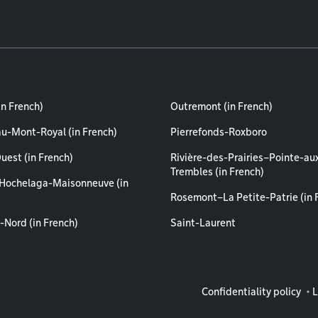
in French)
Outremont (in French)
au-Mont-Royal (in French)
Pierrefonds-Roxboro
uest (in French)
Rivière-des-Prairies–Pointe-au
Trembles (in French)
Hochelaga-Maisonneuve (in
Rosemont–La Petite-Patrie (in 
-Nord (in French)
Saint-Laurent
Legal info
Confidentiality policy
L