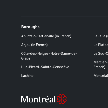
Boroughs
Ahuntsic-Cartierville (in French)
LaSalle (
Anjou (in French)
Le Plate
Côte-des-Neiges–Notre-Dame-de-
Le Sud-O
Grâce
Mercier–
L'Île-Bizard–Sainte-Geneviève
French)
Lachine
Montréal