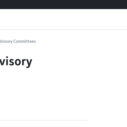
dvisory Committees
visory