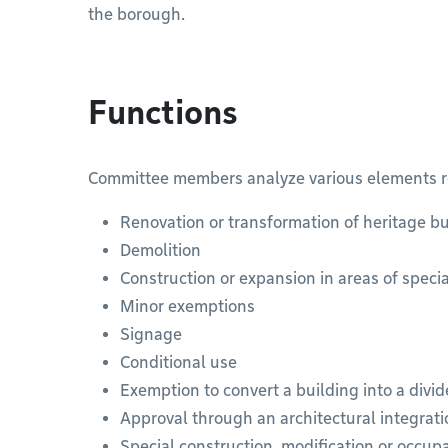
the borough.
Functions
Committee members analyze various elements rel
Renovation or transformation of heritage bu
Demolition
Construction or expansion in areas of speci
Minor exemptions
Signage
Conditional use
Exemption to convert a building into a divi
Approval through an architectural integrat
Special construction, modification or occu