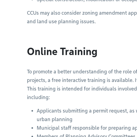
CCUs may also consider zoning amendment appli
and land use planning issues.
Online Training
To promote a better understanding of the role o
projects, a free interactive training is available.
This training is intended for individuals involve
including:
Applicants submitting a permit request, as w
urban planning
Municipal staff responsible for preparing ap
Members of Planning Advisory Committees