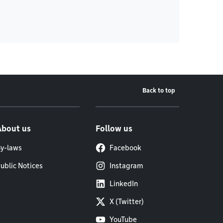
Back to top
About us
Follow us
y-laws
Facebook
ublic Notices
Instagram
LinkedIn
X (Twitter)
YouTube