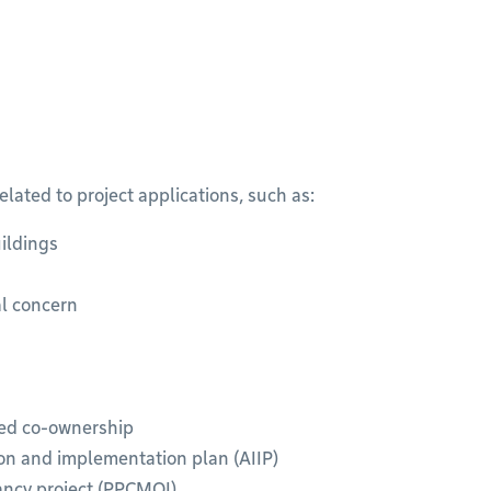
ated to project applications, such as:
ildings
al concern
ded co-ownership
ion and implementation plan (AIIP)
pancy project (PPCMOI)