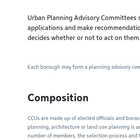
Urban Planning Advisory Committees 
applications and make recommendatio
decides whether or not to act on them
Each borough may form a planning advisory commit
Composition
CCUs are made up of elected officials and boro
planning, architecture or land use planning is 
number of members, the selection process and t