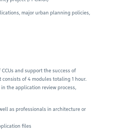
cations, major urban planning policies,
f CCUs and support the success of
 It consists of 4 modules totaling 1 hour.
d in the application review process,
ell as professionals in architecture or
plication files