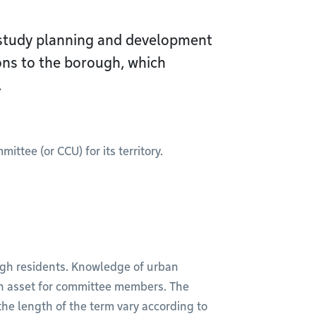
study planning and development
ns to the borough, which
.
tee (or CCU) for its territory.
ugh residents. Knowledge of urban
an asset for committee members. The
he length of the term vary according to