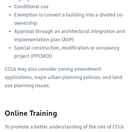
Conditional use
Exemption to convert a building into a divided co-
ownership
Approval through an architectural integration and
implementation plan (AIIP)
Special construction, modification or occupancy
project (PPCMOI)
CCUs may also consider zoning amendment
applications, major urban planning policies, and land
use planning issues.
Online Training
To promote a better understanding of the role of CCUs