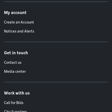
Footer menu
My account
Create an Account
Notices and Alerts
Get in touch
Contact us
Media center
Work with us
Call for Bids
City Suppliers