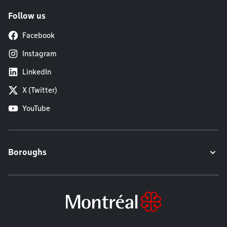
Follow us
Facebook
Instagram
LinkedIn
X (Twitter)
YouTube
Boroughs