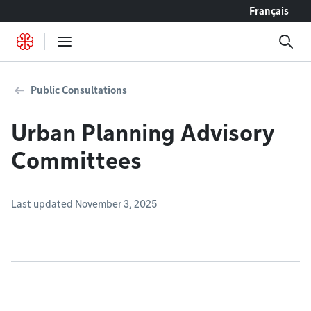
Go to content
Français
Public Consultations
Urban Planning Advisory
Committees
Last updated November 3, 2025