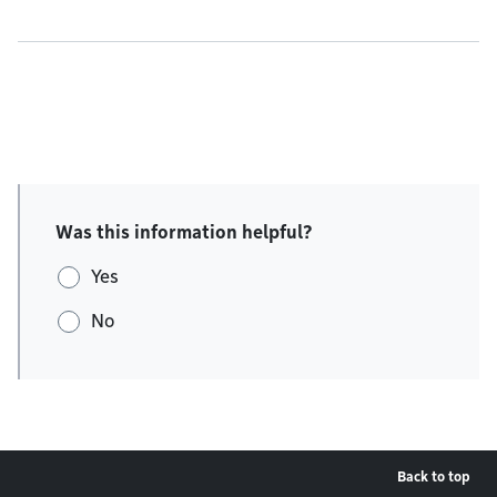
Was this information helpful?
Yes
No
Back to top