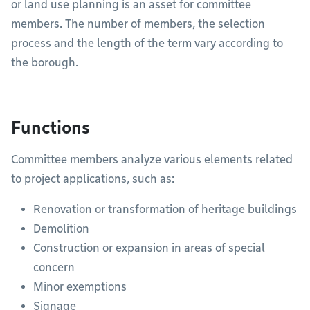
or land use planning is an asset for committee
members. The number of members, the selection
process and the length of the term vary according to
the borough.
Functions
Committee members analyze various elements related
to project applications, such as:
Renovation or transformation of heritage buildings
Demolition
Construction or expansion in areas of special
concern
Minor exemptions
Signage