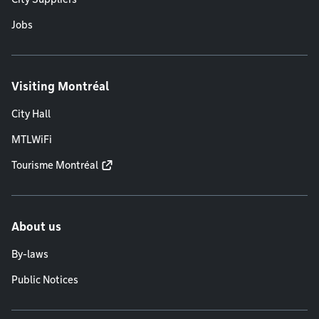
Jobs
Visiting Montréal
City Hall
MTLWiFi
Tourisme Montréal
About us
By-laws
Public Notices