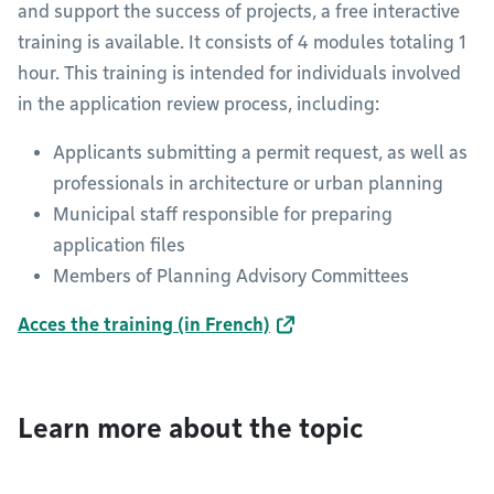
and support the success of projects, a free interactive
training is available. It consists of 4 modules totaling 1
hour. This training is intended for individuals involved
in the application review process, including:
Applicants submitting a permit request, as well as
professionals in architecture or urban planning
Municipal staff responsible for preparing
application files
Members of Planning Advisory Committees
Acces the training (in French)
Learn more about the topic