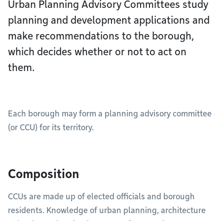
Urban Planning Advisory Committees study
planning and development applications and
make recommendations to the borough,
which decides whether or not to act on
them.
Each borough may form a planning advisory committee
(or CCU) for its territory.
Composition
CCUs are made up of elected officials and borough
residents. Knowledge of urban planning, architecture