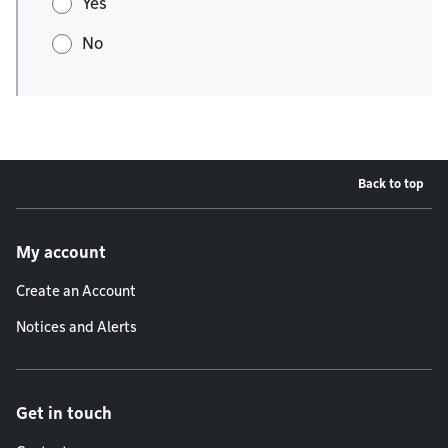
Yes
No
Back to top
Footer menu
My account
Create an Account
Notices and Alerts
Get in touch