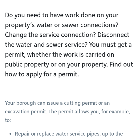
Do you need to have work done on your
property’s water or sewer connections?
Change the service connection? Disconnect
the water and sewer service? You must get a
permit, whether the work is carried on
public property or on your property. Find out
how to apply for a permit.
Your borough can issue a cutting permit or an
excavation permit. The permit allows you, for example,
to:
Repair or replace water service pipes, up to the