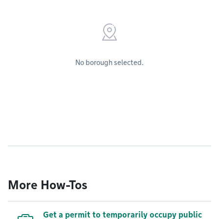
No borough selected.
More How-Tos
Get a permit to temporarily occupy public