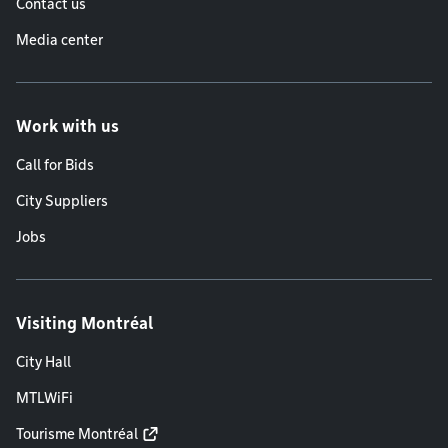
Contact us
Media center
Work with us
Call for Bids
City Suppliers
Jobs
Visiting Montréal
City Hall
MTLWiFi
Tourisme Montréal