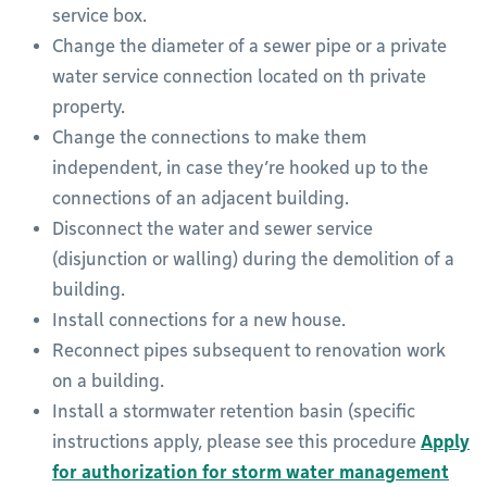
service box.
Change the diameter of a sewer pipe or a private
water service connection located on th private
property.
Change the connections to make them
independent, in case they’re hooked up to the
connections of an adjacent building.
Disconnect the water and sewer service
(disjunction or walling) during the demolition of a
building.
Install connections for a new house.
Reconnect pipes subsequent to renovation work
on a building.
Install a stormwater retention basin (specific
instructions apply, please see this procedure
Apply
for authorization for storm water management