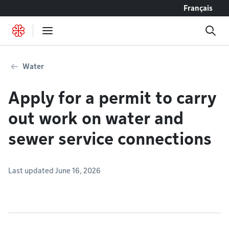
Go to content
Français
Water
Apply for a permit to carry
out work on water and
sewer service connections
Last updated June 16, 2026