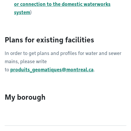
or connection to the domestic waterworks
system
)
Plans for existing facilities
In order to get plans and profiles for water and sewer
mains, please write
to
produits_geomatiques@montreal.ca
.​​​​​
My borough