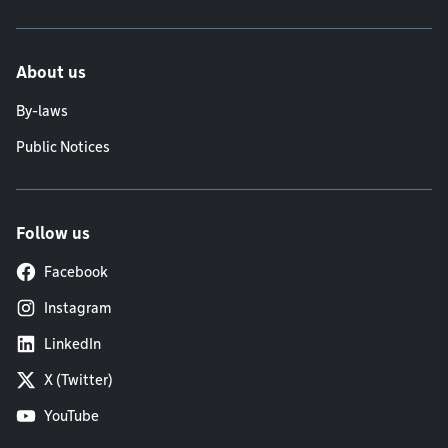
About us
By-laws
Public Notices
Follow us
Facebook
Instagram
LinkedIn
X (Twitter)
YouTube