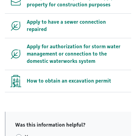
property for construction purposes
Apply to have a sewer connection
repaired
Apply for authorization for storm water
management or connection to the
domestic waterworks system
How to obtain an excavation permit
Was this information helpful?