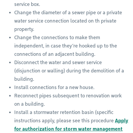
service box.
Change the diameter of a sewer pipe or a private
water service connection located on th private
property.
Change the connections to make them
independent, in case they’re hooked up to the
connections of an adjacent building.
Disconnect the water and sewer service
(disjunction or walling) during the demolition of a
building.
Install connections for a new house.
Reconnect pipes subsequent to renovation work
on a building.
Install a stormwater retention basin (specific
instructions apply, please see this procedure
Apply
for authorization for storm water management