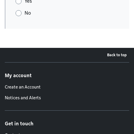
Yes
No
Back to top
Footer menu
My account
Create an Account
Notices and Alerts
Get in touch