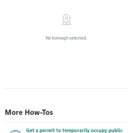
No borough selected.
More How-Tos
Get a permit to temporarily occupy public