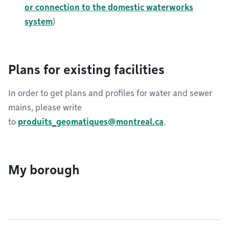
or connection to the domestic waterworks
system
)
Plans for existing facilities
In order to get plans and profiles for water and sewer
mains, please write
to
produits_geomatiques@montreal.ca
.​​​​​
My borough