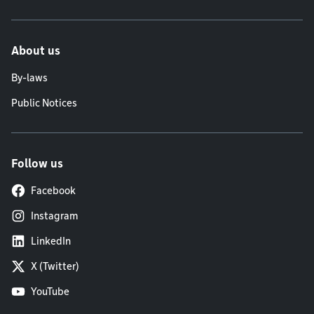
About us
By-laws
Public Notices
Follow us
Facebook
Instagram
LinkedIn
X (Twitter)
YouTube