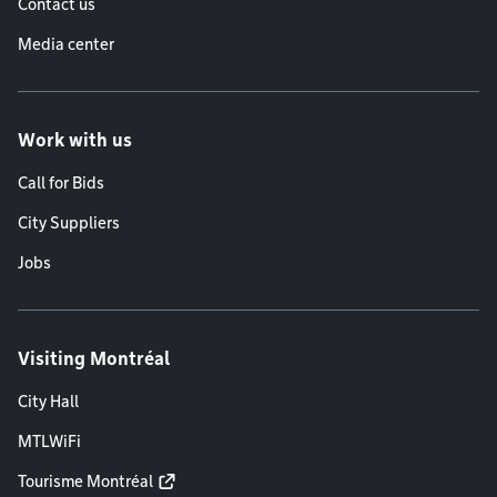
Contact us
Media center
Work with us
Call for Bids
City Suppliers
Jobs
Visiting Montréal
City Hall
MTLWiFi
Tourisme Montréal