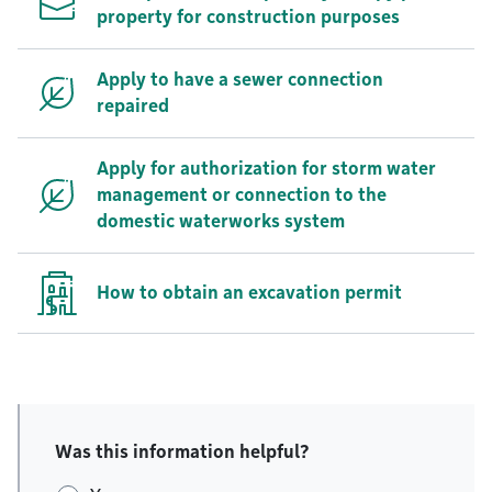
property for construction purposes
Apply to have a sewer connection
repaired
Apply for authorization for storm water
management or connection to the
domestic waterworks system
How to obtain an excavation permit
Was this information helpful?