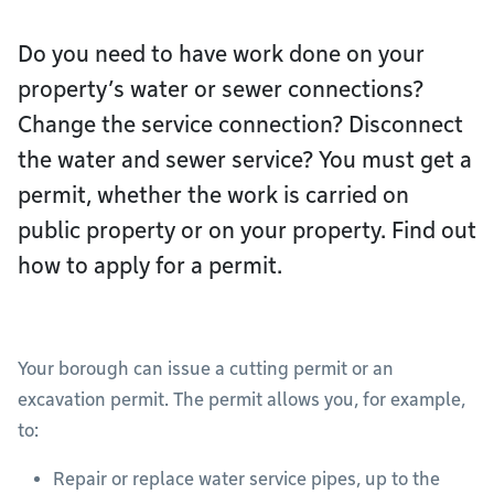
Do you need to have work done on your
property’s water or sewer connections?
Change the service connection? Disconnect
the water and sewer service? You must get a
permit, whether the work is carried on
public property or on your property. Find out
how to apply for a permit.
Your borough can issue a cutting permit or an
excavation permit. The permit allows you, for example,
to:
Repair or replace water service pipes, up to the