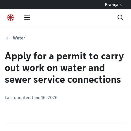
Go to content
Français
Water
Apply for a permit to carry
out work on water and
sewer service connections
Last updated June 16, 2026