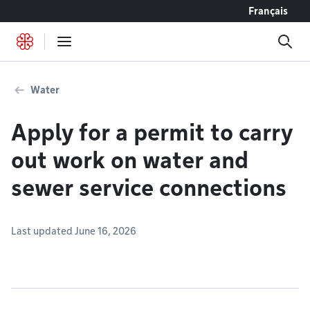
Go to content
Français
Water
Apply for a permit to carry
out work on water and
sewer service connections
Last updated June 16, 2026