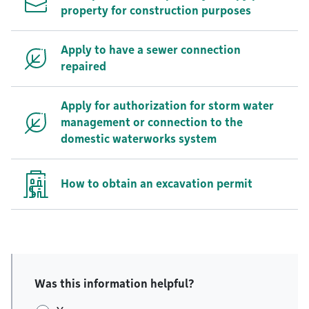
property for construction purposes
Apply to have a sewer connection
repaired
Apply for authorization for storm water
management or connection to the
domestic waterworks system
How to obtain an excavation permit
Was this information helpful?