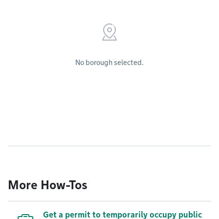
No borough selected.
More How-Tos
Get a permit to temporarily occupy public