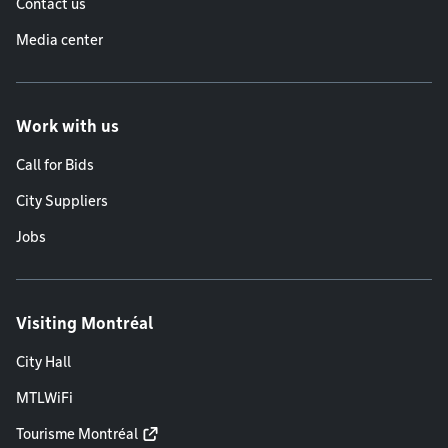
Contact us
Media center
Work with us
Call for Bids
City Suppliers
Jobs
Visiting Montréal
City Hall
MTLWiFi
Tourisme Montréal