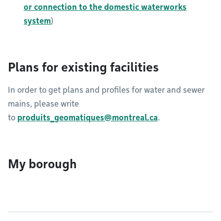
or connection to the domestic waterworks
system
)
Plans for existing facilities
In order to get plans and profiles for water and sewer
mains, please write
to
produits_geomatiques@montreal.ca
.​​​​​
My borough