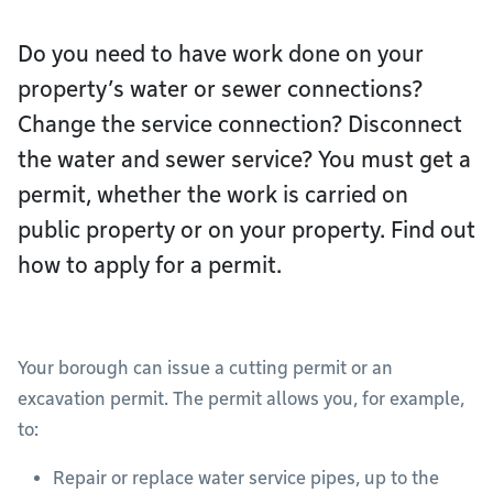
Do you need to have work done on your
property’s water or sewer connections?
Change the service connection? Disconnect
the water and sewer service? You must get a
permit, whether the work is carried on
public property or on your property. Find out
how to apply for a permit.
Your borough can issue a cutting permit or an
excavation permit. The permit allows you, for example,
to:
Repair or replace water service pipes, up to the