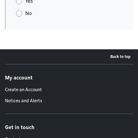
Yes
No
Back to top
Footer menu
My account
Create an Account
Notices and Alerts
Get in touch