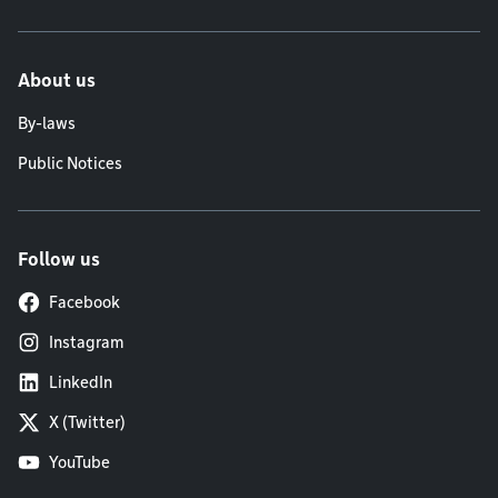
About us
By-laws
Public Notices
Follow us
Facebook
Instagram
LinkedIn
X (Twitter)
YouTube