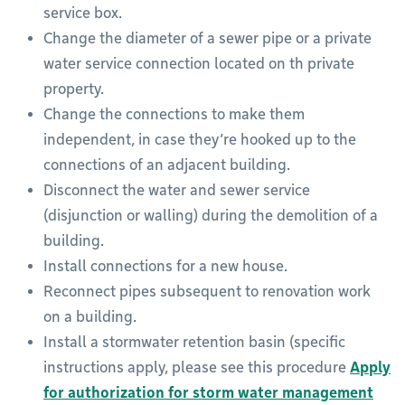
service box.
Change the diameter of a sewer pipe or a private
water service connection located on th private
property.
Change the connections to make them
independent, in case they’re hooked up to the
connections of an adjacent building.
Disconnect the water and sewer service
(disjunction or walling) during the demolition of a
building.
Install connections for a new house.
Reconnect pipes subsequent to renovation work
on a building.
Install a stormwater retention basin (specific
instructions apply, please see this procedure
Apply
for authorization for storm water management