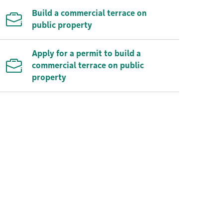
Build a commercial terrace on
public property
Apply for a permit to build a
commercial terrace on public
property