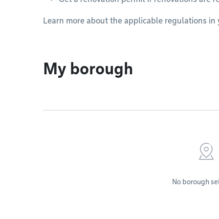
Learn more about the applicable regulations in
My borough
No borough se