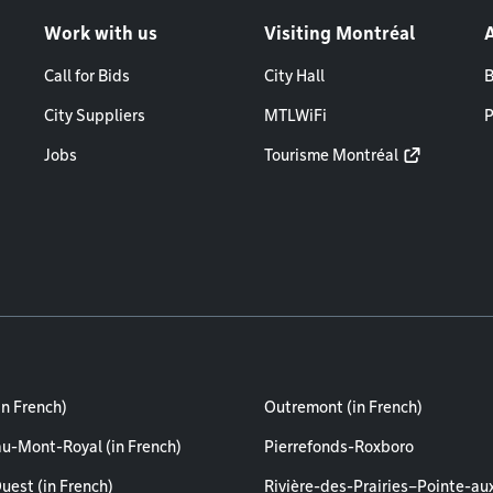
Work with us
Visiting Montréal
Call for Bids
City Hall
B
City Suppliers
MTLWiFi
P
Jobs
Tourisme Montréal
in French)
Outremont (in French)
au-Mont-Royal (in French)
Pierrefonds-Roxboro
uest (in French)
Rivière-des-Prairies–Pointe-au