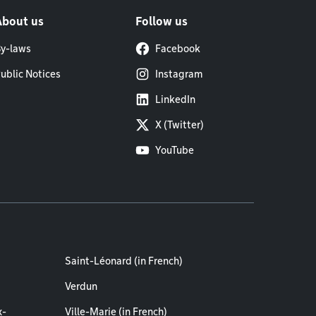
About us
Follow us
y-laws
Facebook
ublic Notices
Instagram
LinkedIn
X (Twitter)
YouTube
Saint-Léonard (in French)
Verdun
x-
Ville-Marie (in French)