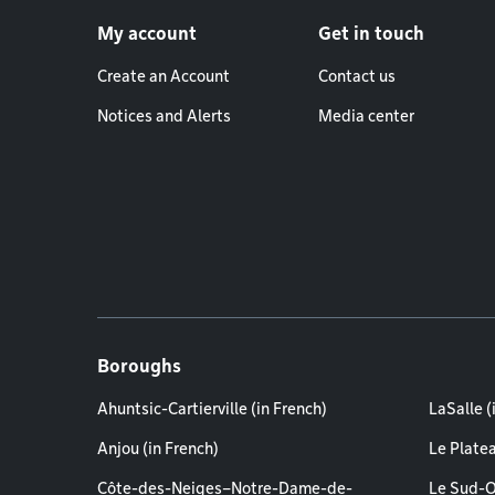
Footer menu
My account
Get in touch
Create an Account
Contact us
Notices and Alerts
Media center
Boroughs
Ahuntsic-Cartierville (in French)
LaSalle (
Anjou (in French)
Le Plate
Côte-des-Neiges–Notre-Dame-de-
Le Sud-O