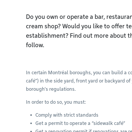
Do you own or operate a bar, restaurant
cream shop? Would you like to offer te
establishment? Find out more about th
follow.
In certain Montréal boroughs, you can build a c
café”) in the side yard, front yard or backyard 
borough’s regulations.
In order to do so, you must:
Comply with strict standards
Get a permit to operate a “sidewalk café”
Get a renovation permit if renovations are r