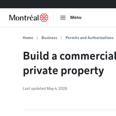
Go to content
Menu
Home
Business
Permits and Authorizations
Build a commercial
private property
Last updated May 4, 2026