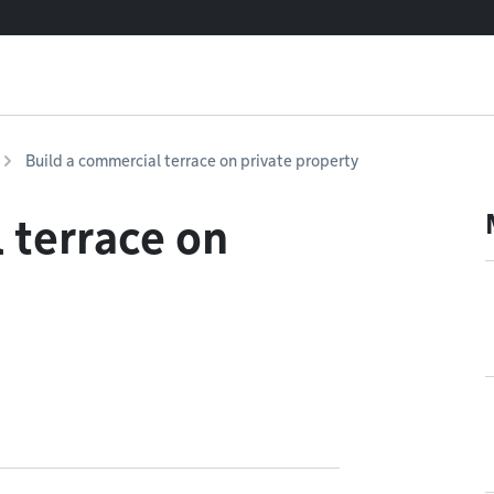
Build a commercial terrace on private property
 terrace on