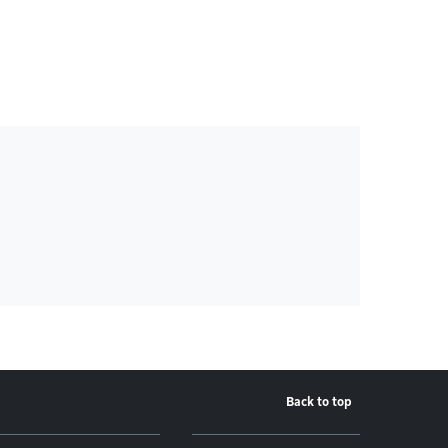
Back to top