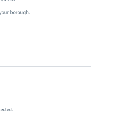
 your borough.
lected.