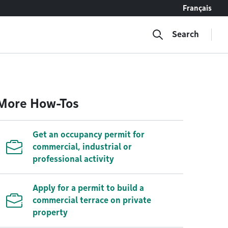
Français
Search
More How-Tos
Get an occupancy permit for
commercial, industrial or
professional activity
Apply for a permit to build a
commercial terrace on private
property