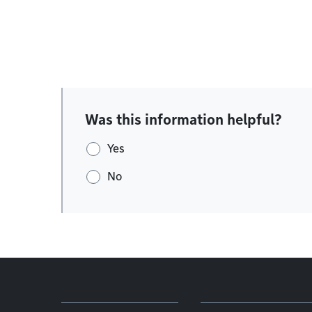
Was this information helpful?
Yes
No