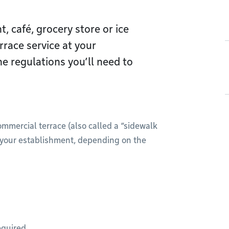
, café, grocery store or ice
rrace service at your
e regulations you’ll need to
ommercial terrace (also called a “sidewalk
of your establishment, depending on the
equired