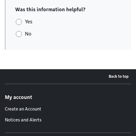
Was this information helpful?
Yes
No
Back to top
Footer menu
My account
Create an Account
Notices and Alerts