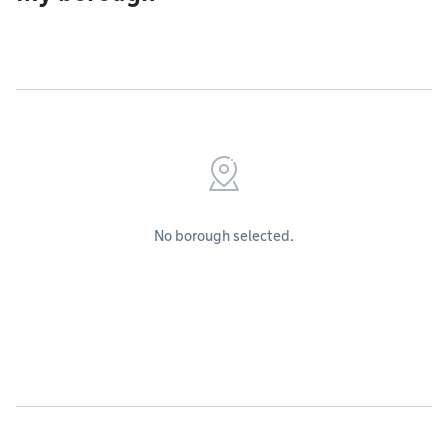
No borough selected.