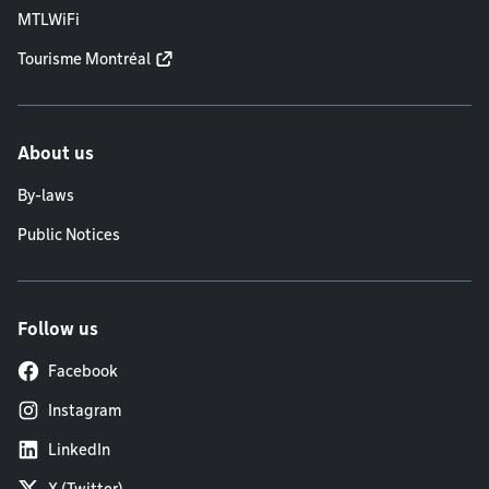
MTLWiFi
Tourisme Montréal
About us
By-laws
Public Notices
Follow us
Facebook
Instagram
LinkedIn