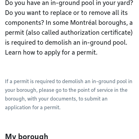
Do you have an in-ground pool in your yard?
Do you want to replace or to remove all its
components? In some Montréal boroughs, a
permit (also called authorization certificate)
is required to demolish an in-ground pool.
Learn how to apply for a permit.
If a permit is required to demolish an in-ground pool in
your borough, please go to the point of service in the
borough, with your documents, to submit an
application for a permit.
My borough