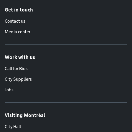
Get in touch
Contact us
Media center
Work with us
Call for Bids
City Suppliers
Jobs
Visiting Montréal
City Hall