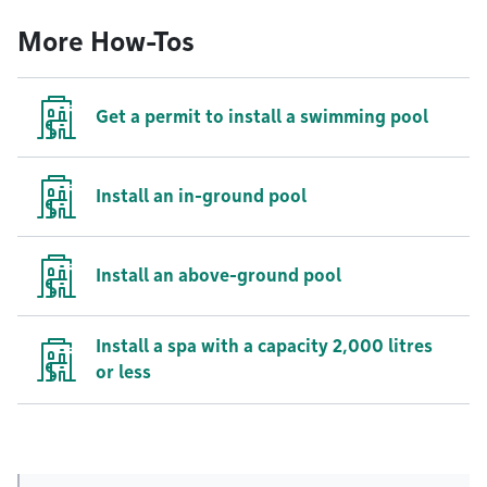
More How-Tos
Get a permit to install a swimming pool
Install an in-ground pool
Install an above-ground pool
Install a spa with a capacity 2,000 litres
or less