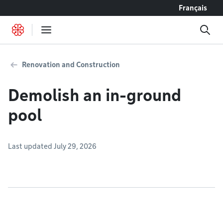
Go to content
Français
Renovation and Construction
Demolish an in-ground
pool
Last updated July 29, 2026