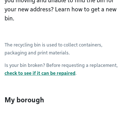
you moving and unable to find the bin for
your new address? Learn how to get a new
bin.
The recycling bin is used to collect containers,
packaging and print materials.
Is your bin broken? Before requesting a replacement,
check to see if it can be repaired
.
My borough