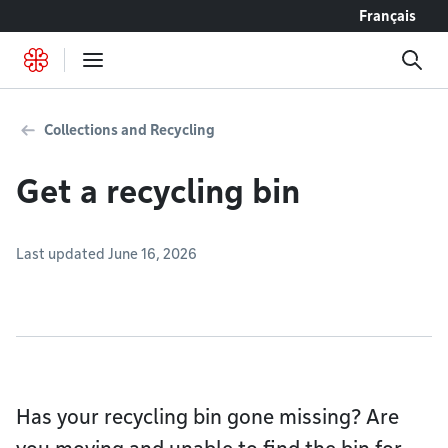
Go to content
Français
Collections and Recycling
Get a recycling bin
Last updated June 16, 2026
Has your recycling bin gone missing? Are