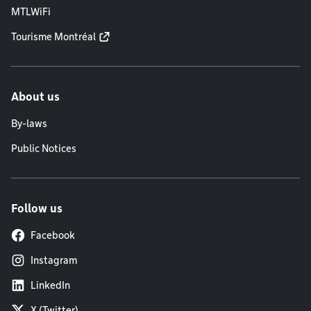
MTLWiFi
Tourisme Montréal
About us
By-laws
Public Notices
Follow us
Facebook
Instagram
LinkedIn
X (Twitter)