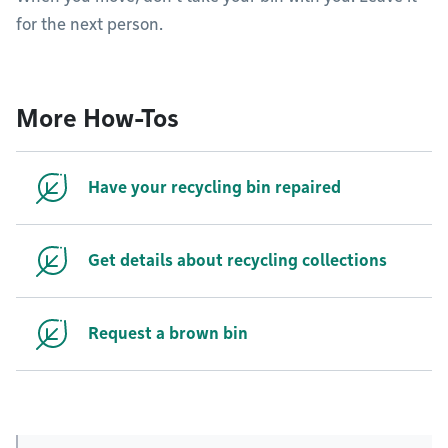
for the next person.
More How-Tos
Have your recycling bin repaired
Get details about recycling collections
Request a brown bin