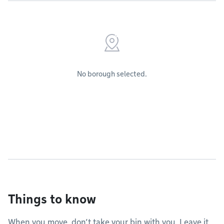
No borough selected.
Things to know
When you move, don’t take your bin with you. Leave it