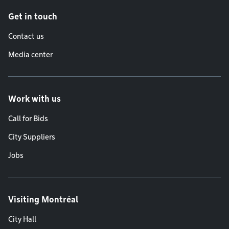
Get in touch
Contact us
Media center
Work with us
Call for Bids
City Suppliers
Jobs
Visiting Montréal
City Hall