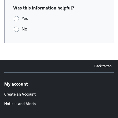
Was this information helpful?
Yes
No
Back to top
Footer menu
My account
Create an Account
Notices and Alerts