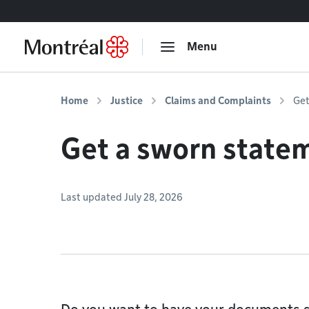
Go to content
Menu
Home
Justice
Claims and Complaints
Get
Get a sworn state
Last updated July 28, 2026