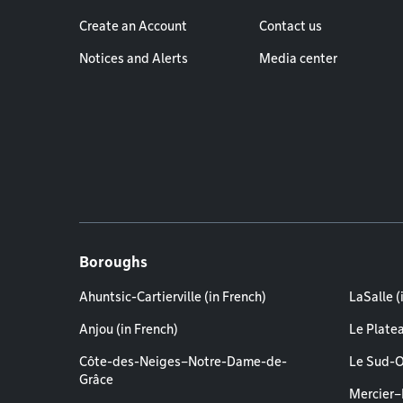
Create an Account
Contact us
Notices and Alerts
Media center
Boroughs
Ahuntsic-Cartierville (in French)
LaSalle (
Anjou (in French)
Le Plate
Côte-des-Neiges–Notre-Dame-de-
Le Sud-O
Grâce
Mercier–