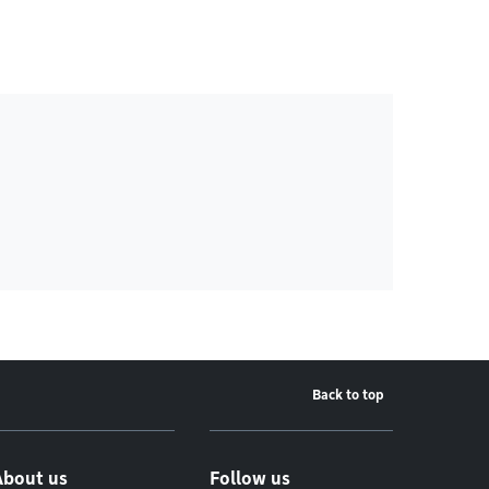
Back to top
About us
Follow us