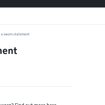
 a sworn statement
ment