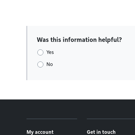
Was this information helpful?
Yes
No
Footer menu
My account
Get in touch