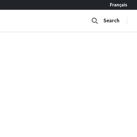
Français
Search