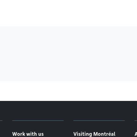
Work with us
Visiting Montréal