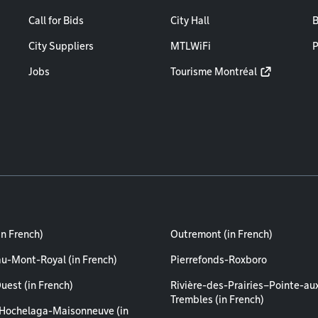
Call for Bids
City Hall
B
City Suppliers
MTLWiFi
P
Jobs
Tourisme Montréal
in French)
Outremont (in French)
au-Mont-Royal (in French)
Pierrefonds-Roxboro
uest (in French)
Rivière-des-Prairies–Pointe-au
Trembles (in French)
Hochelaga-Maisonneuve (in