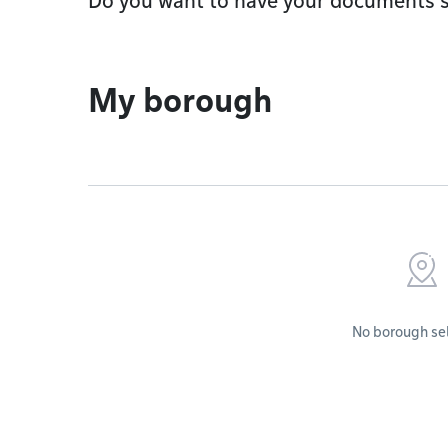
Do you want to have your documents s
My borough
No borough se