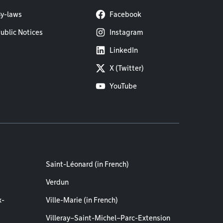
y-laws
Facebook
ublic Notices
Instagram
LinkedIn
X (Twitter)
YouTube
Saint-Léonard (in French)
Verdun
x-
Ville-Marie (in French)
Villeray–Saint-Michel–Parc-Extension