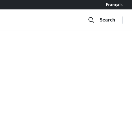
Français
Search