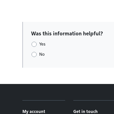
Was this information helpful?
Yes
No
Footer menu
My account
Get in touch