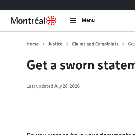
Go to content
Menu
Home
Justice
Claims and Complaints
Get
Get a sworn state
Last updated July 28, 2026