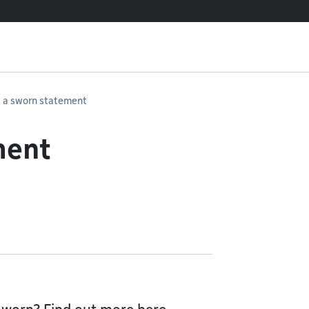
 a sworn statement
ment