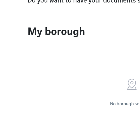
Do you want to have your documents s
My borough
No borough se