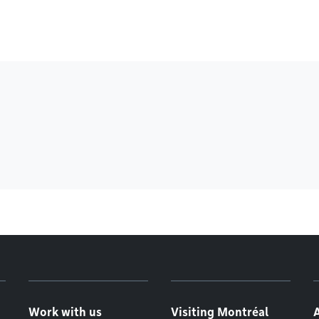
Work with us
Visiting Montréal