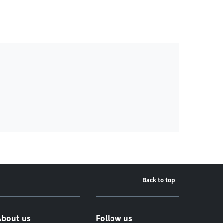
Back to top
About us
Follow us