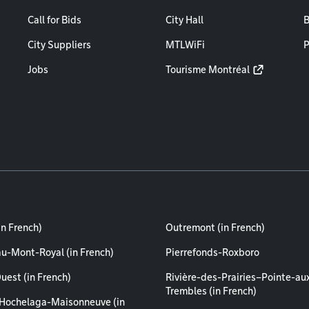
Call for Bids
City Hall
B
City Suppliers
MTLWiFi
P
Jobs
Tourisme Montréal
in French)
Outremont (in French)
au-Mont-Royal (in French)
Pierrefonds-Roxboro
uest (in French)
Rivière-des-Prairies–Pointe-au
Trembles (in French)
Hochelaga-Maisonneuve (in