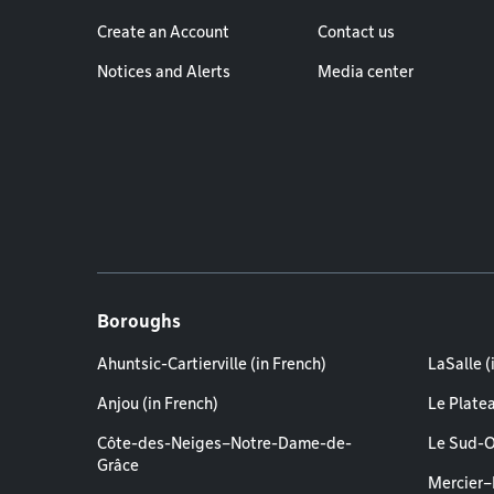
Create an Account
Contact us
Notices and Alerts
Media center
Boroughs
Ahuntsic-Cartierville (in French)
LaSalle (
Anjou (in French)
Le Plate
Côte-des-Neiges–Notre-Dame-de-
Le Sud-O
Grâce
Mercier–