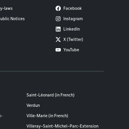
y-laws
Facebook
ublic Notices
Instagram
LinkedIn
X (Twitter)
YouTube
Saint-Léonard (in French)
Verdun
x-
Ville-Marie (in French)
Villeray–Saint-Michel–Parc-Extension