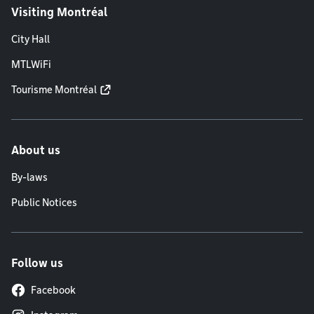
Visiting Montréal
City Hall
MTLWiFi
Tourisme Montréal
About us
By-laws
Public Notices
Follow us
Facebook