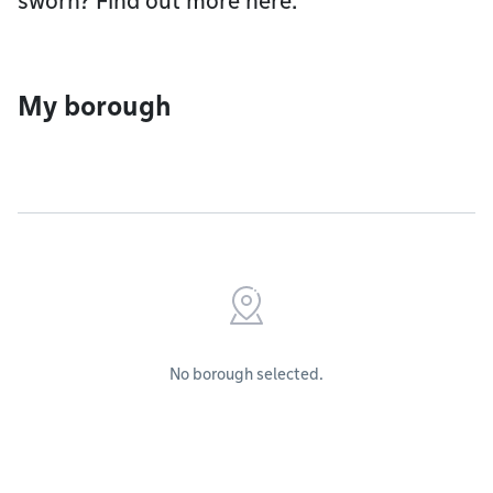
sworn? Find out more here.
My borough
No borough selected.