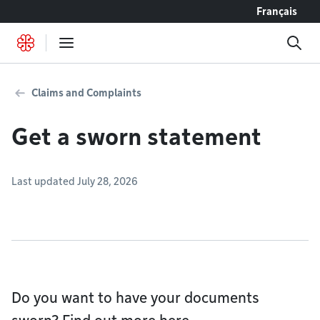
Go to content
Français
Claims and Complaints
Get a sworn statement
Last updated July 28, 2026
Do you want to have your documents