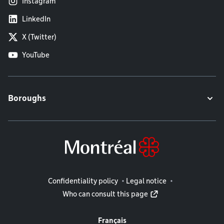
Instagram
LinkedIn
X (Twitter)
YouTube
Boroughs
Legal information
Confidentiality policy
Legal notice
Who can consult this page
Français