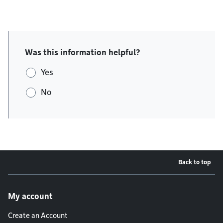
Was this information helpful?
Yes
No
Back to top
Footer menu
My account
Create an Account