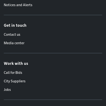
Notices and Alerts
Get in touch
Contact us
Media center
Work with us
Call for Bids
City Suppliers
Jobs