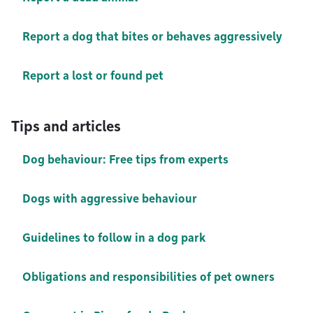
Report a dog that bites or behaves aggressively
Report a lost or found pet
Tips and articles
Dog behaviour: Free tips from experts
Dogs with aggressive behaviour
Guidelines to follow in a dog park
Obligations and responsibilities of pet owners