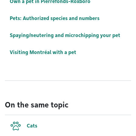
Own a pet in Pierrefonds-Roxboro
Pets: Authorized species and numbers
Spaying/neutering and microchipping your pet
Visiting Montréal with a pet
On the same topic
Cats