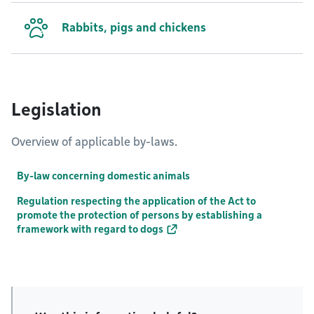
Rabbits, pigs and chickens
Legislation
Overview of applicable by-laws.
By-law concerning domestic animals
Regulation respecting the application of the Act to
promote the protection of persons by establishing a
framework with regard to dogs