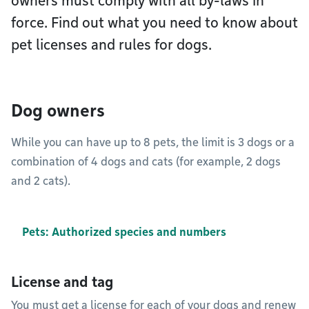
owners must comply with all by-laws in
force. Find out what you need to know about
pet licenses and rules for dogs.
Dog owners
While you can have up to 8 pets, the limit is 3 dogs or a
combination of 4 dogs and cats (for example, 2 dogs
and 2 cats).
Pets: Authorized species and numbers
License and tag
You must get a license for each of your dogs and renew