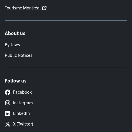
Tourisme Montréal
About us
By-laws
Public Notices
Follow us
Facebook
Instagram
LinkedIn
X (Twitter)