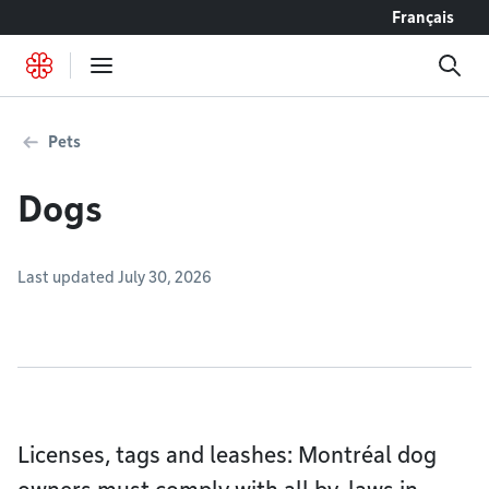
Go to content
Français
Pets
Dogs
Last updated July 30, 2026
Licenses, tags and leashes: Montréal dog