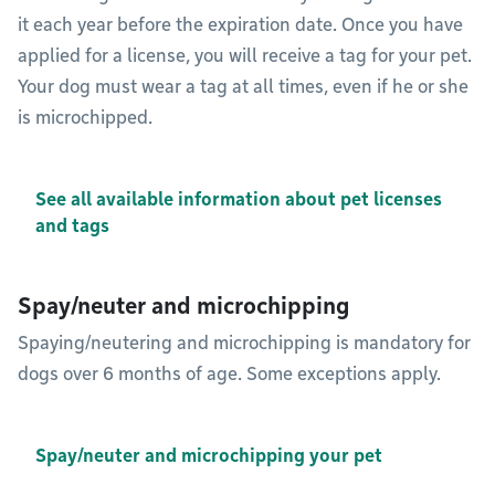
it each year before the expiration date. Once you have
applied for a license, you will receive a tag for your pet.
Your dog must wear a tag at all times, even if he or she
is microchipped.
See all available information about pet licenses
and tags
Spay/neuter and microchipping
Spaying/neutering and microchipping is mandatory for
dogs over 6 months of age. Some exceptions apply.
Spay/neuter and microchipping your pet