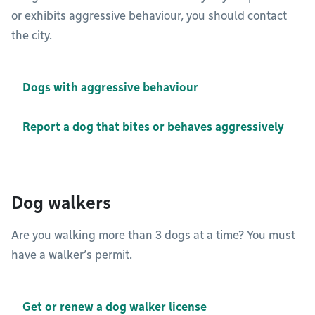
or exhibits aggressive behaviour, you should contact
the city.
Dogs with aggressive behaviour
Report a dog that bites or behaves aggressively
Dog walkers
Are you walking more than 3 dogs at a time? You must
have a walker’s permit.
Get or renew a dog walker license