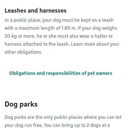
Leashes and harnesses
In a public place, your dog must be kept on a leash
with a maximum length of 1.85 m. If your dog weighs
20 kg or more, he or she must also wear a halter or
harness attached to the leash. Learn more about your
other obligations.
Obligations and responsibilities of pet owners
Dog parks
Dog parks are the only public places where you can let
your dog run free. You can bring up to 2 dogs at a