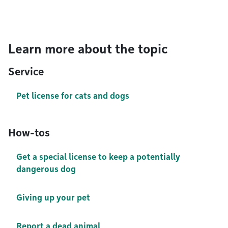
Learn more about the topic
Service
Pet license for cats and dogs
How-tos
Get a special license to keep a potentially
dangerous dog
Giving up your pet
Report a dead animal