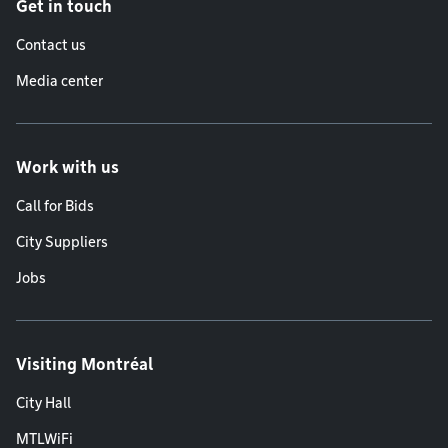
Get in touch
Contact us
Media center
Work with us
Call for Bids
City Suppliers
Jobs
Visiting Montréal
City Hall
MTLWiFi