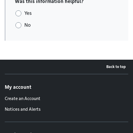
Was this information helpful?
Yes
No
Back to top
Footer menu
My account
Create an Account
Notices and Alerts