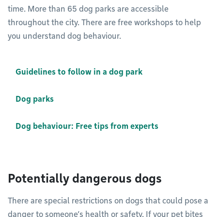
time. More than 65 dog parks are accessible
throughout the city. There are free workshops to help
you understand dog behaviour.
Guidelines to follow in a dog park
Dog parks
Dog behaviour: Free tips from experts
Potentially dangerous dogs
There are special restrictions on dogs that could pose a
danger to someone’s health or safety. If your pet bites