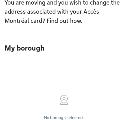
You are moving and you wish to change the
address associated with your Accès
Montréal card? Find out how.
My borough
No borough selected.