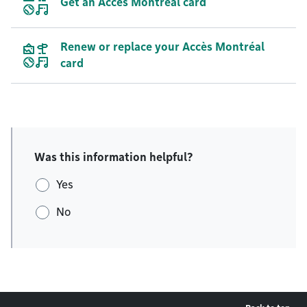
Get an Accès Montréal card
Renew or replace your Accès Montréal
card
Was this information helpful?
Yes
No