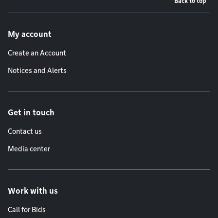
Back to top
Footer menu
My account
Create an Account
Notices and Alerts
Get in touch
Contact us
Media center
Work with us
Call for Bids