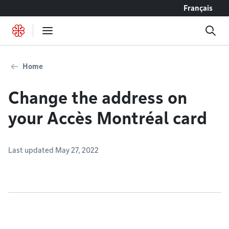
Go to content
Français
Home
Change the address on
your Accès Montréal card
Last updated May 27, 2022