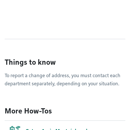
Things to know
To report a change of address, you must contact each
department separately, depending on your situation.
More How-Tos