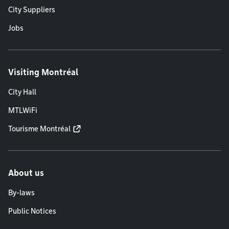
City Suppliers
Jobs
Visiting Montréal
City Hall
MTLWiFi
Tourisme Montréal
About us
By-laws
Public Notices