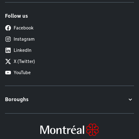
Follow us
Facebook
Instagram
LinkedIn
X (Twitter)
YouTube
Boroughs