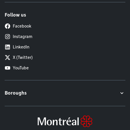
Follow us
Facebook
Instagram
LinkedIn
X (Twitter)
YouTube
Boroughs