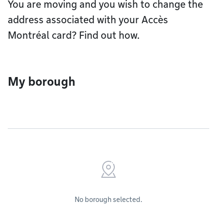
You are moving and you wish to change the
address associated with your Accès
Montréal card? Find out how.
My borough
No borough selected.