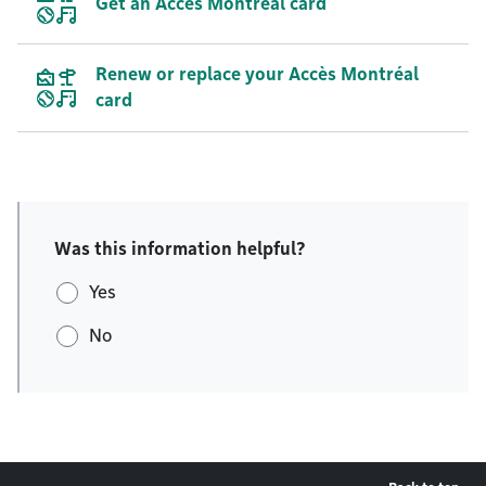
Get an Accès Montréal card
Renew or replace your Accès Montréal
card
Was this information helpful?
Yes
No