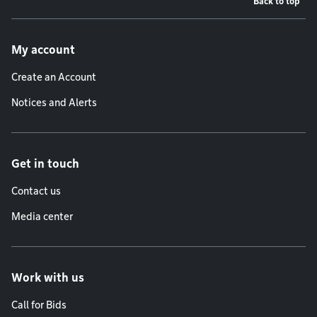
Back to top
Footer menu
My account
Create an Account
Notices and Alerts
Get in touch
Contact us
Media center
Work with us
Call for Bids