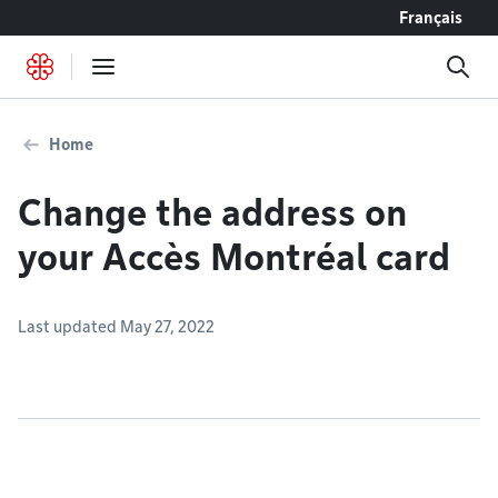
Go to content
Français
Home
Change the address on
your Accès Montréal card
Last updated May 27, 2022