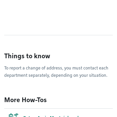
Things to know
To report a change of address, you must contact each
department separately, depending on your situation.
More How-Tos