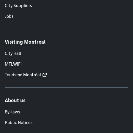
City Suppliers
Jobs
Visiting Montréal
City Hall
MTLWiFi
Tourisme Montréal
About us
By-laws
Public Notices