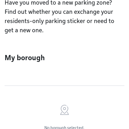
Have you moved to a new parking zone?
Find out whether you can exchange your
residents-only parking sticker or need to
get a new one.
My borough
No borough selected.