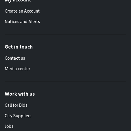
Create an Account
Notices and Alerts
Get in touch
Contact us
Media center
Work with us
Call for Bids
City Suppliers
Jobs