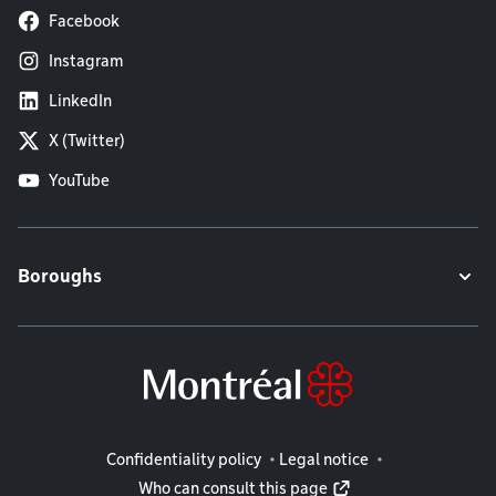
Facebook
Instagram
LinkedIn
X (Twitter)
YouTube
Boroughs
Legal information
Confidentiality policy
Legal notice
Who can consult this page