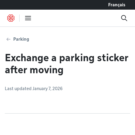
Go to content
Français
Parking
Exchange a parking sticker
after moving
Last updated January 7, 2026