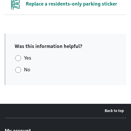
Replace a residents-only parking sticker
Was this information helpful?
Yes
No
Back to top
Footer menu
My account