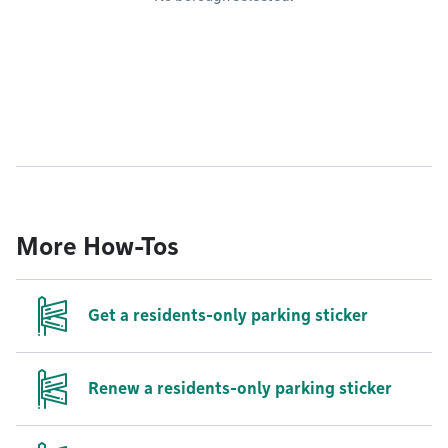
More How-Tos
Get a residents-only parking sticker
Renew a residents-only parking sticker