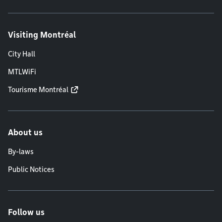
Visiting Montréal
City Hall
MTLWiFi
Tourisme Montréal
About us
By-laws
Public Notices
Follow us