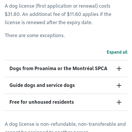
A dog license (first application or renewal) costs
$31.80. An additional fee of $11.60 applies if the
license is renewed after the expiry date.
There are some exceptions.
Expand all
Dogs from Proanima or the Montréal SPCA
Guide dogs and service dogs
Free for unhoused residents
A dog license is non-refundable, non-transferable and