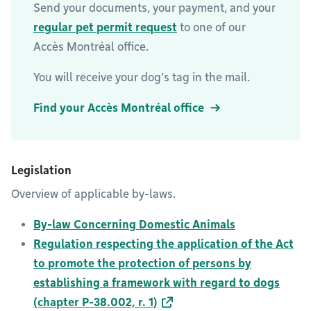
Send your documents, your payment, and your
regular pet permit request
to one of our
Accès Montréal office.
You will receive your dog’s tag in the mail.
Find your Accès Montréal office
Legislation
Overview of applicable by-laws.
By-law Concerning Domestic Animals
Regulation respecting the application of the Act
to promote the protection of persons by
establishing a framework with regard to dogs
(chapter P-38.002, r. 1)