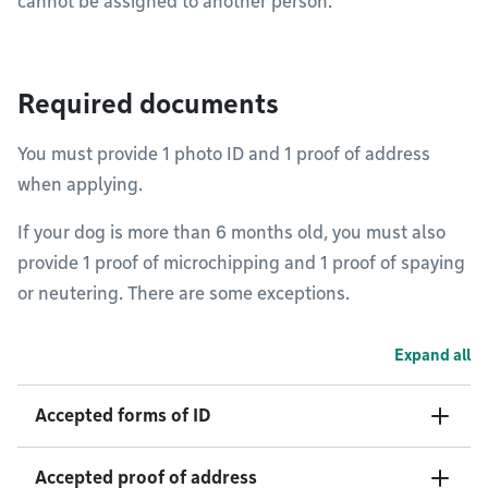
cannot be assigned to another person.
Required documents
You must provide 1 photo ID and 1 proof of address
when applying.
If your dog is more than 6 months old, you must also
provide 1 proof of microchipping and 1 proof of spaying
or neutering. There are some exceptions.
Expand all
Accepted forms of ID
Accepted proof of address