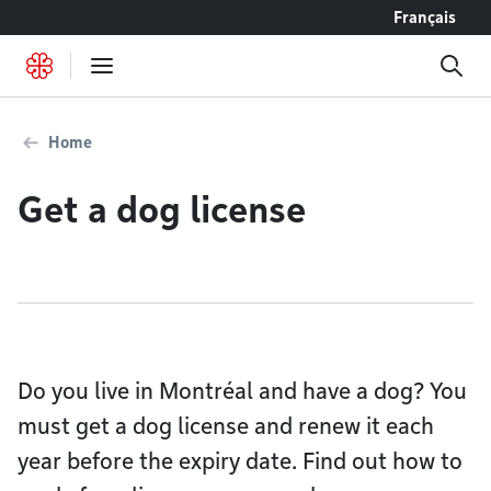
Go to content
Français
Home
Get a dog license
Do you live in Montréal and have a dog? You
must get a dog license and renew it each
year before the expiry date. Find out how to