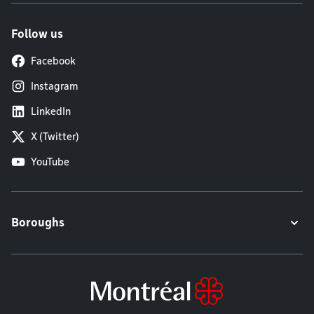
Follow us
Facebook
Instagram
LinkedIn
X (Twitter)
YouTube
Boroughs