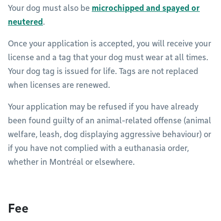
Your dog must also be
microchipped and spayed or
neutered
.
Once your application is accepted, you will receive your
license and a tag that your dog must wear at all times.
Your dog tag is issued for life. Tags are not replaced
when licenses are renewed.
Your application may be refused if you have already
been found guilty of an animal-related offense (animal
welfare, leash, dog displaying aggressive behaviour) or
if you have not complied with a euthanasia order,
whether in Montréal or elsewhere.
Fee