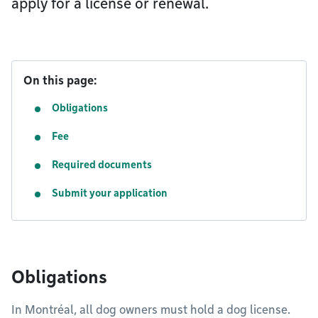
apply for a license or renewal.
On this page:
Obligations
Fee
Required documents
Submit your application
Obligations
In Montréal, all dog owners must hold a dog license.