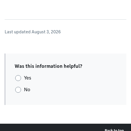
Last updated August 3, 2026
Was this information helpful?
Yes
No
Back to top