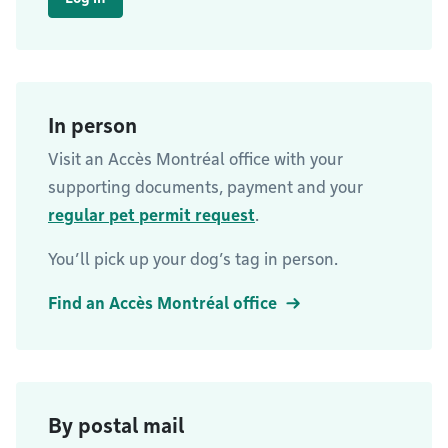
In person
Visit an Accès Montréal office with your
supporting documents, payment and your
regular pet permit request
.
You’ll pick up your dog’s tag in person.
Find an Accès Montréal office
By postal mail