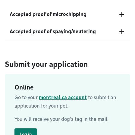
Accepted proof of microchipping
Accepted proof of spaying/neutering
Submit your application
Online
Go to your
montreal.ca account
to submit an
application for your pet.
You will receive your dog’s tag in the mail.
Log in