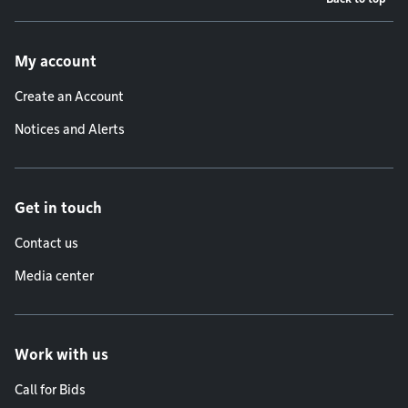
Footer menu
My account
Create an Account
Notices and Alerts
Get in touch
Contact us
Media center
Work with us
Call for Bids