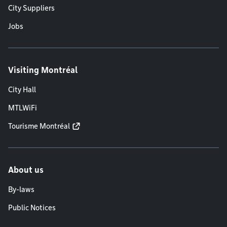
City Suppliers
Jobs
Visiting Montréal
City Hall
MTLWiFi
Tourisme Montréal
About us
By-laws
Public Notices