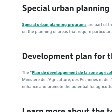
Special urban plannin
Special urban planning programs
are part of t
on the planning of areas that require particular 
Development plan for t
The “
Plan de développement de la zone agrico
Ministère de l’Agriculture, des Pêcheries et de 
enhance and promote the potential for agricult
Learn more about the t