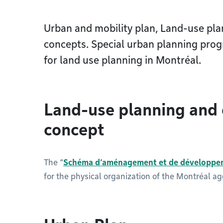
Urban and mobility plan, Land-use pl
concepts. Special urban planning prog
for land use planning in Montréal.
Land-use planning and
concept
The “
Schéma d’aménagement et de développe
for the physical organization of the Montréal a