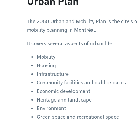
Urban Plan
The 2050 Urban and Mobility Plan is the city’s 
mobility planning in Montréal.
It covers several aspects of urban life:
Mobility
Housing
Infrastructure
Community facilities and public spaces
Economic development
Heritage and landscape
Environment
Green space and recreational space