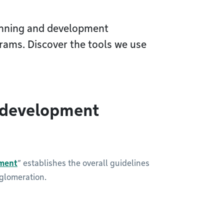
anning and development
rams. Discover the tools we use
 development
ment
” establishes the overall guidelines
gglomeration.