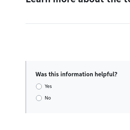
Was this information helpful?
Yes
No