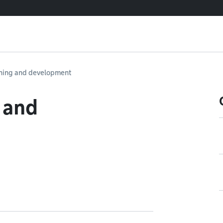
ning and development
 and