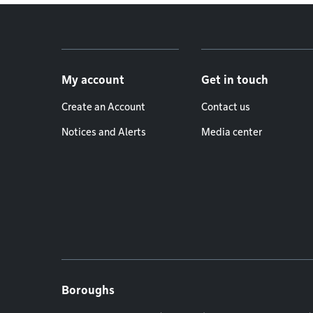
Footer menu
My account
Get in touch
Create an Account
Contact us
Notices and Alerts
Media center
Boroughs