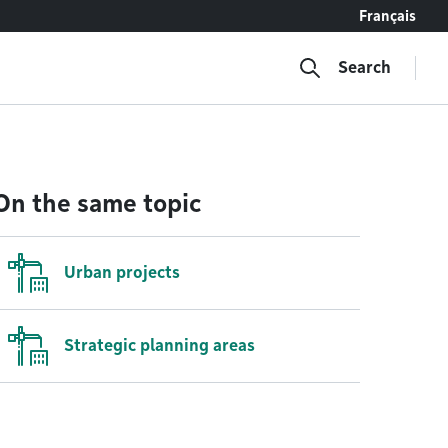
Français
Search
On the same topic
Urban projects
Strategic planning areas