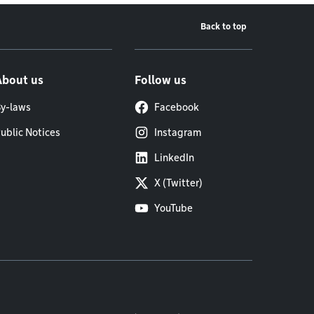
Back to top
About us
Follow us
y-laws
Facebook
ublic Notices
Instagram
LinkedIn
X (Twitter)
YouTube