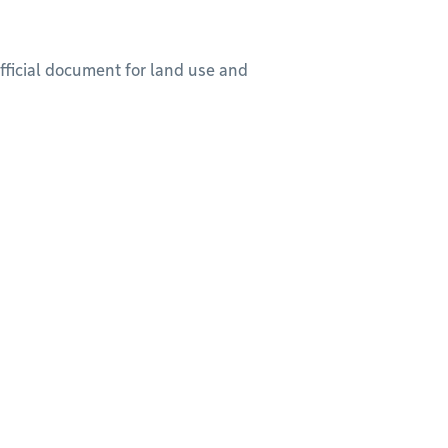
official document for land use and