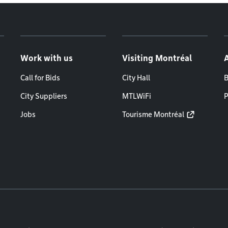
Work with us
Visiting Montréal
Call for Bids
City Hall
B
City Suppliers
MTLWiFi
P
Jobs
Tourisme Montréal