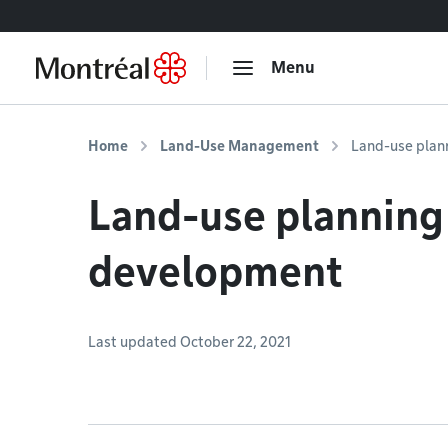
Go to content
Menu
Home
Land-Use Management
Land-use plan
Land-use planning
development
Last updated October 22, 2021