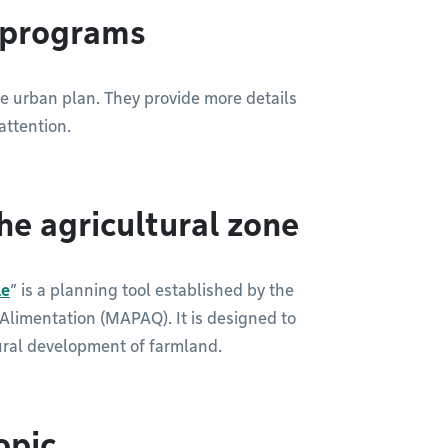
g programs
he urban plan. They provide more details
attention.
he agricultural zone
le
” is a planning tool established by the
l’Alimentation (MAPAQ). It is designed to
ural development of farmland.
opic