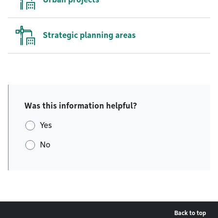
Strategic planning areas
Was this information helpful?
Yes
No
Back to top