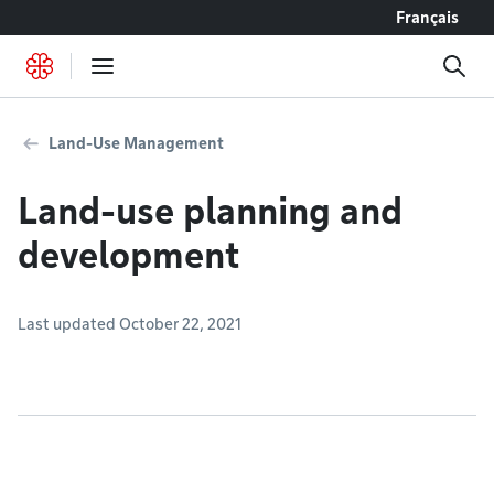
Go to content
Français
Land-Use Management
Land-use planning and
development
Last updated October 22, 2021