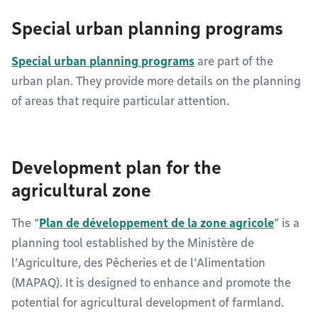
Special urban planning programs
Special urban planning programs
are part of the
urban plan. They provide more details on the planning
of areas that require particular attention.
Development plan for the
agricultural zone
The “
Plan de développement de la zone agricole
” is a
planning tool established by the Ministère de
l’Agriculture, des Pêcheries et de l’Alimentation
(MAPAQ). It is designed to enhance and promote the
potential for agricultural development of farmland.