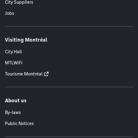
City Suppliers
Jobs
Visiting Montréal
City Hall
MTLWiFi
Tourisme Montréal
About us
By-laws
Public Notices