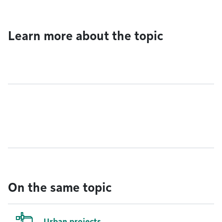
Learn more about the topic
On the same topic
Urban projects