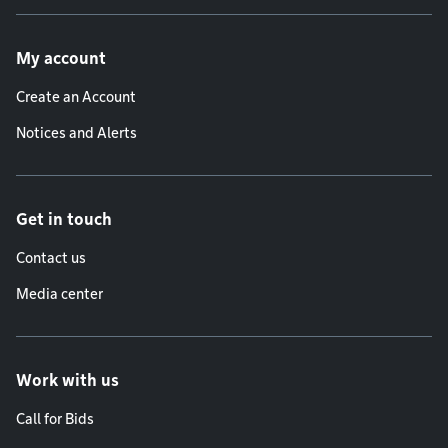
Footer menu
My account
Create an Account
Notices and Alerts
Get in touch
Contact us
Media center
Work with us
Call for Bids