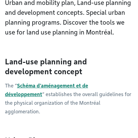
Urban and mobility plan, Land-use planning
and development concepts. Special urban
planning programs. Discover the tools we
use for land use planning in Montréal.
Land-use planning and
development concept
The “
Schéma d’aménagement et de
développement
” establishes the overall guidelines for
the physical organization of the Montréal
agglomeration.