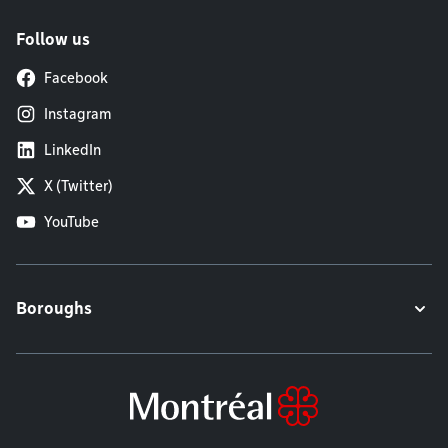
Follow us
Facebook
Instagram
LinkedIn
X (Twitter)
YouTube
Boroughs