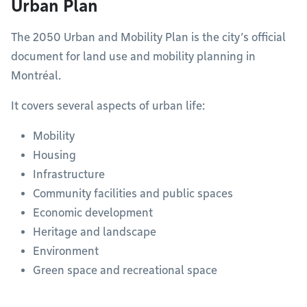
Urban Plan
The 2050 Urban and Mobility Plan is the city’s official
document for land use and mobility planning in
Montréal.
It covers several aspects of urban life:
Mobility
Housing
Infrastructure
Community facilities and public spaces
Economic development
Heritage and landscape
Environment
Green space and recreational space