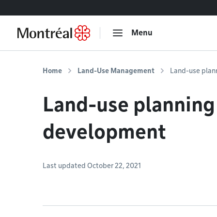
Go to content
Menu
Home
Land-Use Management
Land-use plan
Land-use planning
development
Last updated October 22, 2021