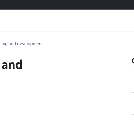
ning and development
 and