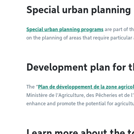
Special urban plannin
Special urban planning programs
are part of t
on the planning of areas that require particular 
Development plan for t
The “
Plan de développement de la zone agrico
Ministère de l’Agriculture, des Pêcheries et de 
enhance and promote the potential for agricult
Learn more about the t