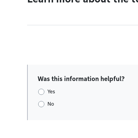
Was this information helpful?
Yes
No