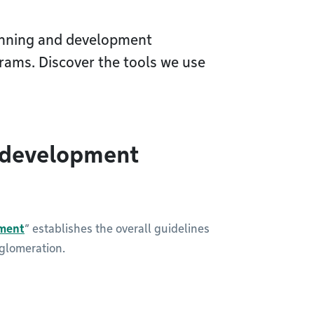
anning and development
rams. Discover the tools we use
 development
ment
” establishes the overall guidelines
gglomeration.