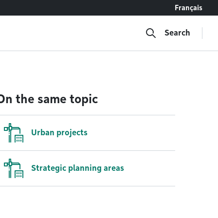
Français
Search
On the same topic
Urban projects
Strategic planning areas