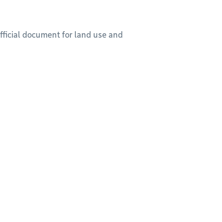
official document for land use and