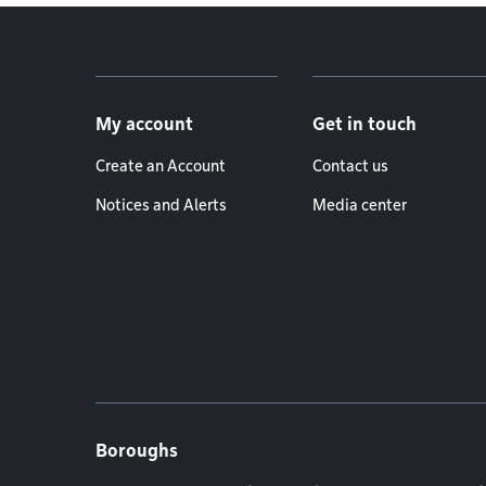
Footer menu
My account
Get in touch
Create an Account
Contact us
Notices and Alerts
Media center
Boroughs