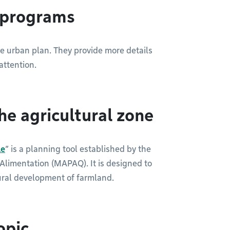
g programs
he urban plan. They provide more details
attention.
he agricultural zone
le
” is a planning tool established by the
l’Alimentation (MAPAQ). It is designed to
ural development of farmland.
opic