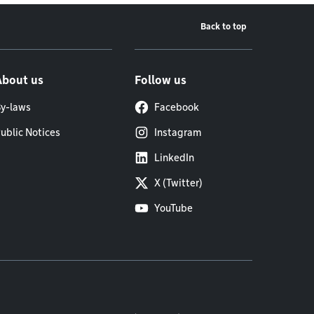
Back to top
About us
Follow us
y-laws
Facebook
ublic Notices
Instagram
LinkedIn
X (Twitter)
YouTube