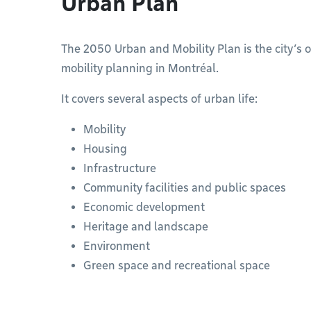
Urban Plan
The 2050 Urban and Mobility Plan is the city’s 
mobility planning in Montréal.
It covers several aspects of urban life:
Mobility
Housing
Infrastructure
Community facilities and public spaces
Economic development
Heritage and landscape
Environment
Green space and recreational space