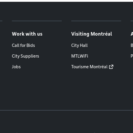
Work with us
Visiting Montréal
Call for Bids
City Hall
B
City Suppliers
MTLWiFi
P
Jobs
Tourisme Montréal