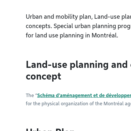
Urban and mobility plan, Land-use pl
concepts. Special urban planning prog
for land use planning in Montréal.
Land-use planning and
concept
The “
Schéma d’aménagement et de développe
for the physical organization of the Montréal a