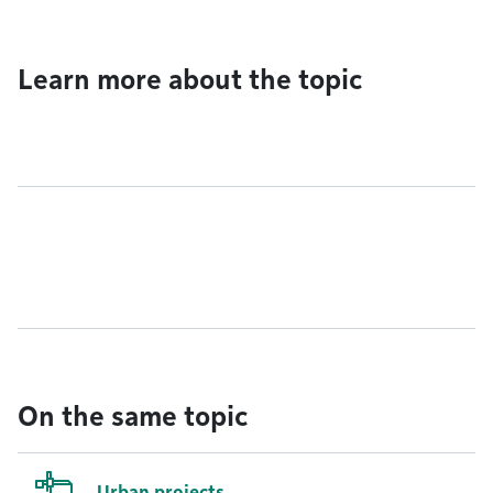
Learn more about the topic
On the same topic
Urban projects