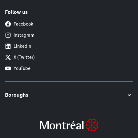
Follow us
Facebook
Instagram
LinkedIn
X (Twitter)
YouTube
Boroughs