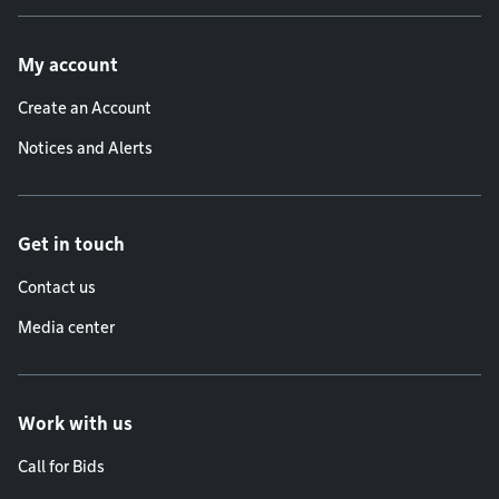
Footer menu
My account
Create an Account
Notices and Alerts
Get in touch
Contact us
Media center
Work with us
Call for Bids