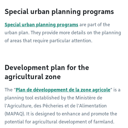
Special urban planning programs
Special urban planning programs
are part of the
urban plan. They provide more details on the planning
of areas that require particular attention.
Development plan for the
agricultural zone
The “
Plan de développement de la zone agricole
” is a
planning tool established by the Ministère de
l’Agriculture, des Pêcheries et de l’Alimentation
(MAPAQ). It is designed to enhance and promote the
potential for agricultural development of farmland.