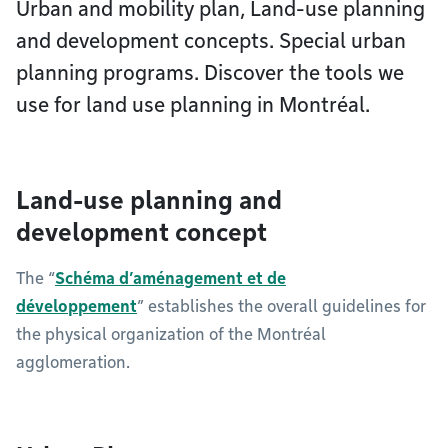
Urban and mobility plan, Land-use planning
and development concepts. Special urban
planning programs. Discover the tools we
use for land use planning in Montréal.
Land-use planning and
development concept
The “
Schéma d’aménagement et de
développement
” establishes the overall guidelines for
the physical organization of the Montréal
agglomeration.