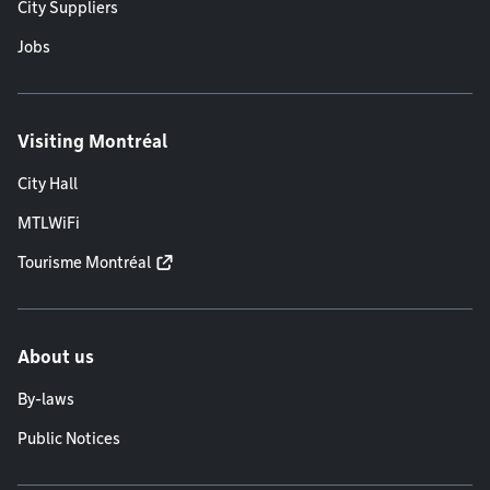
City Suppliers
Jobs
Visiting Montréal
City Hall
MTLWiFi
Tourisme Montréal
About us
By-laws
Public Notices