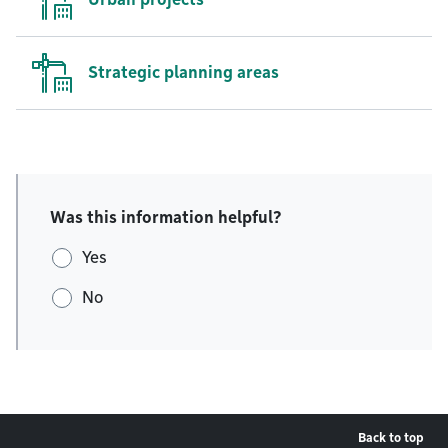
Strategic planning areas
Was this information helpful?
Yes
No
Back to top