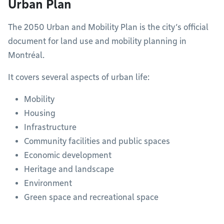
Urban Plan
The 2050 Urban and Mobility Plan is the city’s official
document for land use and mobility planning in
Montréal.
It covers several aspects of urban life:
Mobility
Housing
Infrastructure
Community facilities and public spaces
Economic development
Heritage and landscape
Environment
Green space and recreational space