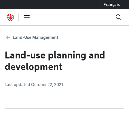
Go to content
Français
Land-Use Management
Land-use planning and
development
Last updated October 22, 2021