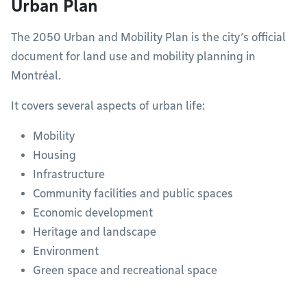
Urban Plan
The 2050 Urban and Mobility Plan is the city’s official
document for land use and mobility planning in
Montréal.
It covers several aspects of urban life:
Mobility
Housing
Infrastructure
Community facilities and public spaces
Economic development
Heritage and landscape
Environment
Green space and recreational space