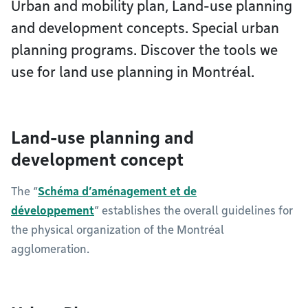
Urban and mobility plan, Land-use planning
and development concepts. Special urban
planning programs. Discover the tools we
use for land use planning in Montréal.
Land-use planning and
development concept
The “
Schéma d’aménagement et de
développement
” establishes the overall guidelines for
the physical organization of the Montréal
agglomeration.