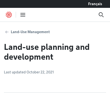
Go to content
Français
Land-Use Management
Land-use planning and
development
Last updated October 22, 2021