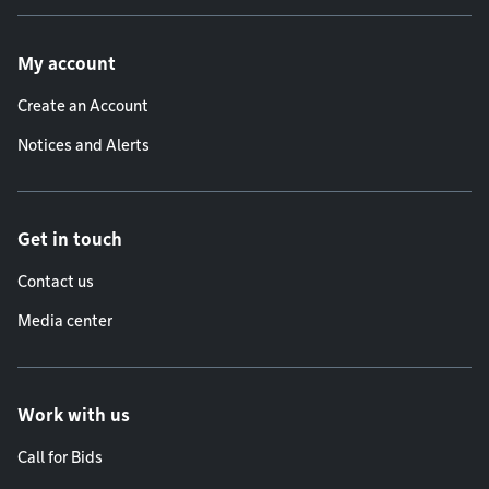
Footer menu
My account
Create an Account
Notices and Alerts
Get in touch
Contact us
Media center
Work with us
Call for Bids