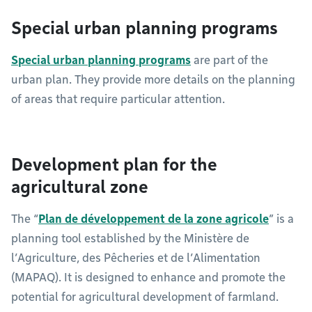
Special urban planning programs
Special urban planning programs
are part of the
urban plan. They provide more details on the planning
of areas that require particular attention.
Development plan for the
agricultural zone
The “
Plan de développement de la zone agricole
” is a
planning tool established by the Ministère de
l’Agriculture, des Pêcheries et de l’Alimentation
(MAPAQ). It is designed to enhance and promote the
potential for agricultural development of farmland.