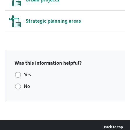
Strategic planning areas
Was this information helpful?
Yes
No
Back to top