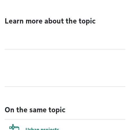
Learn more about the topic
On the same topic
Urban projects