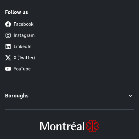
Follow us
Facebook
Instagram
LinkedIn
X (Twitter)
YouTube
Boroughs