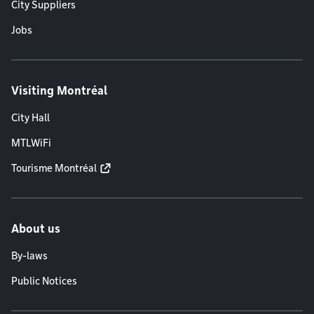
City Suppliers
Jobs
Visiting Montréal
City Hall
MTLWiFi
Tourisme Montréal
About us
By-laws
Public Notices