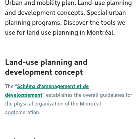
Urban and mobility plan, Land-use planning
and development concepts. Special urban
planning programs. Discover the tools we
use for land use planning in Montréal.
Land-use planning and
development concept
The “
Schéma d’aménagement et de
développement
” establishes the overall guidelines for
the physical organization of the Montréal
agglomeration.