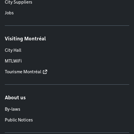
City Suppliers
Jobs
Visiting Montréal
City Hall
MTLWiFi
Tourisme Montréal
About us
By-laws
Public Notices