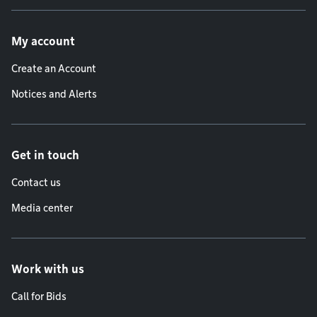
Footer menu
My account
Create an Account
Notices and Alerts
Get in touch
Contact us
Media center
Work with us
Call for Bids