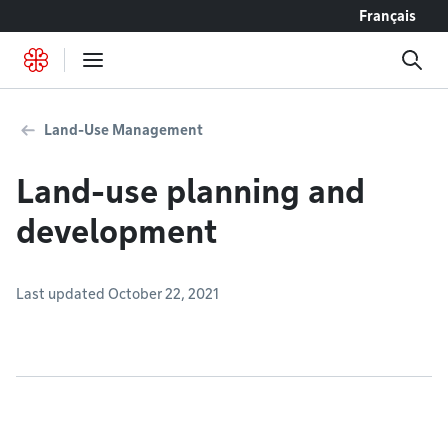
Go to content
Français
Land-Use Management
Land-use planning and
development
Last updated October 22, 2021