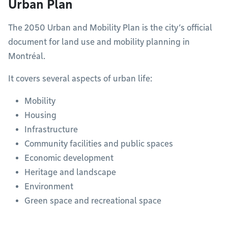
Urban Plan
The 2050 Urban and Mobility Plan is the city’s official
document for land use and mobility planning in
Montréal.
It covers several aspects of urban life:
Mobility
Housing
Infrastructure
Community facilities and public spaces
Economic development
Heritage and landscape
Environment
Green space and recreational space