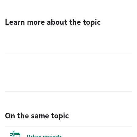
Learn more about the topic
On the same topic
Urban projects