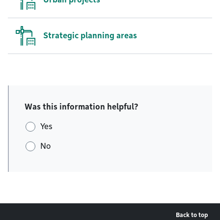
Strategic planning areas
Was this information helpful?
Yes
No
Back to top