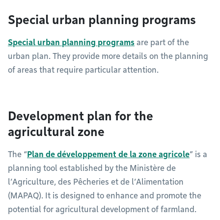
Special urban planning programs
Special urban planning programs
are part of the
urban plan. They provide more details on the planning
of areas that require particular attention.
Development plan for the
agricultural zone
The “
Plan de développement de la zone agricole
” is a
planning tool established by the Ministère de
l’Agriculture, des Pêcheries et de l’Alimentation
(MAPAQ). It is designed to enhance and promote the
potential for agricultural development of farmland.