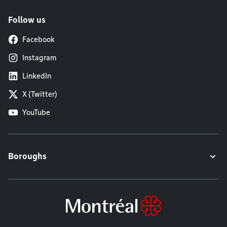
Follow us
Facebook
Instagram
LinkedIn
X (Twitter)
YouTube
Boroughs