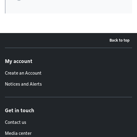
Back to top
Footer menu
My account
Create an Account
Notices and Alerts
Get in touch
Contact us
Media center