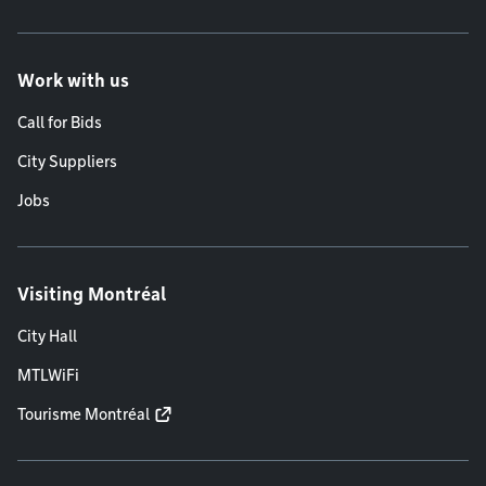
Work with us
Call for Bids
City Suppliers
Jobs
Visiting Montréal
City Hall
MTLWiFi
Tourisme Montréal