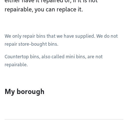
either have it repaired or, if it is not
repairable, you can replace it.
We only repair bins that we have supplied. We do not
repair store-bought bins.
Countertop bins, also called mini bins, are not
repairable.
My borough