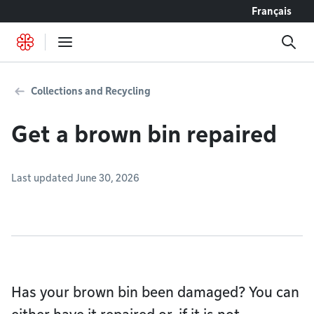
Go to content
Français
Collections and Recycling
Get a brown bin repaired
Last updated June 30, 2026
Has your brown bin been damaged? You can