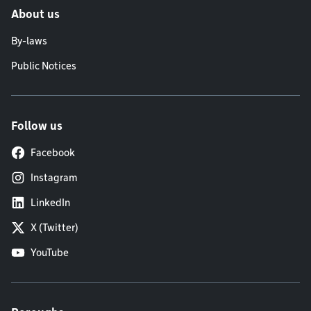
About us
By-laws
Public Notices
Follow us
Facebook
Instagram
LinkedIn
X (Twitter)
YouTube