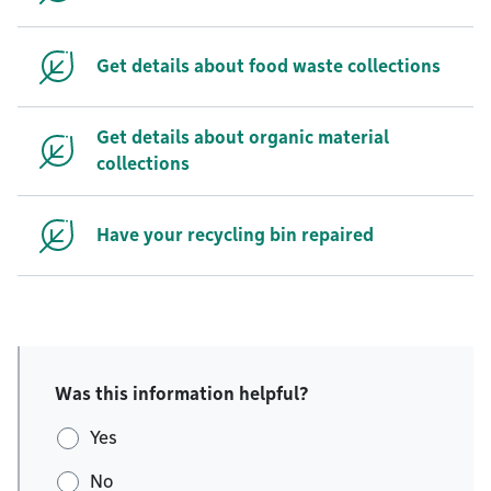
Get details about food waste collections
Get details about organic material
collections
Have your recycling bin repaired
Was this information helpful?
Yes
No