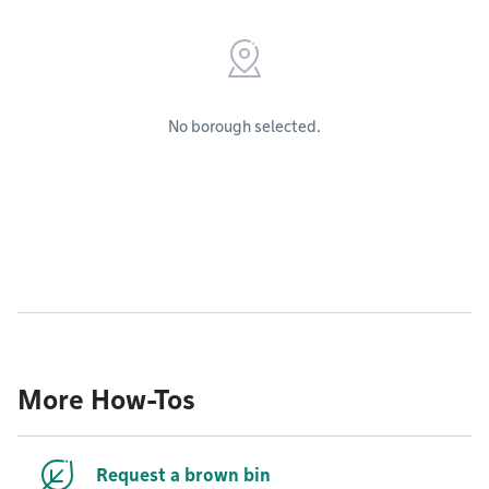
No borough selected.
More How-Tos
Request a brown bin