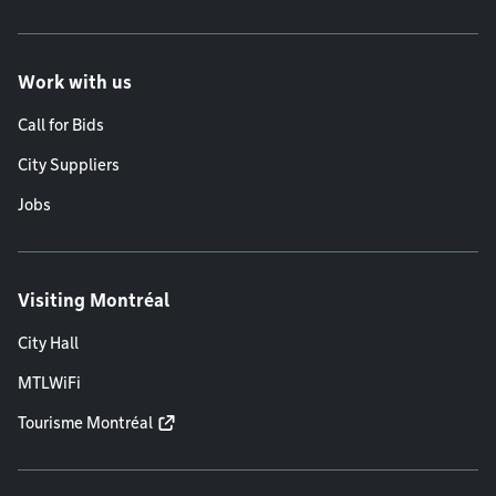
Work with us
Call for Bids
City Suppliers
Jobs
Visiting Montréal
City Hall
MTLWiFi
Tourisme Montréal