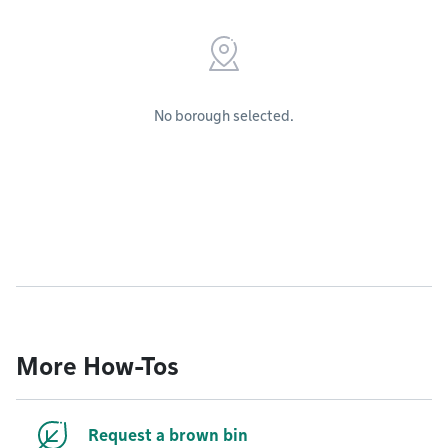
No borough selected.
More How-Tos
Request a brown bin