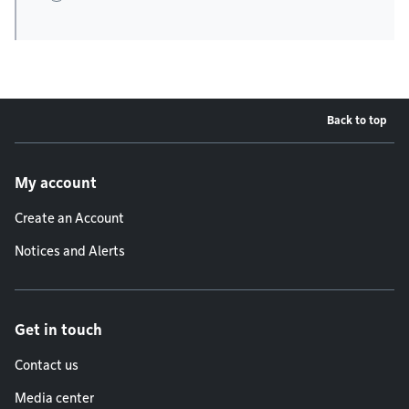
Back to top
Footer menu
My account
Create an Account
Notices and Alerts
Get in touch
Contact us
Media center