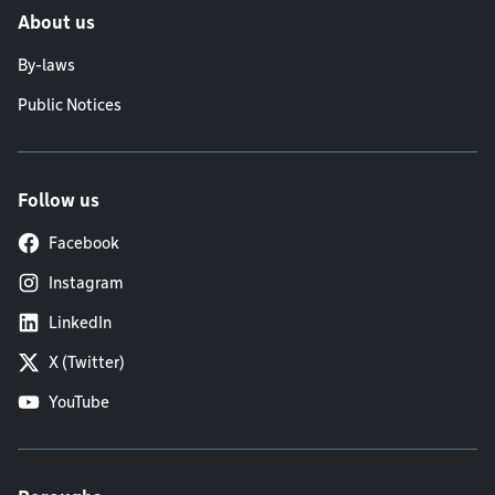
About us
By-laws
Public Notices
Follow us
Facebook
Instagram
LinkedIn
X (Twitter)
YouTube