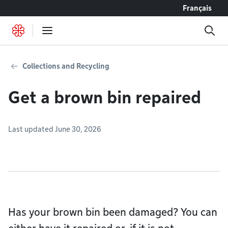
Go to content
Français
Collections and Recycling
Get a brown bin repaired
Last updated June 30, 2026
Has your brown bin been damaged? You can