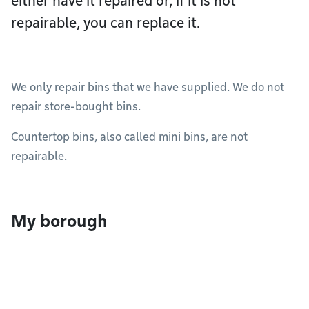
either have it repaired or, if it is not
repairable, you can replace it.
We only repair bins that we have supplied. We do not
repair store-bought bins.
Countertop bins, also called mini bins, are not
repairable.
My borough