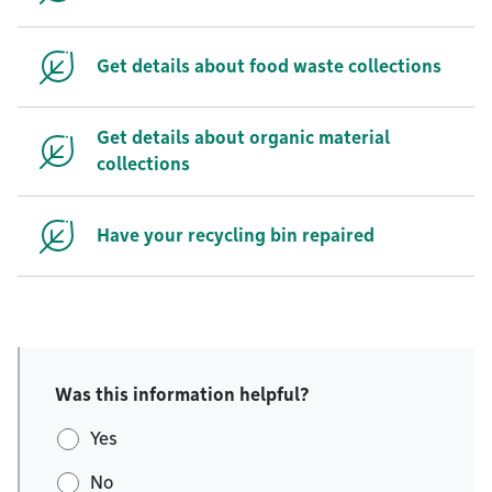
Get details about food waste collections
Get details about organic material
collections
Have your recycling bin repaired
Was this information helpful?
Yes
No