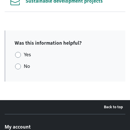
Sustainable development projects
Was this information helpful?
Yes
No
Back to top
Footer menu
My account