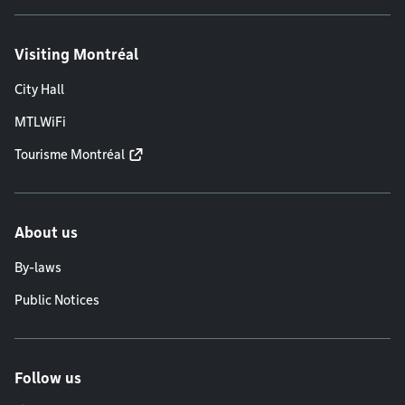
Visiting Montréal
City Hall
MTLWiFi
Tourisme Montréal
About us
By-laws
Public Notices
Follow us