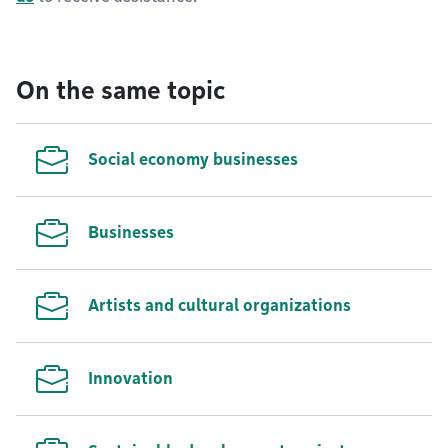
On the same topic
Social economy businesses
Businesses
Artists and cultural organizations
Innovation