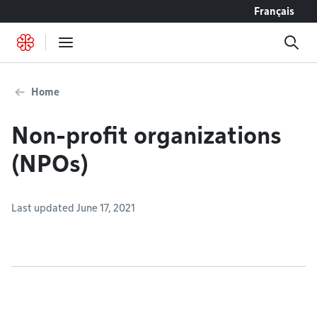
Go to content
Français
Home
Non-profit organizations
(NPOs)
Last updated June 17, 2021