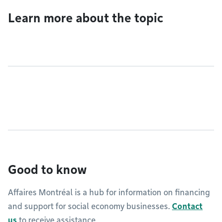
Learn more about the topic
Good to know
Affaires Montréal is a hub for information on financing
and support for social economy businesses.
Contact
us
to receive assistance.