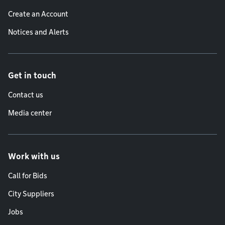
Create an Account
Notices and Alerts
Get in touch
Contact us
Media center
Work with us
Call for Bids
City Suppliers
Jobs