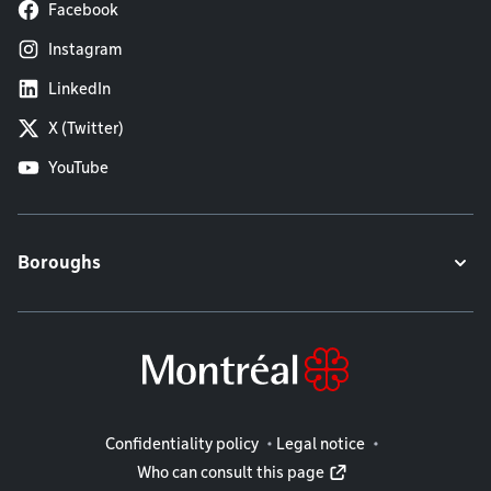
Facebook
Instagram
LinkedIn
X (Twitter)
YouTube
Boroughs
Legal information
Confidentiality policy
Legal notice
Who can consult this page