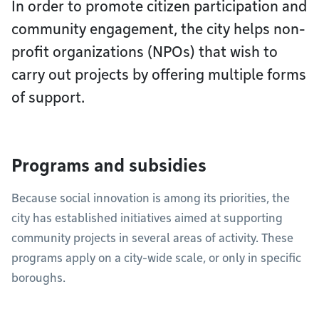
In order to promote citizen participation and
community engagement, the city helps non-
profit organizations (NPOs) that wish to
carry out projects by offering multiple forms
of support.
Programs and subsidies
Because social innovation is among its priorities, the
city has established initiatives aimed at supporting
community projects in several areas of activity. These
programs apply on a city-wide scale, or only in specific
boroughs.