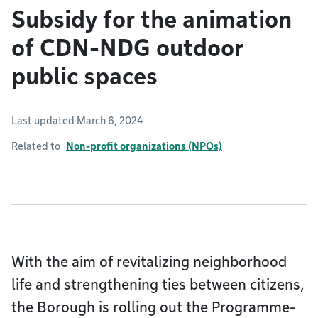
Subsidy for the animation
of CDN-NDG outdoor
public spaces
Last updated March 6, 2024
Related to
Non-profit organizations (NPOs)
With the aim of revitalizing neighborhood
life and strengthening ties between citizens,
the Borough is rolling out the Programme-