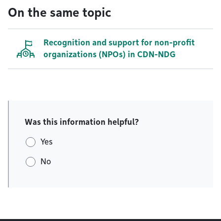
On the same topic
Recognition and support for non-profit
organizations (NPOs) in CDN-NDG
Was this information helpful?
Yes
No