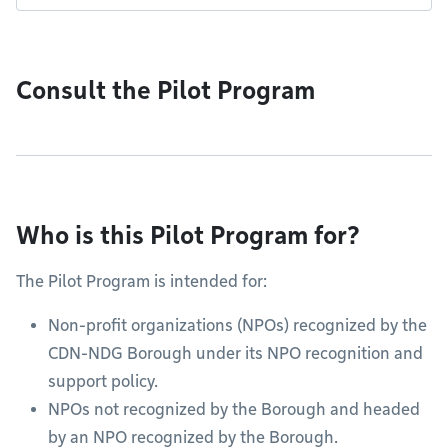
Consult the Pilot Program
Who is this Pilot Program for?
The Pilot Program is intended for:
Non-profit organizations (NPOs) recognized by the
CDN-NDG Borough under its NPO recognition and
support policy.
NPOs not recognized by the Borough and headed
by an NPO recognized by the Borough.