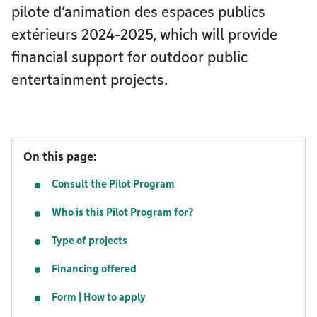
pilote d’animation des espaces publics
extérieurs 2024-2025, which will provide
financial support for outdoor public
entertainment projects.
On this page:
Consult the Pilot Program
Who is this Pilot Program for?
Type of projects
Financing offered
Form | How to apply