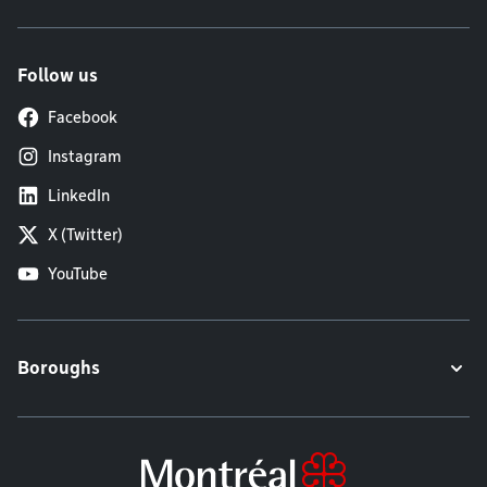
Follow us
Facebook
Instagram
LinkedIn
X (Twitter)
YouTube
Boroughs