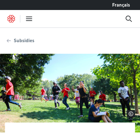
Go to content
Français
Subsidies