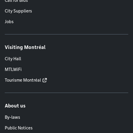
Call for Bids
City Suppliers
Jobs
Visiting Montréal
City Hall
MTLWiFi
Tourisme Montréal
About us
By-laws
Public Notices