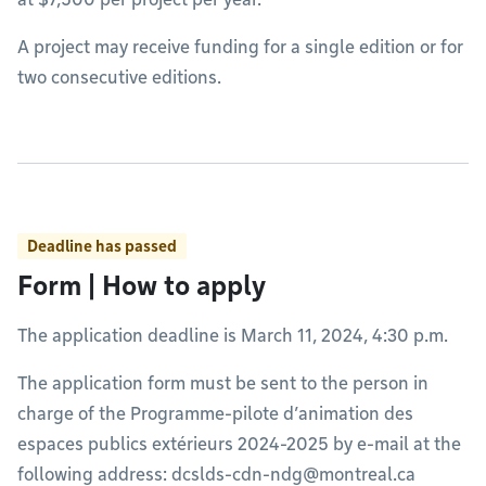
A project may receive funding for a single edition or for
two consecutive editions.
Deadline has passed
Form | How to apply
The application deadline is March 11, 2024, 4:30 p.m.
The application form must be sent to the person in
charge of the Programme-pilote d’animation des
espaces publics extérieurs 2024-2025 by e-mail at the
following address:
dcslds-cdn-ndg@montreal.ca