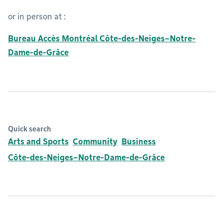
or in person at :
Bureau Accès Montréal Côte-des-Neiges–Notre-
Dame-de-Grâce
Quick search
Arts and Sports
Community
Business
Côte-des-Neiges–Notre-Dame-de-Grâce