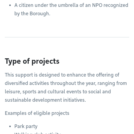
A citizen under the umbrella of an NPO recognized
by the Borough.
Type of projects
This support is designed to enhance the offering of
diversified activities throughout the year, ranging from
leisure, sports and cultural events to social and
sustainable development initiatives.
Examples of eligible projects
Park party