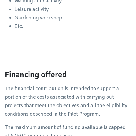
Walking club activity
Leisure activity
Gardening workshop
Etc.
Financing offered
The financial contribution is intended to support a
portion of the costs associated with carrying out
projects that meet the objectives and all the eligibility
conditions described in the Pilot Program.
The maximum amount of funding available is capped
at $7,500 per project per year.