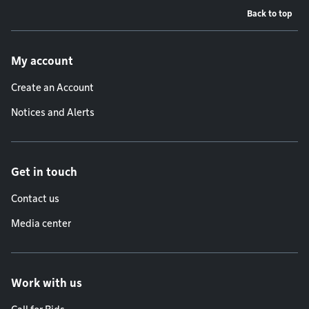
Back to top
Footer menu
My account
Create an Account
Notices and Alerts
Get in touch
Contact us
Media center
Work with us