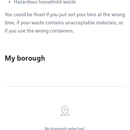
Hazardous household waste
You could be fined if you put out your bins at the wrong
time, if your waste contains unacceptable materials, or
if you use the wrong containers.
My borough
No borough selected.