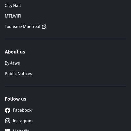
City Hall
MTLWiFi
Tourisme Montréal
About us
By-laws
Public Notices
Follow us
Facebook
Instagram