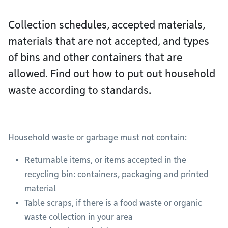
Collection schedules, accepted materials,
materials that are not accepted, and types
of bins and other containers that are
allowed. Find out how to put out household
waste according to standards.
Household waste or garbage must not contain:
Returnable items, or items accepted in the
recycling bin: containers, packaging and printed
material
Table scraps, if there is a food waste or organic
waste collection in your area