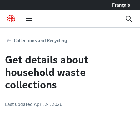
Go to content
Français
Collections and Recycling
Get details about
household waste
collections
Last updated April 24, 2026