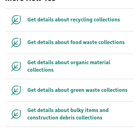
Get details about recycling collections
Get details about food waste collections
Get details about organic material
collections
Get details about green waste collections
Get details about bulky items and
construction debris collections