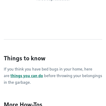
Things to know
If you think you have bed bugs in your home, here
are
things you can do
before throwing your belongings
in the garbage.
More How-Tos