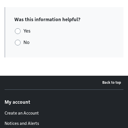
Was this information helpful?
Yes
No
Back to top
Footer menu
My account
Create an Account
Notices and Alerts