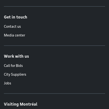
Get in touch
Contact us
Media center
Work with us
Call for Bids
City Suppliers
Jobs
Visiting Montréal